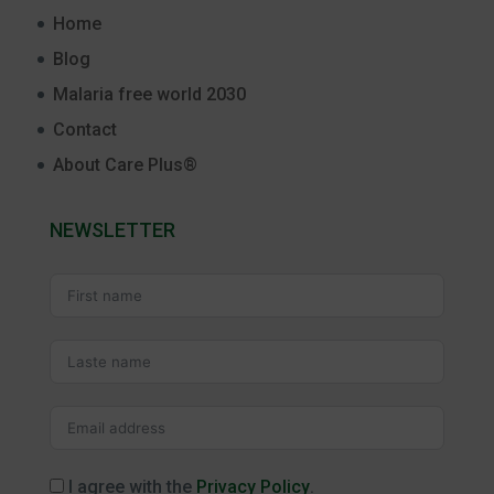
Home
Blog
Malaria free world 2030
Contact
About Care Plus®
NEWSLETTER
I agree with the
Privacy Policy
.