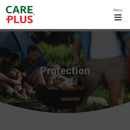
Menu
Protection