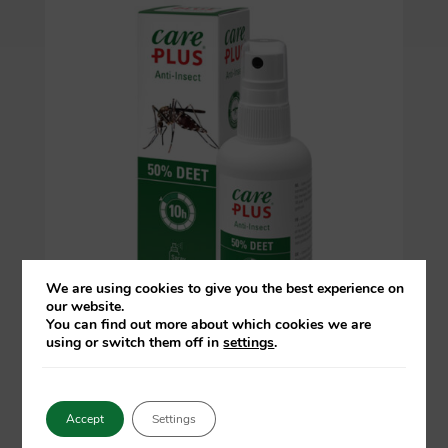
We are using cookies to give you the best experience on
our website.
You can find out more about which cookies we are
using or switch them off in
settings
.
Accept
Settings
Anti-Insect