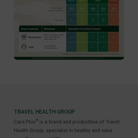
TRAVEL HEALTH GROUP
®
Care Plus
is a brand and productline of Travel
Health Group, specialist in healthy and save