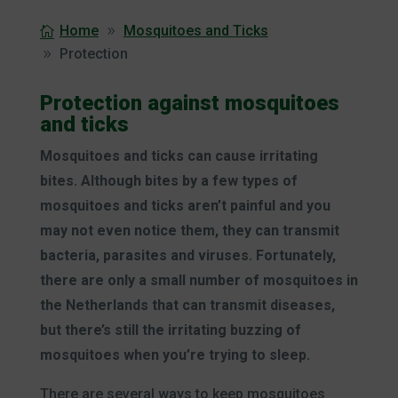
Home
Mosquitoes and Ticks
Protection
Protection against mosquitoes
and ticks
Mosquitoes and ticks can cause irritating
bites. Although bites by a few types of
mosquitoes and ticks aren’t painful and you
may not even notice them, they can transmit
bacteria, parasites and viruses. Fortunately,
there are only a small number of mosquitoes in
the Netherlands that can transmit diseases,
but there’s still the irritating buzzing of
mosquitoes when you’re trying to sleep.
There are several ways to keep mosquitoes