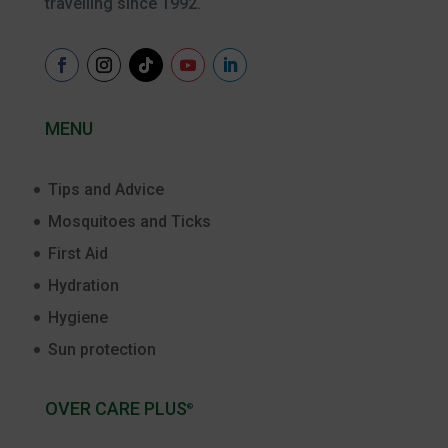
travelling since 1992.
MENU
Tips and Advice
Mosquitoes and Ticks
First Aid
Hydration
Hygiene
Sun protection
OVER CARE PLUS
®