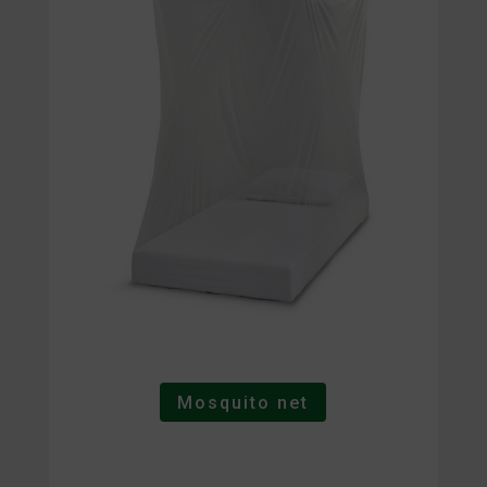
Mosquito net