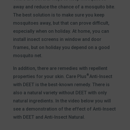
away and reduce the chance of a mosquito bite.
The best solution is to make sure you keep
mosquitoes away, but that can prove difficult,
especially when on holiday. At home, you can
install insect screens in window and door
frames, but on holiday you depend on a good
mosquito net.
In addition, there are remedies with repellent
®
properties for your skin. Care Plus
Anti-Insect
with DEET is the best-known remedy. There is
also a natural variety without DEET with only
natural ingredients. In the video below you will
see a demonstration of the effect of Anti-Insect
with DEET and Anti-Insect Natural.