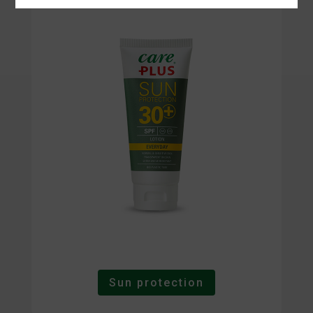
Sun protection