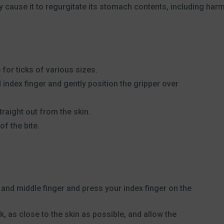
 cause it to regurgitate its stomach contents, including harm
for ticks of various sizes.
 index finger and gently position the gripper over
traight out from the skin.
of the bite.
 and middle finger and press your index finger on the
ck, as close to the skin as possible, and allow the