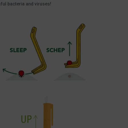
ful bacteria and viruses!