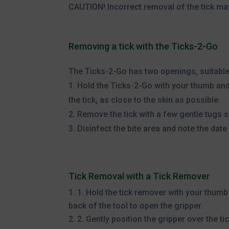
CAUTION! Incorrect removal of the tick may
Removing a tick with the Ticks-2-Go
The Ticks-2-Go has two openings, suitable 
1. Hold the Ticks-2-Go with your thumb and
the tick, as close to the skin as possible.
2. Remove the tick with a few gentle tugs s
3. Disinfect the bite area and note the date 
Tick Removal with a Tick Remover
1. Hold the tick remover with your thumb
back of the tool to open the gripper.
2. Gently position the gripper over the ti