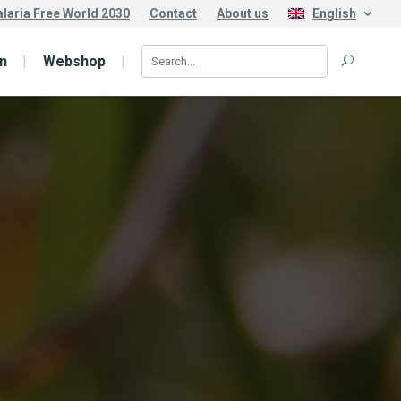
laria Free World 2030
Contact
About us
English
n
Webshop