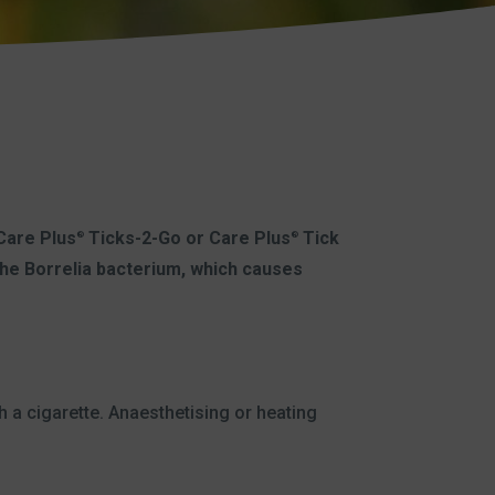
 Care Plus
Ticks-2-Go or Care Plus
Tick
®
®
 the Borrelia bacterium, which causes
h a cigarette. Anaesthetising or heating