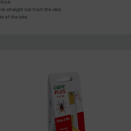
close.
ick straight out from the skin.
e of the bite.