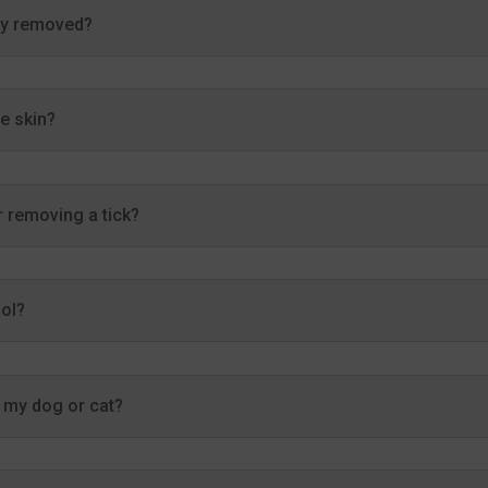
rly removed?
he skin?
 removing a tick?
ool?
r my dog or cat?