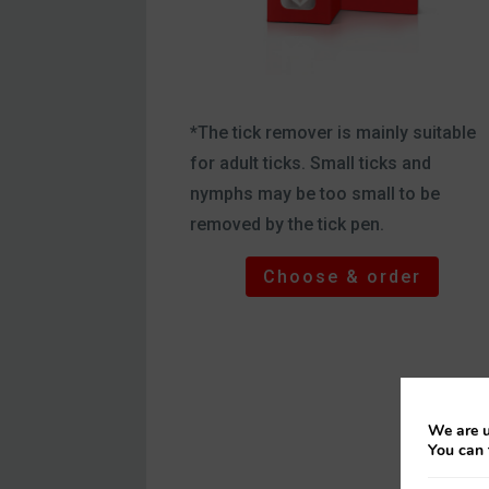
*The tick remover is mainly suitable
for adult ticks. Small ticks and
nymphs may be too small to be
removed by the tick pen.
Choose & order
We are u
You can 