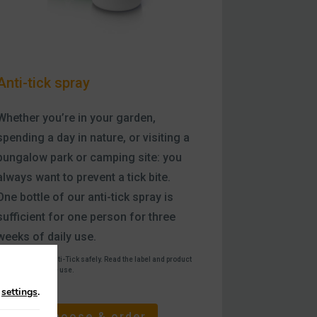
Anti-tick spray
Whether you’re in your garden,
spending a day in nature, or visiting a
bungalow park or camping site: you
always want to prevent a tick bite.
One bottle of our anti-tick spray is
sufficient for one person for three
weeks of daily use.
®
Use Care Plus
Anti-Tick safely. Read the label and product
nformation before use.
n
settings
.
Choose & order