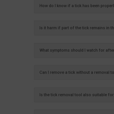
How do I know if a tick has been prope
Is it harm if part of the tick remains in t
What symptoms should I watch for after
Can I remove a tick without a removal t
Is the tick removal tool also suitable fo