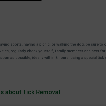
ing sports, having a picnic, or walking the dog, be sure to c
ivities, regularly check yourself, family members and pets for t
oon as possible, ideally within 8 hours, using a special tick 
ns about Tick Removal