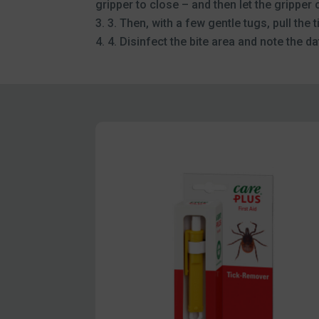
gripper to close – and then let the gripper 
3. Then, with a few gentle tugs, pull the t
4. Disinfect the bite area and note the dat