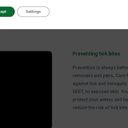
ept
Settings
Preventing tick bites
Prevention is always better
removers and pens, Care 
against tick and mosquito b
DEET, to exposed skin. You
protect your ankles and le
reduce the risk of tick bite