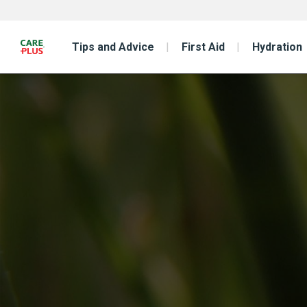
Tips and Advice
First Aid
Hydration