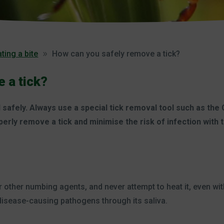
ting a bite
How can you safely remove a tick?
 a tick?
safely. Always use a special tick removal tool such as the
perly remove a tick and minimise the risk of infection with
r other numbing agents, and never attempt to heat it, even wit
e disease-causing pathogens through its saliva.