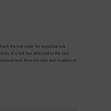
heck the tick radar for expected tick
icks. If a tick has attached to the skin
removal tool. Note the date and location of