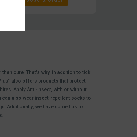
 than cure. That’s why, in addition to tick
Plus
also offers products that protect
®
ites. Apply Anti-Insect, with or without
 can also wear insect-repellent socks to
gs. Additionally, we have some tips to
s.