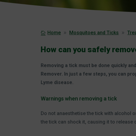
Home
Mosquitoes and Ticks
Trea
How can you safely remove
Removing a tick must be done quickly and 
Remover. In just a few steps, you can pro
Lyme disease.
Warnings when removing a tick
Do not anaesthetise the tick with alcohol o
the tick can shock it, causing it to releas