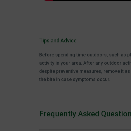
Tips and Advice
Before spending time outdoors, such as play
activity in your area. After any outdoor act
despite preventive measures, remove it as s
the bite in case symptoms occur.
Frequently Asked Questio