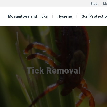
Blog
Ma
Mosquitoes and Ticks
Hygiene
Sun Protectio
Tick Removal