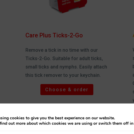
Care Plus Ticks-2-Go
Remove a tick in no time with our
Ticks-2-Go. Suitable for adult ticks,
small ticks and nymphs. Easily attach
this tick remover to your keychain.
Choose & order
i
sing cookies to give you the best experience on our website.
find out more about which cookies we are using or switch them off i