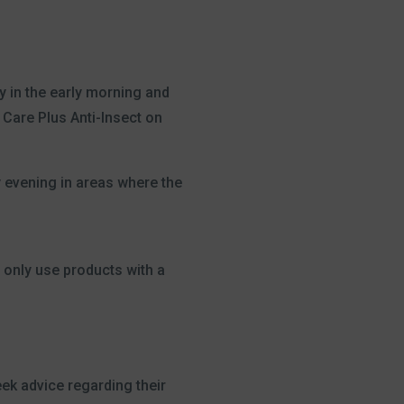
y in the early morning and
 Care Plus Anti-Insect on
y evening in areas where the
 only use products with a
eek advice regarding their