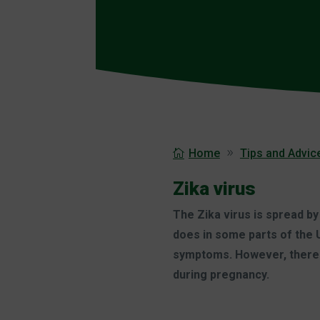
Home
Tips and Advice
Zika virus
The Zika virus is spread by
does in some parts of the U
symptoms. However, there is
during pregnancy.