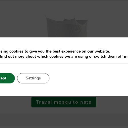
sing cookies to give you the best experience on our website.
find out more about which cookies we are using or switch them off i
ept
Settings
Travel mosquito nets