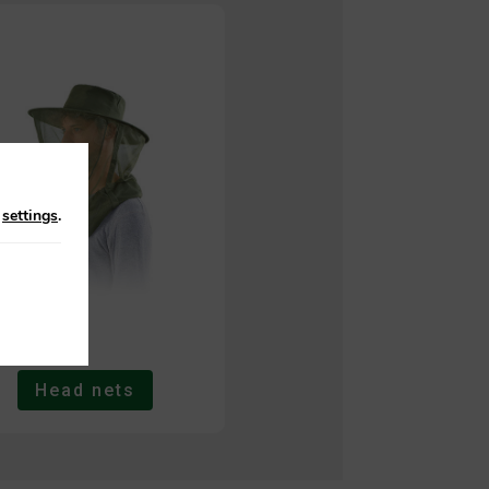
n
settings
.
Head nets