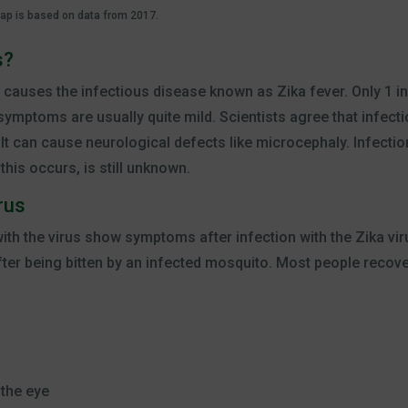
map is based on data from 2017.
s?
at causes the infectious disease known as Zika fever. Only 1 in
mptoms are usually quite mild. Scientists agree that infectio
 It can cause neurological defects like microcephaly. Infection
his occurs, is still unknown.
rus
 with the virus show symptoms after infection with the Zika v
fter being bitten by an infected mosquito. Most people recove
 the eye