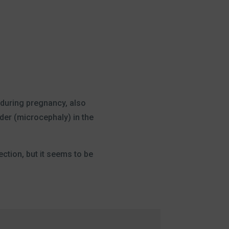
s during pregnancy, also
der (microcephaly) in the
ection, but it seems to be