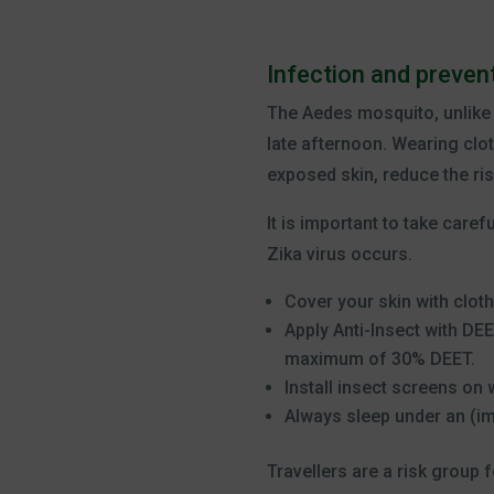
Infection and prevent
The Aedes mosquito, unlike o
late afternoon. Wearing clot
exposed skin, reduce the ris
It is important to take care
Zika virus occurs.
Cover your skin with cloth
Apply Anti-Insect with DE
maximum of 30% DEET.
Install insect screens on
Always sleep under an (i
Travellers are a risk group 