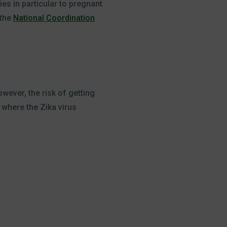
ies in particular to pregnant
 the
National Coordination
wever, the risk of getting
 where the Zika virus