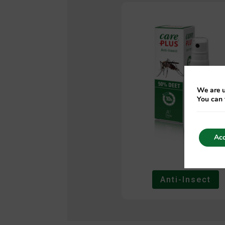
We are u
You can 
Acc
Anti-Insect