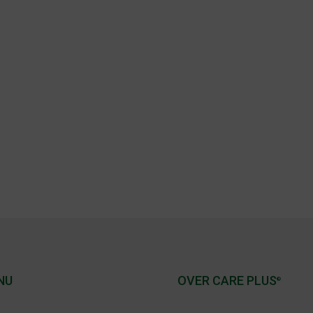
NU
OVER CARE PLUS
®