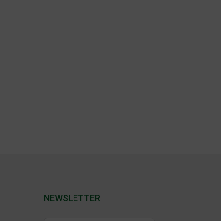
NEWSLETTER