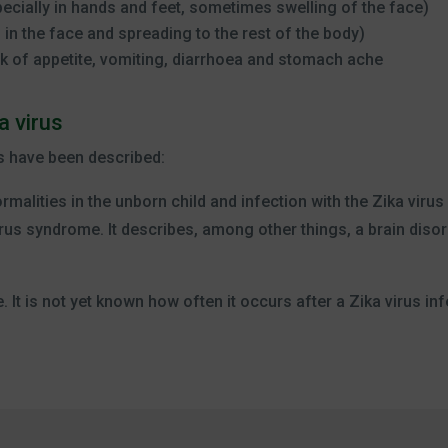
pecially in hands and feet, sometimes swelling of the face)
g in the face and spreading to the rest of the body)
k of appetite, vomiting, diarrhoea and stomach ache
a virus
s have been described:
rmalities in the unborn child and infection with the Zika viru
rus syndrome. It describes, among other things, a brain disor
 It is not yet known how often it occurs after a Zika virus inf