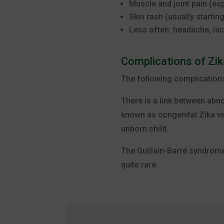
Muscle and joint pain (es
Skin rash (usually startin
Less often: headache, lac
Complications of Zik
The following complication
There is a link between abno
known as congenital Zika vi
unborn child.
The Guillain-Barré syndrome.
quite rare.