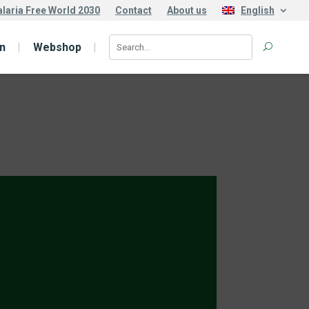
laria Free World 2030
Contact
About us
English
n
Webshop