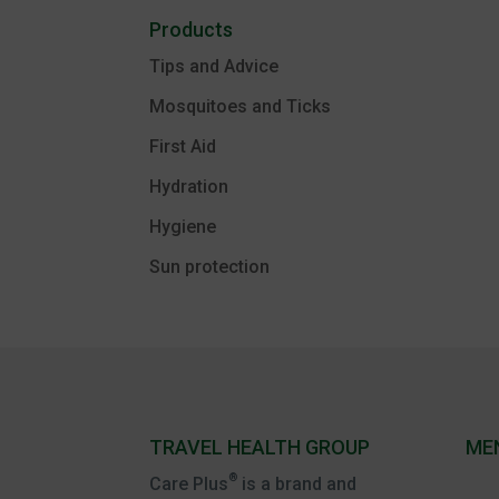
Products
Tips and Advice
Mosquitoes and Ticks
First Aid
Hydration
Hygiene
Sun protection
TRAVEL HEALTH GROUP
ME
®
Care Plus
is a brand and