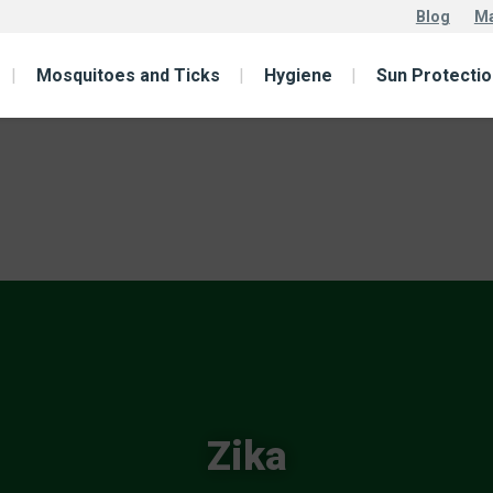
Blog
Ma
Mosquitoes and Ticks
Hygiene
Sun Protectio
Zika