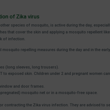
ion of Zika virus
ther species of mosquito, is active during the day, especiall
hes that cover the skin and applying a mosquito repellent like
k of infection.
ful mosquito repelling measures during the day and in the earl
es (long sleeves, long trousers).
ET to exposed skin. Children under 2 and pregnant women can
 window and door frames.
mpregnated) mosquito net or in a mosquito-free space.
for contracting the Zika virus infection. They are advised to s