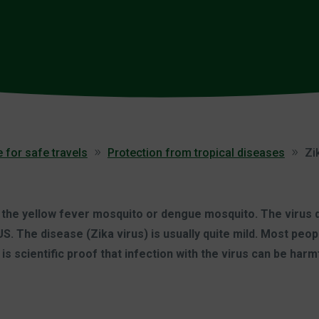
 for safe travels
Protection from tropical diseases
Zi
 the yellow fever mosquito or dengue mosquito. The virus do
S. The disease (Zika virus) is usually quite mild. Most peo
 scientific proof that infection with the virus can be harmf