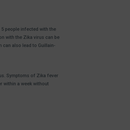
 5 people infected with the
n with the Zika virus can be
 can also lead to Guillain-
irus. Symptoms of Zika fever
r within a week without