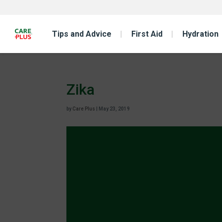
Tips and Advice
First Aid
Hydration
Zika
by
Care Plus
|
May 23, 2019