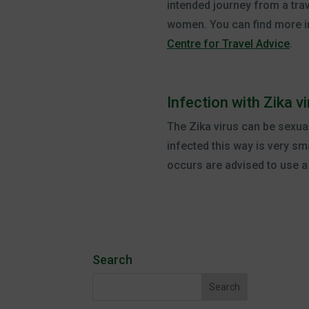
intended journey from a trave
women. You can find more in
Centre for
Travel Advice
.
Infection with Zika 
The Zika virus can be sexua
infected this way is very sm
occurs are advised to use 
Search