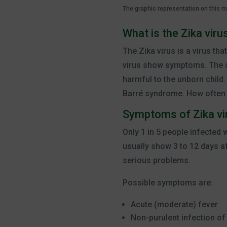
The graphic representation on this 
What is the Zika viru
The Zika virus is a virus th
virus show symptoms. The sy
harmful to the unborn child.
Barré syndrome. How often t
Symptoms of Zika vi
Only 1 in 5 people infected
usually show 3 to 12 days a
serious problems.
Possible symptoms are:
Acute (moderate) fever
Non-purulent infection of