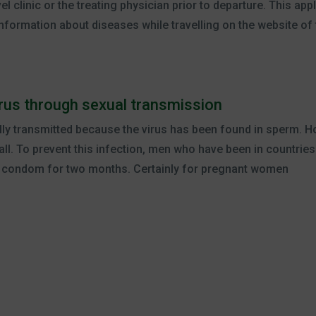
l clinic or the treating physician prior to departure. This appl
formation about diseases while travelling on the website of
virus through sexual transmission
lly transmitted because the virus has been found in sperm. Ho
all. To prevent this infection, men who have been in countries
a condom for two months. Certainly for pregnant women