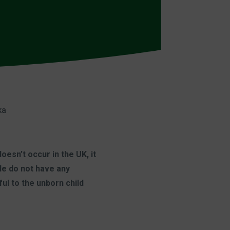
ka
esn’t occur in the UK, it
ple do not have any
ul to the unborn child