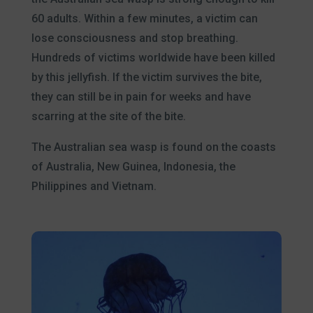
60 adults. Within a few minutes, a victim can
lose consciousness and stop breathing.
Hundreds of victims worldwide have been killed
by this jellyfish. If the victim survives the bite,
they can still be in pain for weeks and have
scarring at the site of the bite.
The Australian sea wasp is found on the coasts
of Australia, New Guinea, Indonesia, the
Philippines and Vietnam.