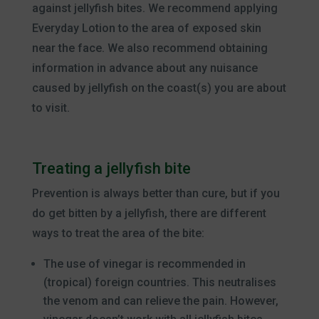
against jellyfish bites. We recommend applying
Everyday Lotion to the area of exposed skin
near the face. We also recommend obtaining
information in advance about any nuisance
caused by jellyfish on the coast(s) you are about
to visit.
Treating a jellyfish bite
Prevention is always better than cure, but if you
do get bitten by a jellyfish, there are different
ways to treat the area of the bite:
The use of vinegar is recommended in
(tropical) foreign countries. This neutralises
the venom and can relieve the pain. However,