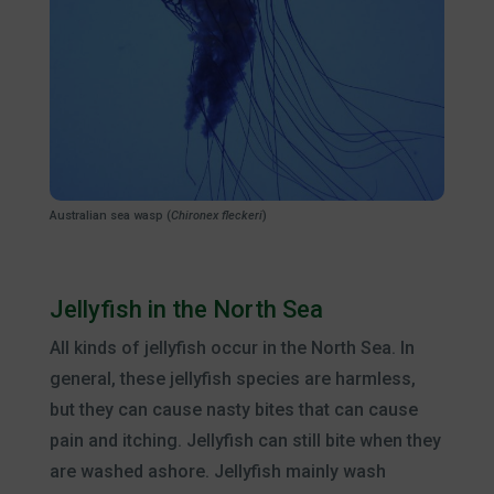
Australian sea wasp (
Chironex fleckeri
)
Jellyfish in the North Sea
All kinds of jellyfish occur in the North Sea. In
general, these jellyfish species are harmless,
but they can cause nasty bites that can cause
pain and itching. Jellyfish can still bite when they
are washed ashore. Jellyfish mainly wash