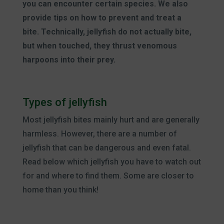
you can encounter certain species. We also
provide tips on how to prevent and treat a
bite. Technically, jellyfish do not actually bite,
but when touched, they thrust venomous
harpoons into their prey.
Types of jellyfish
Most jellyfish bites mainly hurt and are generally
harmless. However, there are a number of
jellyfish that can be dangerous and even fatal.
Read below which jellyfish you have to watch out
for and where to find them. Some are closer to
home than you think!