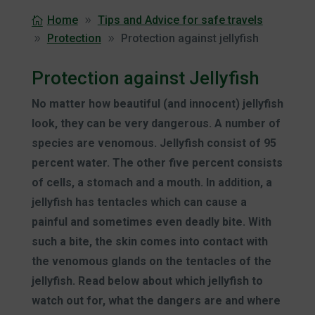
Home
Tips and Advice for safe travels
Protection
Protection against jellyfish
Protection against Jellyfish
No matter how beautiful (and innocent) jellyfish
look, they can be very dangerous. A number of
species are venomous. Jellyfish consist of 95
percent water. The other five percent consists
of cells, a stomach and a mouth. In addition, a
jellyfish has tentacles which can cause a
painful and sometimes even deadly bite.
With
such a bite, the skin comes into contact with
the venomous glands on the tentacles of the
jellyfish. Read below about which jellyfish to
watch out for, what the dangers are and where