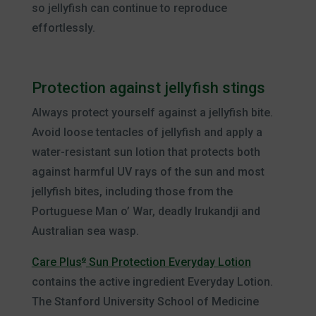
so jellyfish can continue to reproduce
effortlessly.
Protection against jellyfish stings
Always protect yourself against a jellyfish bite.
Avoid loose tentacles of jellyfish and apply a
water-resistant sun lotion that protects both
against harmful UV rays of the sun and most
jellyfish bites, including those from the
Portuguese Man o’ War, deadly Irukandji and
Australian sea wasp.
Care Plus
Sun Protection Everyday Lotion
®
contains the active ingredient Everyday Lotion.
The Stanford University School of Medicine