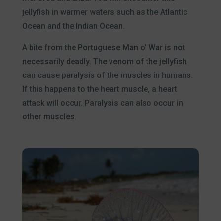
jellyfish in warmer waters such as the Atlantic
Ocean and the Indian Ocean.
A bite from the Portuguese Man o’ War is not
necessarily deadly. The venom of the jellyfish
can cause paralysis of the muscles in humans.
If this happens to the heart muscle, a heart
attack will occur. Paralysis can also occur in
other muscles.