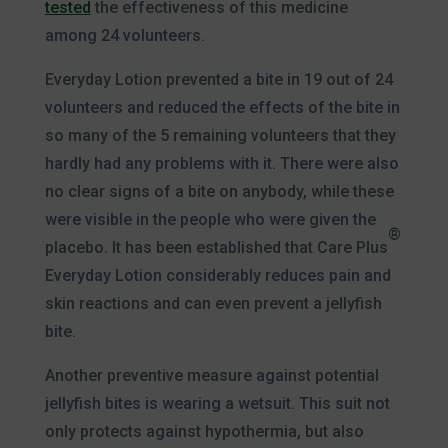
tested
the effectiveness of this medicine
among 24 volunteers.
Everyday Lotion prevented a bite in 19 out of 24
volunteers and reduced the effects of the bite in
so many of the 5 remaining volunteers that they
hardly had any problems with it. There were also
no clear signs of a bite on anybody, while these
were visible in the people who were given the
®
placebo. It has been established that Care Plus
Everyday Lotion considerably reduces pain and
skin reactions and can even prevent a jellyfish
bite.
Another preventive measure against potential
jellyfish bites is wearing a wetsuit. This suit not
only protects against hypothermia, but also