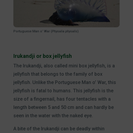
Portuguese Man o’ War (
Physalia physalis
)
Irukandji or box jellyfish
The Irukandji, also called mini box jellyfish, is a
jellyfish that belongs to the family of box
jellyfish. Unlike the Portuguese Man o’ War, this
jellyfish is fatal to humans. This jellyfish is the
size of a fingernail, has four tentacles with a
length between 5 and 50 cm and can hardly be
seen in the water with the naked eye.
A bite of the Irukandji can be deadly within