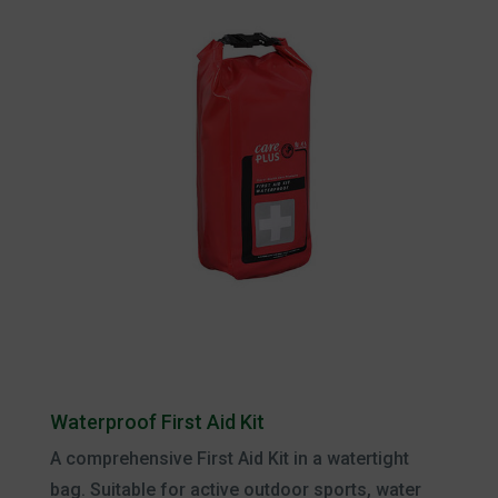
Waterproof First Aid Kit
A comprehensive First Aid Kit in a watertight
bag. Suitable for active outdoor sports, water