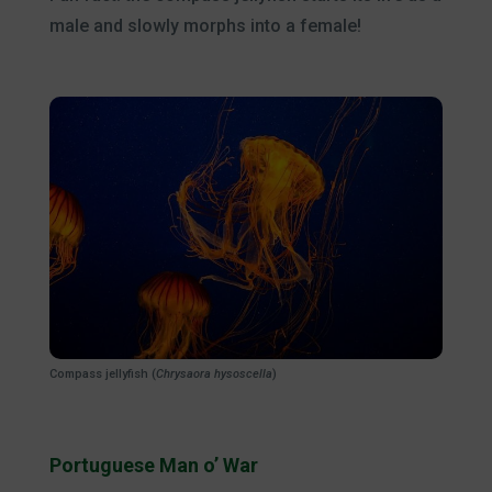
male and slowly morphs into a female!
Compass jellyfish (
Chrysaora hysoscella
)
Portuguese Man o’ War