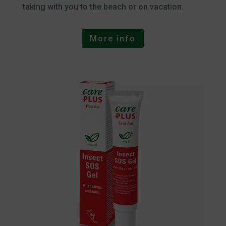
taking with you to the beach or on vacation.
More info