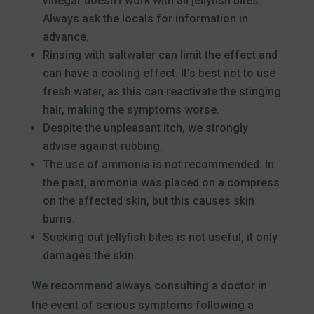
vinegar doesn’t work with all jellyfish bites.
Always ask the locals for information in
advance.
Rinsing with saltwater can limit the effect and
can have a cooling effect. It’s best not to use
fresh water, as this can reactivate the stinging
hair, making the symptoms worse.
Despite the unpleasant itch, we strongly
advise against rubbing.
The use of ammonia is not recommended. In
the past, ammonia was placed on a compress
on the affected skin, but this causes skin
burns.
Sucking out jellyfish bites is not useful, it only
damages the skin.
We recommend always consulting a doctor in
the event of serious symptoms following a