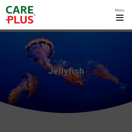
Menu
Jellyfish