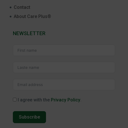
Contact
About Care Plus®
NEWSLETTER
I agree with the
Privacy Policy
.
Subscribe