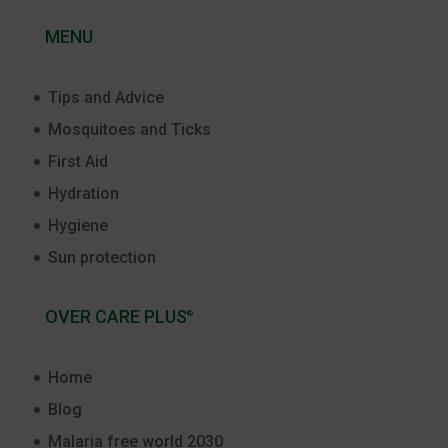
MENU
Tips and Advice
Mosquitoes and Ticks
First Aid
Hydration
Hygiene
Sun protection
OVER CARE PLUS
®
Home
Blog
Malaria free world 2030