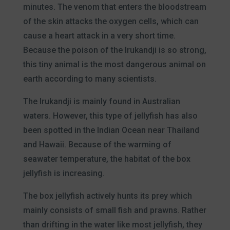
minutes. The venom that enters the bloodstream
of the skin attacks the oxygen cells, which can
cause a heart attack in a very short time.
Because the poison of the Irukandji is so strong,
this tiny animal is the most dangerous animal on
earth according to many scientists.
The Irukandji is mainly found in Australian
waters. However, this type of jellyfish has also
been spotted in the Indian Ocean near Thailand
and Hawaii. Because of the warming of
seawater temperature, the habitat of the box
jellyfish is increasing.
The box jellyfish actively hunts its prey which
mainly consists of small fish and prawns. Rather
than drifting in the water like most jellyfish, they