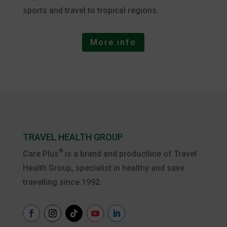
sports and travel to tropical regions.
More info
TRAVEL HEALTH GROUP
®
Care Plus
is a brand and productline of Travel
Health Group, specialist in healthy and save
travelling since 1992.