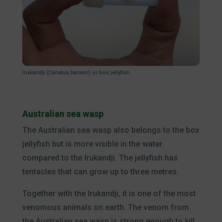
Irukandji (
Carukua barnesi
) or box jellyfish
Australian sea wasp
The Australian sea wasp also belongs to the box
jellyfish but is more visible in the water
compared to the Irukandji. The jellyfish has
tentacles that can grow up to three metres.
Together with the Irukandji, it is one of the most
venomous animals on earth. The venom from
the Australian sea wasp is strong enough to kill