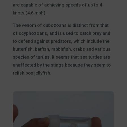
are capable of achieving speeds of up to 4
knots (4.6 mph).
The venom of cubozoans is distinct from that
of scyphozoans, and is used to catch prey and
to defend against predators, which include the
butterfish, batfish, rabbitfish, crabs and various
species of turtles. It seems that sea turtles are
unaffected by the stings because they seem to
relish box jellyfish.