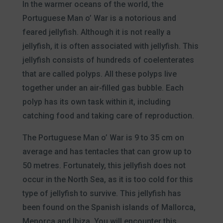
In the warmer oceans of the world, the
Portuguese Man o’ War is a notorious and
feared jellyfish. Although it is not really a
jellyfish, it is often associated with jellyfish. This
jellyfish consists of hundreds of coelenterates
that are called polyps. All these polyps live
together under an air-filled gas bubble. Each
polyp has its own task within it, including
catching food and taking care of reproduction.
The Portuguese Man o’ War is 9 to 35 cm on
average and has tentacles that can grow up to
50 metres. Fortunately, this jellyfish does not
occur in the North Sea, as it is too cold for this
type of jellyfish to survive. This jellyfish has
been found on the Spanish islands of Mallorca,
Menorca and Ibiza. You will encounter this