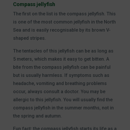
Compass jellyfish
The first on the list is the compass jellyfish. This
is one of the most common jellyfish in the North
Sea and is easily recognisable by its brown V-
shaped stripes.
The tentacles of this jellyfish can be as long as
5 meters, which makes it easy to get bitten. A
bite from the compass jellyfish can be painful
but is usually harmless. If symptoms such as
headache, vomiting and breathing problems
occur, always consult a doctor. You may be
allergic to this jellyfish. You will usually find the
compass jellyfish in the summer months, not in
the spring and autumn.
Fun fact: the compass jellyfish starts its life as a