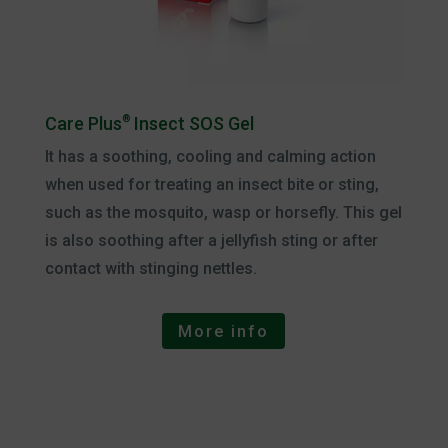
Care Plus
®
Insect SOS Gel
It has a soothing, cooling and calming action
when used for treating an insect bite or sting,
such as the mosquito, wasp or horsefly. This gel
is also soothing after a jellyfish sting or after
contact with stinging nettles.
More info