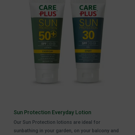
Sun Protection Everyday Lotion
Our Sun Protection lotions are ideal for
sunbathing in your garden, on your balcony and