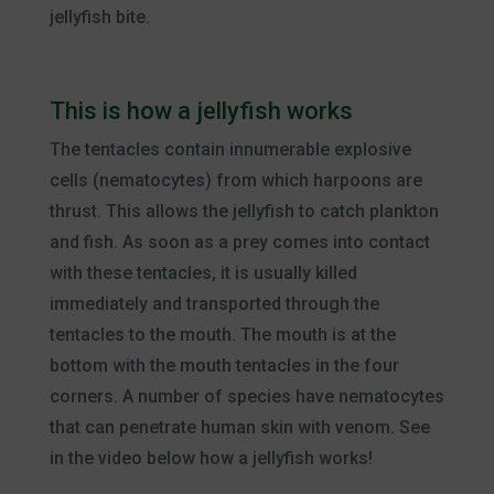
jellyfish bite.
This is how a jellyfish works
The tentacles contain innumerable explosive
cells (nematocytes) from which harpoons are
thrust. This allows the jellyfish to catch plankton
and fish. As soon as a prey comes into contact
with these tentacles, it is usually killed
immediately and transported through the
tentacles to the mouth. The mouth is at the
bottom with the mouth tentacles in the four
corners. A number of species have nematocytes
that can penetrate human skin with venom. See
in the video below how a jellyfish works!