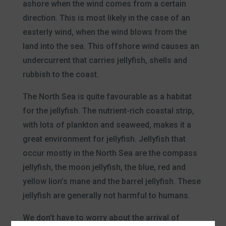
ashore when the wind comes from a certain
direction. This is most likely in the case of an
easterly wind, when the wind blows from the
land into the sea. This offshore wind causes an
undercurrent that carries jellyfish, shells and
rubbish to the coast.
The North Sea is quite favourable as a habitat
for the jellyfish. The nutrient-rich coastal strip,
with lots of plankton and seaweed, makes it a
great environment for jellyfish. Jellyfish that
occur mostly in the North Sea are the compass
jellyfish, the moon jellyfish, the blue, red and
yellow lion’s mane and the barrel jellyfish. These
jellyfish are generally not harmful to humans.
We don’t have to worry about the arrival of