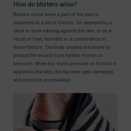
How do blisters arise?
Blisters occur when a part of the skin is
subjected to a lot of friction, for example by a
shoe or sock rubbing against the skin, or as a
result of heat, humidity or a combination of
these factors. The body creates the blister to
protect the wound from further friction or
pressure. When too much pressure or friction is
applied to the skin, the top layer gets damaged
and moisture accumulates.