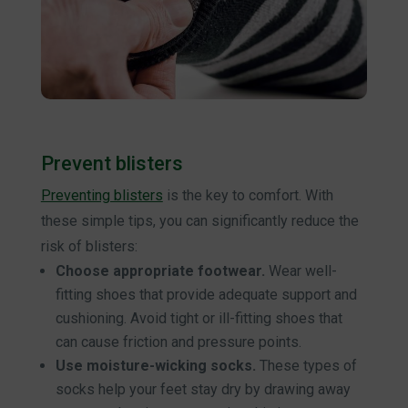
Prevent blisters
Preventing blisters
is the key to comfort. With
these simple tips, you can significantly reduce the
risk of blisters:
Choose appropriate footwear.
Wear well-
fitting shoes that provide adequate support and
cushioning. Avoid tight or ill-fitting shoes that
can cause friction and pressure points.
Use moisture-wicking socks.
These types of
socks help your feet stay dry by drawing away