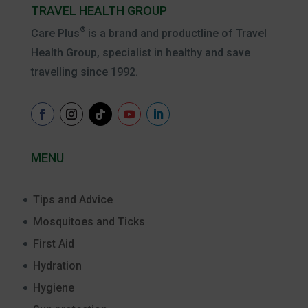
TRAVEL HEALTH GROUP
®
Care Plus
is a brand and productline of Travel
Health Group, specialist in healthy and save
travelling since 1992.
MENU
Tips and Advice
Mosquitoes and Ticks
First Aid
Hydration
Hygiene