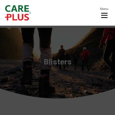
Menu
Blisters