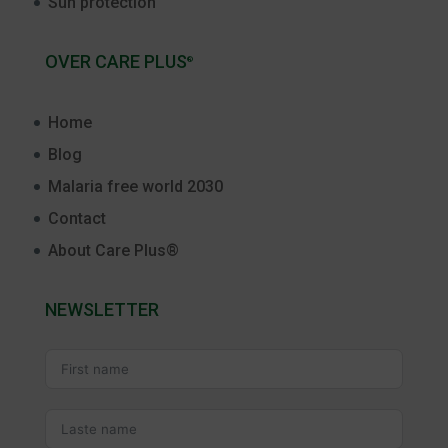
Sun protection
OVER CARE PLUS
®
Home
Blog
Malaria free world 2030
Contact
About Care Plus®
NEWSLETTER