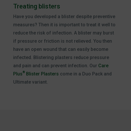
Treating blisters
Have you developed a blister despite preventive
measures? Then it is important to treat it well to
reduce the risk of infection. A blister may burst
if pressure or friction is not relieved. You then
have an open wound that can easily become
infected. Blistering plasters reduce pressure
and pain and can prevent infection. Our
Care
®
Plus
Blister Plasters
come in a Duo Pack and
Ultimate variant.