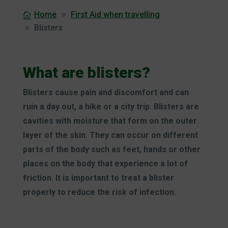
Home
First Aid when travelling
Blisters
What are blisters?​
Blisters cause pain and discomfort and can
ruin a day out, a hike or a city trip. Blisters are
cavities with moisture that form on the outer
layer of the skin. They can occur on different
parts of the body such as feet, hands or other
places on the body that experience a lot of
friction. It is important to treat a blister
properly to reduce the risk of infection.