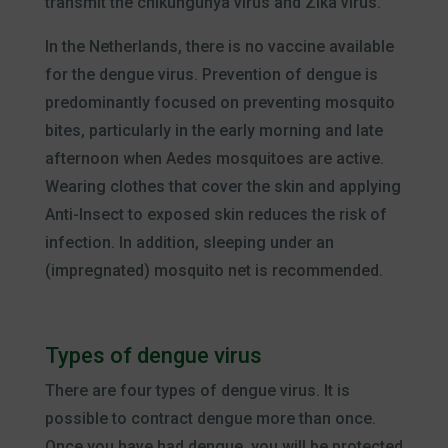
transmit the chikungunya virus and Zika virus.
In the Netherlands, there is no vaccine available
for the dengue virus. Prevention of dengue is
predominantly focused on preventing mosquito
bites, particularly in the early morning and late
afternoon when Aedes mosquitoes are active.
Wearing clothes that cover the skin and applying
Anti-Insect to exposed skin reduces the risk of
infection. In addition, sleeping under an
(impregnated) mosquito net is recommended.
Types of dengue virus
There are four types of dengue virus. It is
possible to contract dengue more than once.
Once you have had dengue, you will be protected