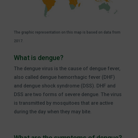
The graphic representation on this map is based on data from
2017.
What is dengue?
The dengue virus is the cause of dengue fever,
also called dengue hemorrhagic fever (DHF)
and dengue shock syndrome (DSS). DHF and
DSS are two forms of severe dengue. The virus
is transmitted by mosquitoes that are active
during the day when they may bite.
What are the symptoms of dengue?