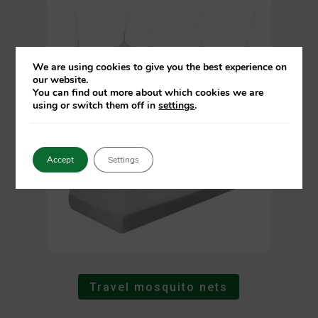
We are using cookies to give you the best experience on
our website.
You can find out more about which cookies we are
using or switch them off in
settings
.
Accept
Settings
Travel mosquito nets