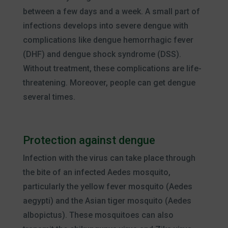
between a few days and a week. A small part of
infections develops into severe dengue with
complications like dengue hemorrhagic fever
(DHF) and dengue shock syndrome (DSS).
Without treatment, these complications are life-
threatening. Moreover, people can get dengue
several times.
Protection against dengue
Infection with the virus can take place through
the bite of an infected Aedes mosquito,
particularly the yellow fever mosquito (Aedes
aegypti) and the Asian tiger mosquito (Aedes
albopictus). These mosquitoes can also