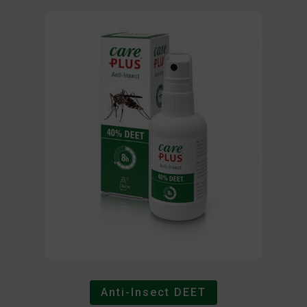
Anti-Insect DEET