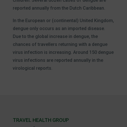
children. Several dozen cases of dengue are
reported annually from the Dutch Caribbean.
In the European or (continental) United Kingdom,
dengue only occurs as an imported disease.
Due to the global increase in dengue, the
chances of travellers returning with a dengue
virus infection is increasing. Around 150 dengue
virus infections are reported annually in the
virological reports.
TRAVEL HEALTH GROUP