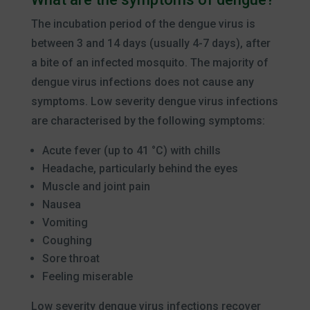
The incubation period of the dengue virus is
between 3 and 14 days (usually 4-7 days), after
a bite of an infected mosquito. The majority of
dengue virus infections does not cause any
symptoms. Low severity dengue virus infections
are characterised by the following symptoms:
Acute fever (up to 41 °C) with chills
Headache, particularly behind the eyes
Muscle and joint pain
Nausea
Vomiting
Coughing
Sore throat
Feeling miserable
Low severity dengue virus infections recover