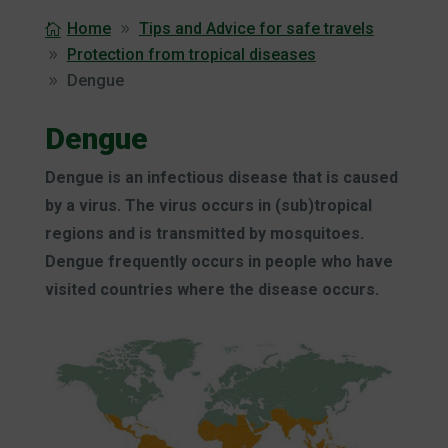
Home
Tips and Advice for safe travels
Protection from tropical diseases
Dengue
Dengue
Dengue is an infectious disease that is caused
by a virus. The virus occurs in (sub)tropical
regions and is transmitted by mosquitoes.
Dengue frequently occurs in people who have
visited countries where the disease occurs.