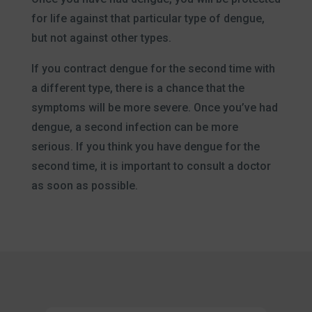
for life against that particular type of dengue,
but not against other types.
If you contract dengue for the second time with
a different type, there is a chance that the
symptoms will be more severe. Once you’ve had
dengue, a second infection can be more
serious. If you think you have dengue for the
second time, it is important to consult a doctor
as soon as possible.