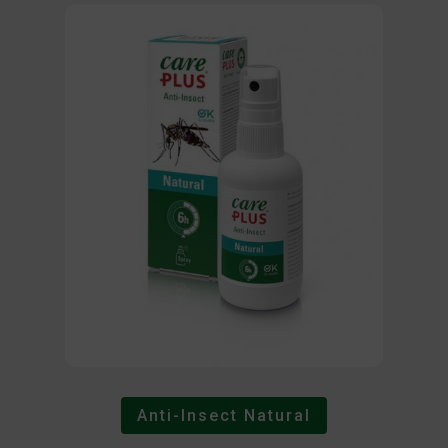
Anti-Insect Natural