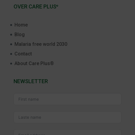
OVER CARE PLUS
®
Home
Blog
Malaria free world 2030
Contact
About Care Plus®
NEWSLETTER