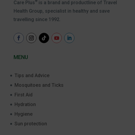
®
Care Plus
is a brand and productline of Travel
Health Group, specialist in healthy and save
travelling since 1992.
MENU
Tips and Advice
Mosquitoes and Ticks
First Aid
Hydration
Hygiene
Sun protection