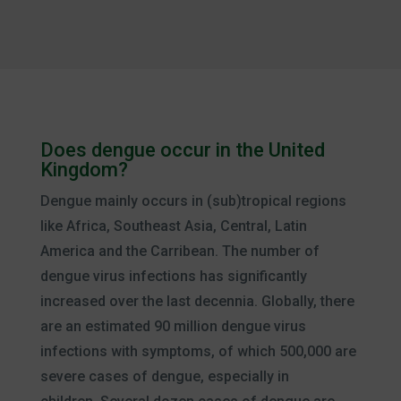
Does dengue occur in the United
Kingdom?
Dengue mainly occurs in (sub)tropical regions
like Africa, Southeast Asia, Central, Latin
America and the Carribean. The number of
dengue virus infections has significantly
increased over the last decennia. Globally, there
are an estimated 90 million dengue virus
infections with symptoms, of which 500,000 are
severe cases of dengue, especially in