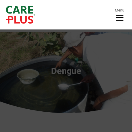
Menu
Dengue