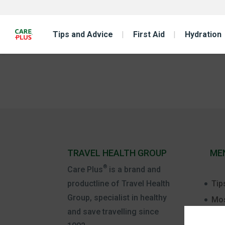
Tips and Advice
First Aid
Hydration
TRAVEL HEALTH GROUP
ME
®
Care Plus
is a brand and
Tip
productline of Travel Health
Group, specialist in healthy
Mos
and save travelling since
Firs