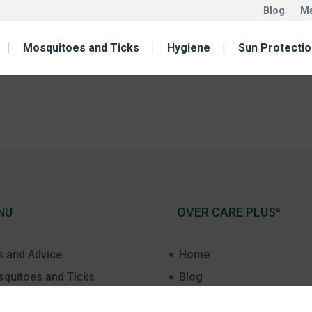
Blog
Ma
Mosquitoes and Ticks
Hygiene
Sun Protectio
NU
OVER CARE PLUS
®
s and Advice
Home
quitoes and Ticks
Blog
t Aid
Malaria free world 2030