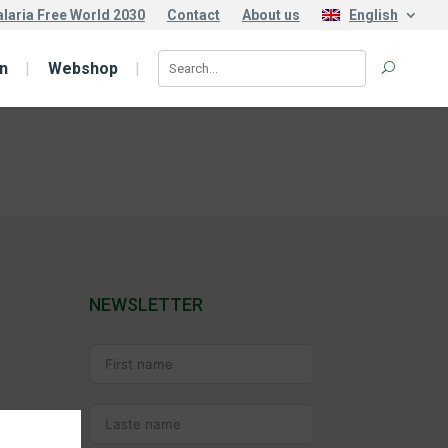
laria Free World 2030
Contact
About us
English
n
Webshop
NEWSLETTER