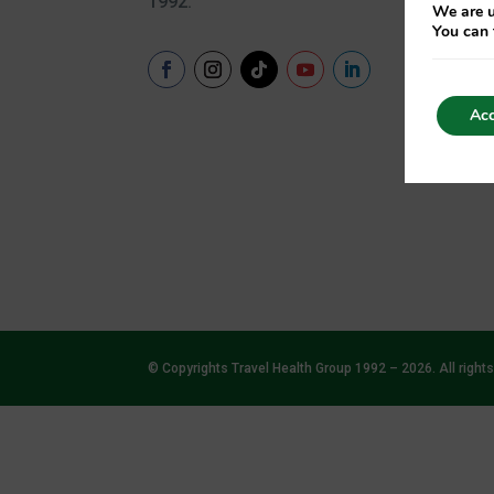
1992.
We are u
Hyd
You can 
Hyg
Sun
Acc
© Copyrights Travel Health Group 1992 – 2026. All rights