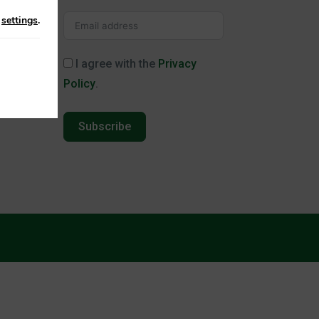
n
settings
.
I agree with the
Privacy
Policy
.
Subscribe