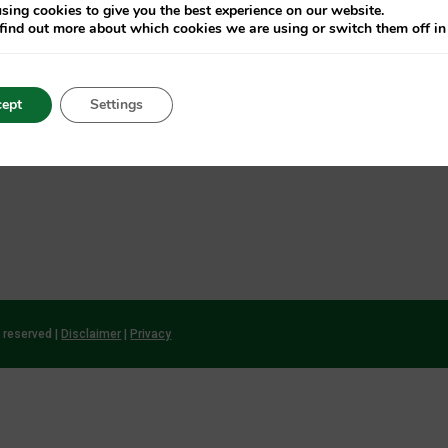
sing cookies to give you the best experience on our website.
ration
Contact
find out more about which cookies we are using or switch them off i
iene
About Care Plus®
 protection
ept
Settings
 reserved |
Disclaimer
|
Privacy