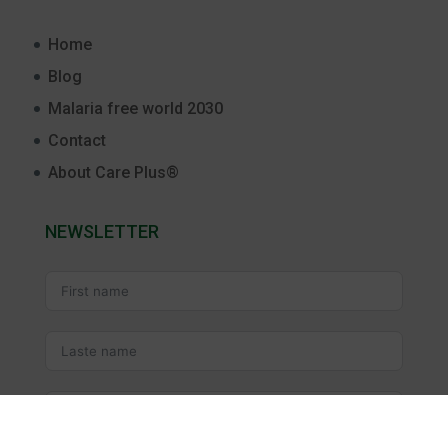
Home
Blog
Malaria free world 2030
Contact
About Care Plus®
NEWSLETTER