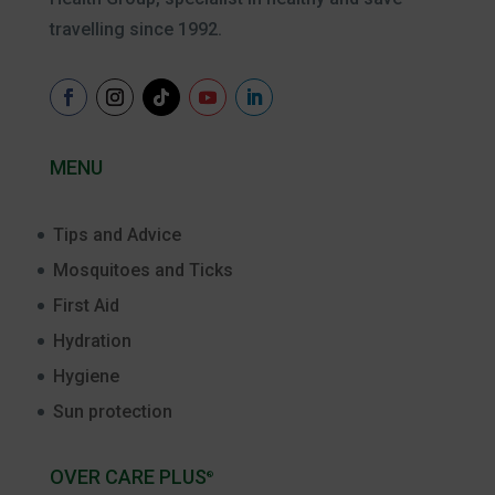
travelling since 1992.
MENU
Tips and Advice
Mosquitoes and Ticks
First Aid
Hydration
Hygiene
Sun protection
OVER CARE PLUS
®