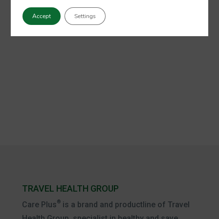
Accept
Settings
TRAVEL HEALTH GROUP
®
Care Plus
is a brand and productline of Travel
Health Group, specialist in healthy and save