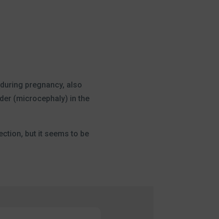
s during pregnancy, also
der (microcephaly) in the
ection, but it seems to be