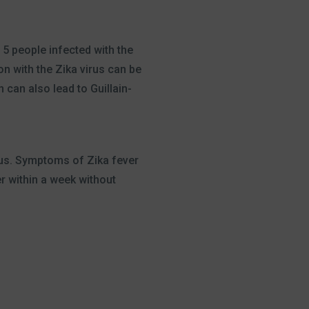
 5 people infected with the
n with the Zika virus can be
 can also lead to Guillain-
irus. Symptoms of Zika fever
r within a week without