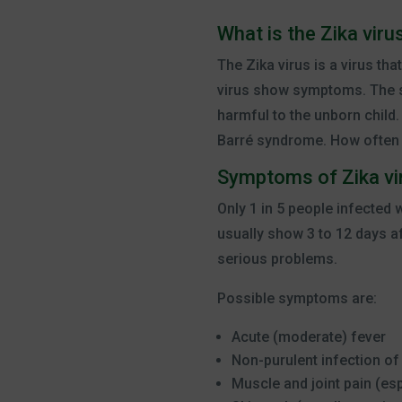
What is the Zika viru
The Zika virus is a virus th
virus show symptoms. The sy
harmful to the unborn child.
Barré syndrome. How often t
Symptoms of Zika vi
Only 1 in 5 people infected
usually show 3 to 12 days a
serious problems.
Possible symptoms are:
Acute (moderate) fever
Non-purulent infection of
Muscle and joint pain (es