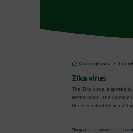
Strona główna
Porad
Zika virus
The Zika virus is spread b
Netherlands. The disease (
there is scientific proof th
The graphic representation on this 