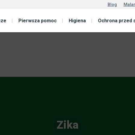
Blog
Malar
cze
Pierwsza pomoc
Higiena
Ochrona przed 
Zika