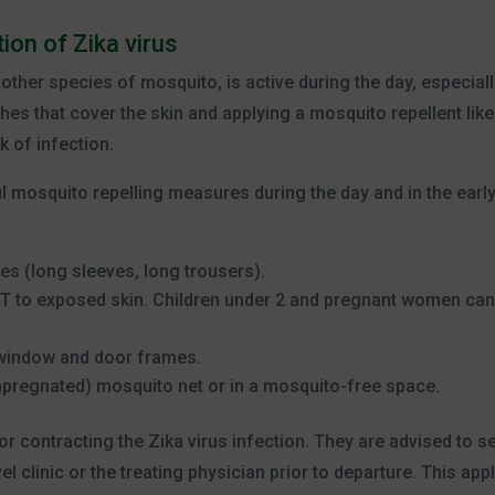
ion of Zika virus
ther species of mosquito, is active during the day, especiall
hes that cover the skin and applying a mosquito repellent like
k of infection.
ful mosquito repelling measures during the day and in the earl
es (long sleeves, long trousers).
ET to exposed skin. Children under 2 and pregnant women can
 window and door frames.
mpregnated) mosquito net or in a mosquito-free space.
for contracting the Zika virus infection. They are advised to s
l clinic or the treating physician prior to departure. This appl