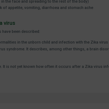
g in the face and spreading to the rest of the body)
k of appetite, vomiting, diarrhoea and stomach ache
a virus
s have been described:
rmalities in the unborn child and infection with the Zika viru
rus syndrome. It describes, among other things, a brain disor
 It is not yet known how often it occurs after a Zika virus inf