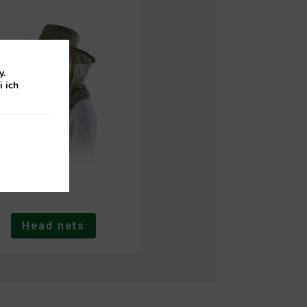
y.
i ich
Head nets