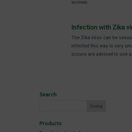
women.
Infection with Zika 
The Zika virus can be sexua
infected this way is very sm
occurs are advised to use 
Search
Products