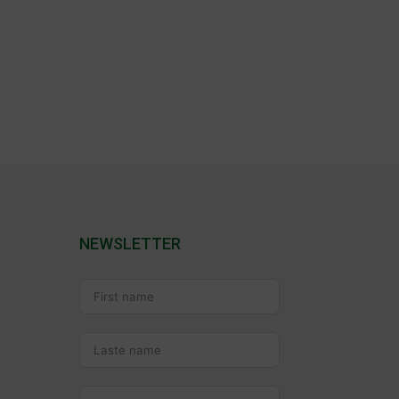
NEWSLETTER