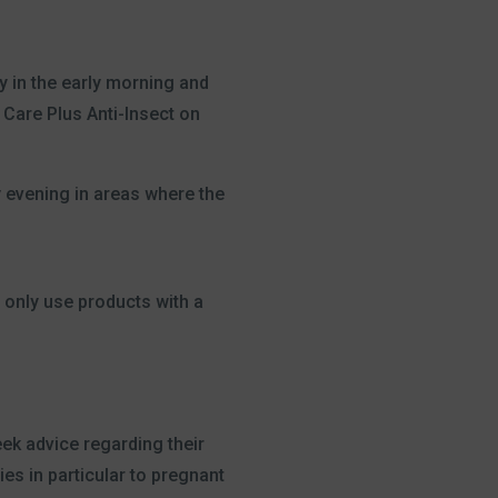
y in the early morning and
 Care Plus Anti-Insect on
y evening in areas where the
 only use products with a
eek advice regarding their
ies in particular to pregnant