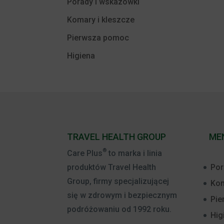
Porady i wskazówki
Komary i kleszcze
Pierwsza pomoc
Higiena
TRAVEL HEALTH GROUP
ME
®
Care Plus
to marka i linia
Por
produktów Travel Health
Group, firmy specjalizującej
Kom
się w zdrowym i bezpiecznym
Pie
podróżowaniu od 1992 roku.
Hig