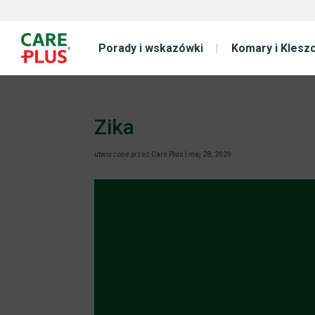
Porady i wskazówki
Komary i Klesz
Zika
utworzone przez
Care Plus
|
maj 28, 2020