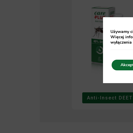
Używamy cia
Więcej info
wyłączenia
Akcep
Anti-Insect DEET