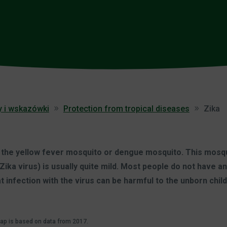
y i wskazówki
Protection from tropical diseases
Zika
y the yellow fever mosquito or dengue mosquito. This mosqui
Zika virus) is usually quite mild. Most people do not have
at infection with the virus can be harmful to the unborn chil
map is based on data from 2017.