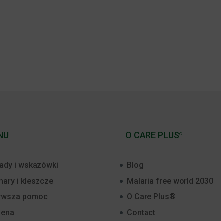
NU
O CARE PLUS
®
ady i wskazówki
Blog
ary i kleszcze
Malaria free world 2030
rwsza pomoc
O Care Plus®
iena
Contact