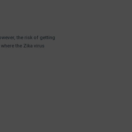
wever, the risk of getting
 where the Zika virus