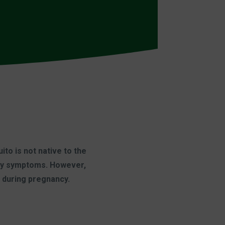
to is not native to the
 any symptoms. However,
d during pregnancy.