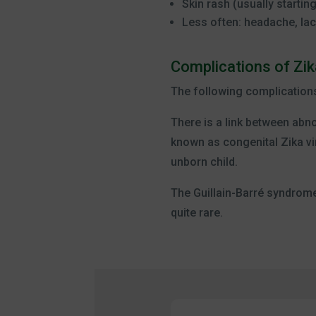
Skin rash (usually startin
Less often: headache, lac
Complications of Zik
The following complication
There is a link between abno
known as congenital Zika vi
unborn child.
The Guillain-Barré syndrome.
quite rare.