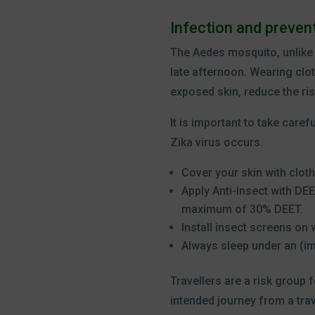
Infection and prevent
The Aedes mosquito, unlike o
late afternoon. Wearing clot
exposed skin, reduce the ris
It is important to take care
Zika virus occurs.
Cover your skin with cloth
Apply Anti-Insect with DE
maximum of 30% DEET.
Install insect screens on
Always sleep under an (i
Travellers are a risk group 
intended journey from a trave