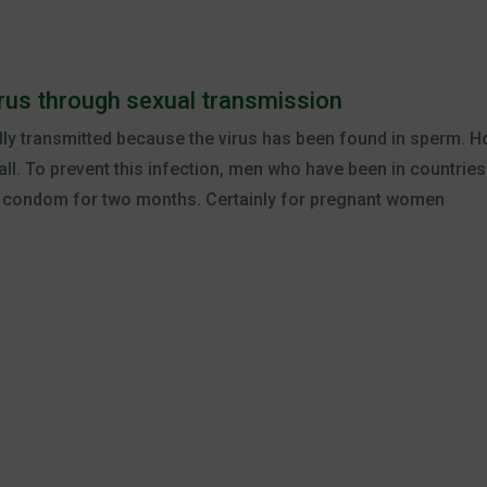
virus through sexual transmission
lly transmitted because the virus has been found in sperm. Ho
all. To prevent this infection, men who have been in countries
a condom for two months. Certainly for pregnant women