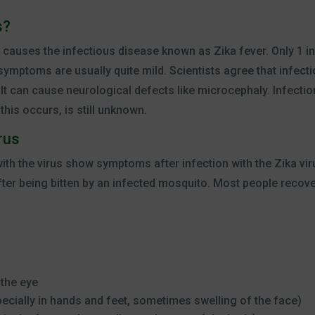
s?
at causes the infectious disease known as Zika fever. Only 1 in
mptoms are usually quite mild. Scientists agree that infectio
 It can cause neurological defects like microcephaly. Infection
his occurs, is still unknown.
rus
 with the virus show symptoms after infection with the Zika v
fter being bitten by an infected mosquito. Most people recove
 the eye
pecially in hands and feet, sometimes swelling of the face)