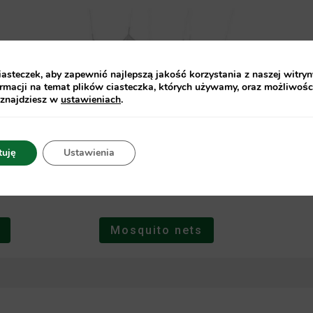
steczek, aby zapewnić najlepszą jakość korzystania z naszej witryn
rmacji na temat plików ciasteczka, których używamy, oraz możliwośc
 znajdziesz w
ustawieniach
.
tuję
Ustawienia
Mosquito nets