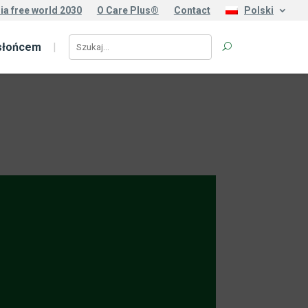
ia free world 2030
O Care Plus®
Contact
Polski
słońcem