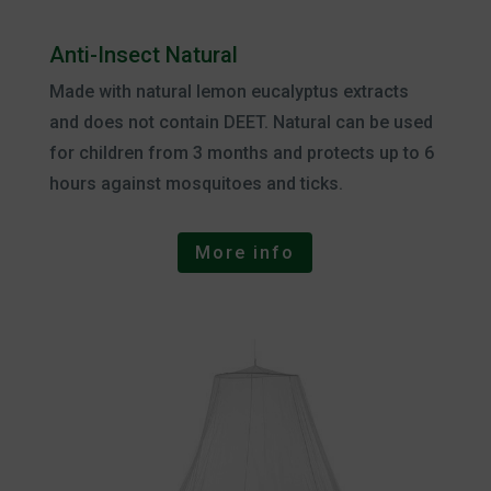
Anti-Insect Natural
Made with natural lemon eucalyptus extracts
and does not contain DEET. Natural can be used
for children from 3 months and protects up to 6
hours against mosquitoes and ticks.
More info