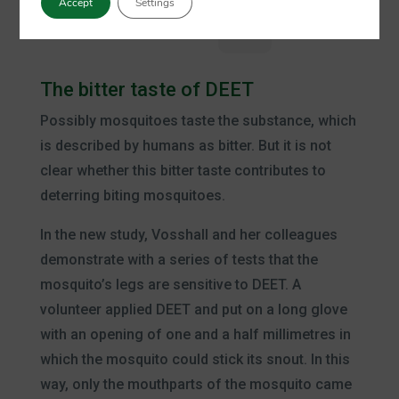
Accept
Settings
Plus
The bitter taste of DEET
Possibly mosquitoes taste the substance, which
is described by humans as bitter. But it is not
clear whether this bitter taste contributes to
deterring biting mosquitoes.
In the new study, Vosshall and her colleagues
demonstrate with a series of tests that the
mosquito’s legs are sensitive to DEET. A
volunteer applied DEET and put on a long glove
with an opening of one and a half millimetres in
which the mosquito could stick its snout. In this
way, only the mouthparts of the mosquito came