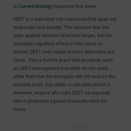
in
Current Biology
magazine this week.
DEET is a yellowish oily substance that does not
evaporate very quickly. This ensures that the
layer applied remains effective longer, but the
mosquito-repelling effect of the odour is
limited. DEET only repels insects when they are
close. This is further proof that products such
as DEET-impregnated bracelets do not work,
other than that the mosquito will not land on the
bracelet itself, but rather on the skin next to it.
However, anyone who rubs DEET on exposed
skin is protected against mosquito bites for
hours.