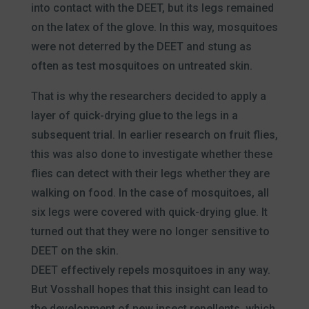
into contact with the DEET, but its legs remained
on the latex of the glove. In this way, mosquitoes
were not deterred by the DEET and stung as
often as test mosquitoes on untreated skin.
That is why the researchers decided to apply a
layer of quick-drying glue to the legs in a
subsequent trial. In earlier research on fruit flies,
this was also done to investigate whether these
flies can detect with their legs whether they are
walking on food. In the case of mosquitoes, all
six legs were covered with quick-drying glue. It
turned out that they were no longer sensitive to
DEET on the skin.
DEET effectively repels mosquitoes in any way.
But Vosshall hopes that this insight can lead to
the development of new insect repellents, which