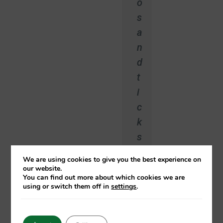
o
s
a
n
d
t
i
c
k
s
!
We are using cookies to give you the best experience on
”
our website.
You can find out more about which cookies we are
using or switch them off in
settings
.
Arnoud
Aalbersberg
Care