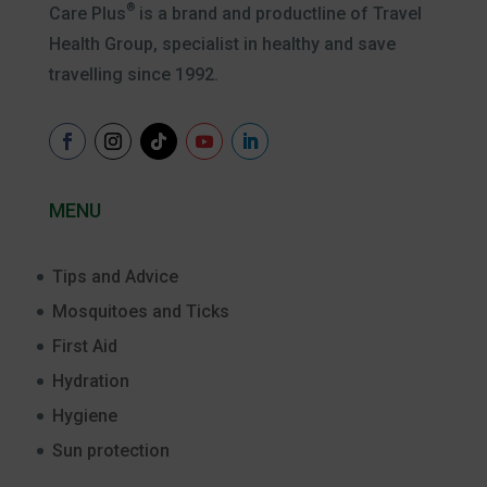
®
Care Plus
is a brand and productline of Travel
Health Group, specialist in healthy and save
travelling since 1992.
MENU
Tips and Advice
Mosquitoes and Ticks
First Aid
Hydration
Hygiene
Sun protection