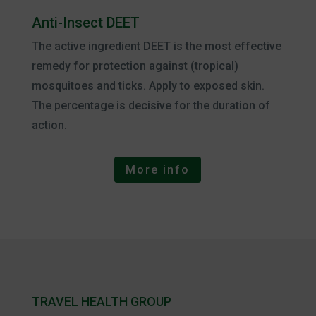
Anti-Insect DEET
The active ingredient DEET is the most effective
remedy for protection against (tropical)
mosquitoes and ticks. Apply to exposed skin.
The percentage is decisive for the duration of
action.
More info
TRAVEL HEALTH GROUP