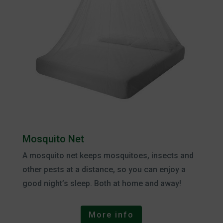
Mosquito Net
A mosquito net keeps mosquitoes, insects and
other pests at a distance, so you can enjoy a
good night’s sleep. Both at home and away!
More info