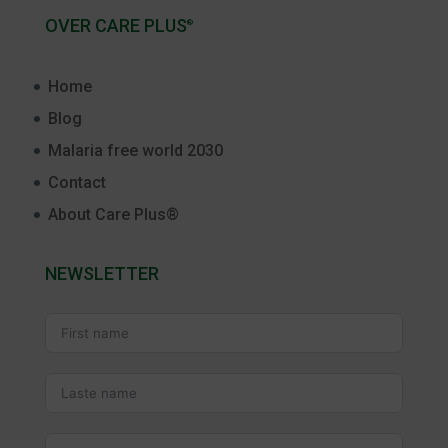
OVER CARE PLUS
®
Home
Blog
Malaria free world 2030
Contact
About Care Plus®
NEWSLETTER