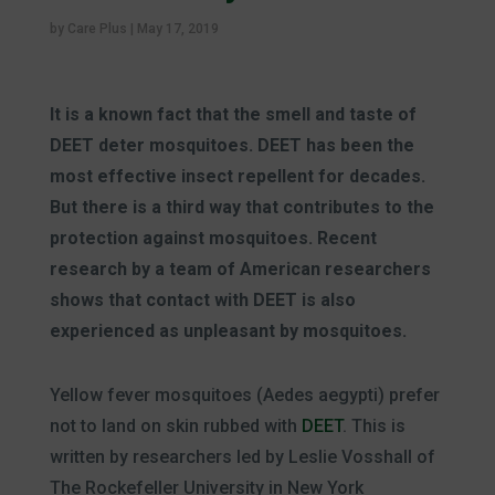
by
Care Plus
|
May 17, 2019
It is a known fact that the smell and taste of
DEET deter mosquitoes. DEET has been the
most effective insect repellent for decades.
But there is a third way that contributes to the
protection against mosquitoes. Recent
research by a team of American researchers
shows
that contact with DEET is also
experienced as unpleasant by mosquitoes.
Yellow fever mosquitoes (Aedes aegypti) prefer
not to land on skin rubbed with
DEET
. This is
written by researchers led by Leslie Vosshall of
The Rockefeller University in New York