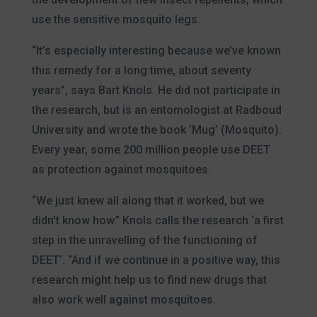
use the sensitive mosquito legs.
“It’s especially interesting because we’ve known
this remedy for a long time, about seventy
years”, says Bart Knols. He did not participate in
the research, but is an entomologist at Radboud
University and wrote the book ‘Mug’ (Mosquito).
Every year, some 200 million people use DEET
as protection against mosquitoes.
“We just knew all along that it worked, but we
didn’t know how.” Knols calls the research ‘a first
step in the unravelling of the functioning of
DEET’. “And if we continue in a positive way, this
research might help us to find new drugs that
also work well against mosquitoes.