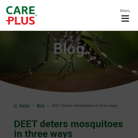
Menu
Blog
Home
Blog
DEET deters mosquitoes in three ways
DEET deters mosquitoes
in three ways