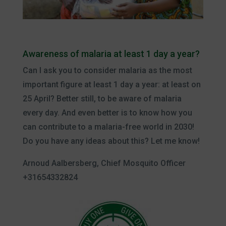
Awareness of malaria at least 1 day a year?
Can I ask you to consider malaria as the most
important figure at least 1 day a year: at least on
25 April? Better still, to be aware of malaria
every day. And even better is to know how you
can contribute to a malaria-free world in 2030!
Do you have any ideas about this? Let me know!
Arnoud Aalbersberg, Chief Mosquito Officer
+31654332824