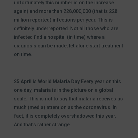
unfortunately this number is on the increase
again) and more than 228,000,000 (that is 228
million reported) infections per year. This is
definitely underreported. Not all those who are
infected find a hospital (in time) where a
diagnosis can be made, let alone start treatment
on time.
25 April is World Malaria Day
Every year on this
one day, malaria is in the picture on a global
scale. This is not to say that malaria receives as
much (media) attention as the coronavirus. In
fact, it is completely overshadowed this year.
And that’s rather strange.