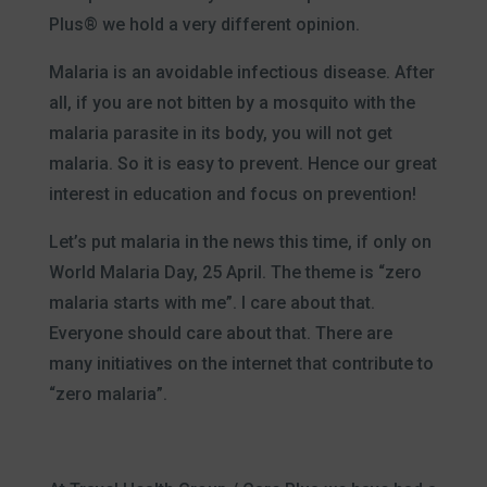
Plus® we hold a very different opinion.
Malaria is an avoidable infectious disease. After
all, if you are not bitten by a mosquito with the
malaria parasite in its body, you will not get
malaria. So it is easy to prevent. Hence our great
interest in education and focus on prevention!
Let’s put malaria in the news this time, if only on
World Malaria Day, 25 April. The theme is “zero
malaria starts with me”. I care about that.
Everyone should care about that. There are
many initiatives on the internet that contribute to
“zero malaria”.