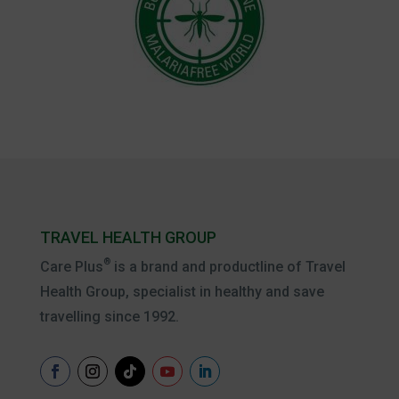
TRAVEL HEALTH GROUP
®
Care Plus
is a brand and productline of Travel
Health Group, specialist in healthy and save
travelling since 1992.