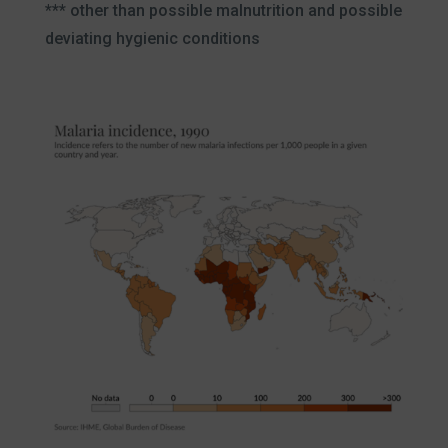
*** other than possible malnutrition and possible
deviating hygienic conditions