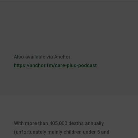
Also available via Anchor:
https://anchor.fm/care-plus-podcast
With more than 405,000 deaths annually
(unfortunately mainly children under 5 and