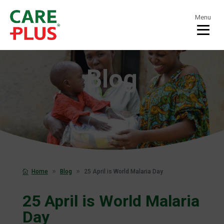
Menu
Blog
Home
Blog
25 April is World Malaria Day
25 April is World Malaria
Day