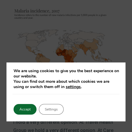
We are using cookies to give you the best experience on
our website.
You can find out more about which cookies we are
using or switch them off in
settings
.
Accept
Settings
Malaria is an avoidable disease
I hold a very different opinion. At Travel Health
Group we hold a very different opnion. At Care