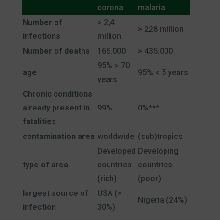
corona
malaria
Number of
> 2,4
> 228 million
infections
million
Number of deaths
165.000
> 435.000
95% > 70
age
95% < 5 years
years
Chronic conditions
already present in
99%
0%***
fatalities
contamination area
worldwide
(sub)tropics
Developed
Developing
type of area
countries
countries
(rich)
(poor)
largest source of
USA (>
Nigeria (24%)
infection
30%)