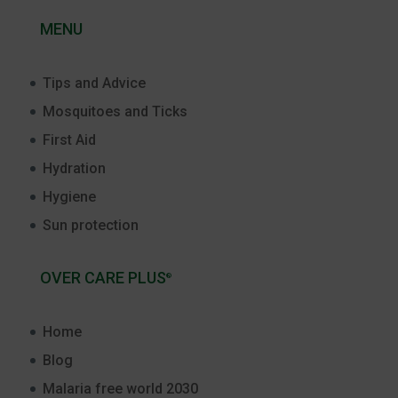
MENU
Tips and Advice
Mosquitoes and Ticks
First Aid
Hydration
Hygiene
Sun protection
OVER CARE PLUS
®
Home
Blog
Malaria free world 2030