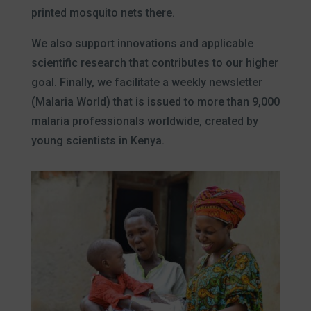
printed mosquito nets there.
We also support innovations and applicable
scientific research that contributes to our higher
goal. Finally, we facilitate a weekly newsletter
(Malaria World) that is issued to more than 9,000
malaria professionals worldwide, created by
young scientists in Kenya.