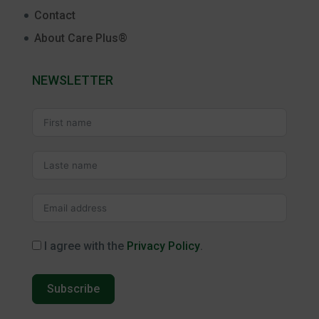
Contact
About Care Plus®
NEWSLETTER
I agree with the
Privacy Policy
.
Subscribe