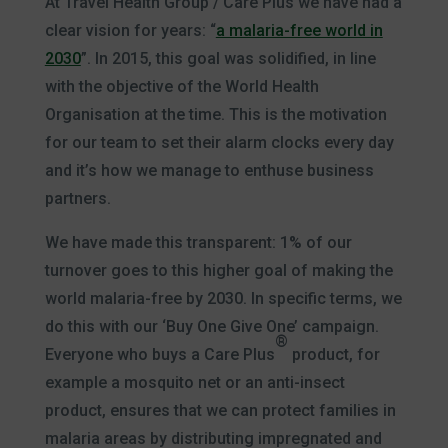
At Travel Health Group / Care Plus we have had a
clear vision for years: “
a malaria-free world in
2030
”. In 2015, this goal was solidified, in line
with the objective of the World Health
Organisation at the time. This is the motivation
for our team to set their alarm clocks every day
and it’s how we manage to enthuse business
partners.
We have made this transparent: 1% of our
turnover goes to this higher goal of making the
world malaria-free by 2030. In specific terms, we
do this with our ‘Buy One Give One’ campaign.
®
Everyone who buys a Care Plus
product, for
example a mosquito net or an anti-insect
product, ensures that we can protect families in
malaria areas by distributing impregnated and