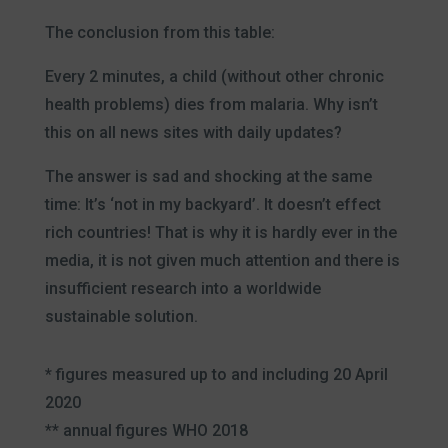
The conclusion from this table:
Every 2 minutes, a child (without other chronic
health problems) dies from malaria. Why isn’t
this on all news sites with daily updates?
The answer is sad and shocking at the same
time: It’s ‘not in my backyard’. It doesn’t effect
rich countries! That is why it is hardly ever in the
media, it is not given much attention and there is
insufficient research into a worldwide
sustainable solution.
* figures measured up to and including 20 April
2020
** annual figures WHO 2018