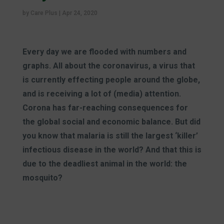
by
Care Plus
|
Apr 24, 2020
Every day we are flooded with numbers and
graphs. All about the coronavirus, a virus that
is currently effecting people around the globe,
and is receiving a lot of (media) attention.
Corona has far-reaching consequences for
the global social and economic balance. But did
you know that malaria is still the largest ‘killer’
infectious disease in the world? And that this is
due to the deadliest animal in the world: the
mosquito?