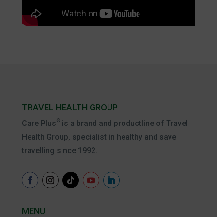
TRAVEL HEALTH GROUP
®
Care Plus
is a brand and productline of Travel
Health Group, specialist in healthy and save
travelling since 1992.
MENU