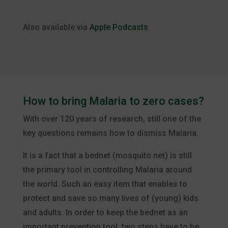
Also available via
Apple Podcasts
How to bring Malaria to zero cases?
With over 120 years of research, still one of the
key questions remains how to dismiss Malaria.
It is a fact that a bednet (mosquito net) is still
the primary tool in controlling Malaria around
the world. Such an easy item that enables to
protect and save so many lives of (young) kids
and adults. In order to keep the bednet as an
important prevention tool, two steps have to be