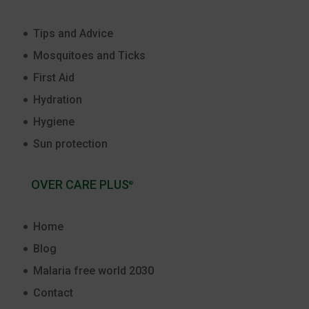
Tips and Advice
Mosquitoes and Ticks
First Aid
Hydration
Hygiene
Sun protection
OVER CARE PLUS
®
Home
Blog
Malaria free world 2030
Contact