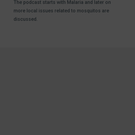
The podcast starts with Malaria and later on
more local issues related to mosquitos are
discussed.