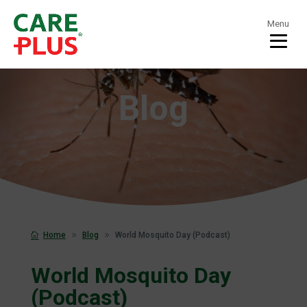
Menu
Blog
Home
Blog
World Mosquito Day (Podcast)
World Mosquito Day
(Podcast)