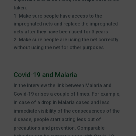
taken:
Make sure people have access to the
impregnated nets and replace the impregnated
nets after they have been used for 3 years
Make sure people are using the net correctly
without using the net for other purposes
Covid-19 and Malaria
In the interview the link between Malaria and
Covid-19 arises a couple of times. For example,
in case of a drop in Malaria cases and less
immediate visibility of the consequences of the
disease, people start acting less out of
precautions and prevention. Comparable