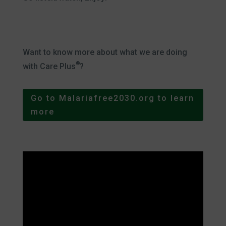
Want to know more about what we are doing
®
with Care Plus
?
Go to Malariafree2030.org to learn
more