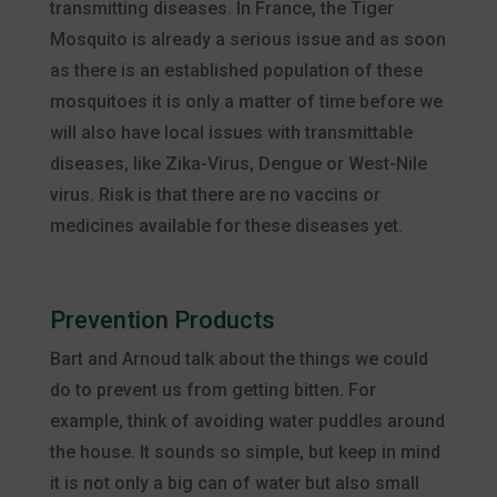
transmitting diseases. In France, the Tiger
Mosquito is already a serious issue and as soon
as there is an established population of these
mosquitoes it is only a matter of time before we
will also have local issues with transmittable
diseases, like Zika-Virus, Dengue or West-Nile
virus. Risk is that there are no vaccins or
medicines available for these diseases yet.
Prevention Products
Bart and Arnoud talk about the things we could
do to prevent us from getting bitten. For
example, think of avoiding water puddles around
the house. It sounds so simple, but keep in mind
it is not only a big can of water but also small