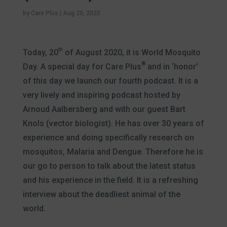
by
Care Plus
|
Aug 20, 2020
th
Today, 20
of August 2020, it is World Mosquito
®
Day. A special day for Care Plus
and in ‘honor’
of this day we launch our fourth podcast. It is a
very lively and inspiring podcast hosted by
Arnoud Aalbersberg and with our guest Bart
Knols (vector biologist). He has over 30 years of
experience and doing specifically research on
mosquitos, Malaria and Dengue. Therefore he is
our go to person to talk about the latest status
and his experience in the field. It is a refreshing
interview about the deadliest animal of the
world.