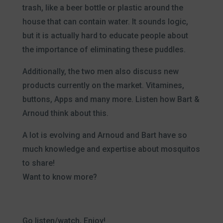
trash, like a beer bottle or plastic around the
house that can contain water. It sounds logic,
but it is actually hard to educate people about
the importance of eliminating these puddles.
Additionally, the two men also discuss new
products currently on the market. Vitamines,
buttons, Apps and many more. Listen how Bart &
Arnoud think about this.
A lot is evolving and Arnoud and Bart have so
much knowledge and expertise about mosquitos
to share!
Want to know more?
Go listen/watch, Enjoy!