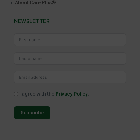
About Care Plus®
NEWSLETTER
I agree with the
Privacy Policy
.
Subscribe