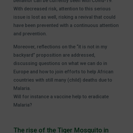
behavior can be currently seen with Covid-19.
With decreased risk, attention to this serious
issue is lost as well, risking a revival that could
have been prevented with a continuous attention
and prevention.
Moreover, reflections on the “it is not in my
backyard” proposition are addressed,
discussing questions on what we can do in
Europe and how to join efforts to help African
countries with still many (child) deaths due to
Malaria.
Will for instance a vaccine help to eradicate
Malaria?
The rise of the Tiger Mosquito in