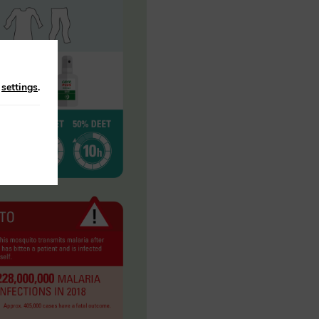
n
settings
.