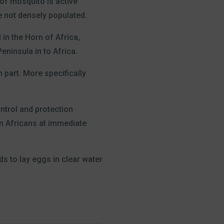
 of mosquito is active
e not densely populated.
in the Horn of Africa,
eninsula in to Africa.
 part. More specifically
ntrol and protection
ban Africans at immediate
ds to lay eggs in clear water