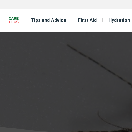
Tips and Advice
First Aid
Hydration