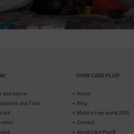
NU
OVER CARE PLUS
®
s and Advice
Home
quitoes and Ticks
Blog
t Aid
Malaria free world 2030
ration
Contact
iene
About Care Plus®