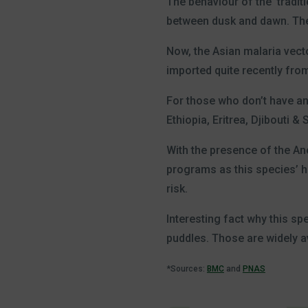
The behaviour of the ‘tradit
between dusk and dawn. The 
Now, the Asian malaria vect
imported quite recently from
For those who don’t have an 
Ethiopia, Eritrea, Djibouti &
With the presence of the An
programs as this species’ ha
risk.
Interesting fact why this sp
puddles. Those are widely av
*Sources:
BMC
and
PNAS