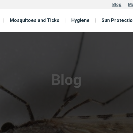
Blog
Ma
Mosquitoes and Ticks
Hygiene
Sun Protectio
Blog