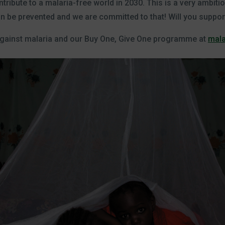
tribute to a malaria-free world in 2030. This is a very ambiti
an be prevented and we are committed to that! Will you suppor
against malaria and our Buy One, Give One programme at
mala