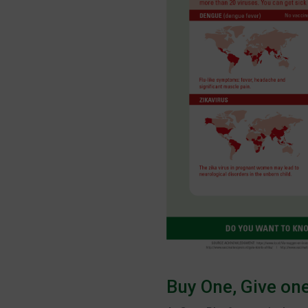
Buy One, Give on