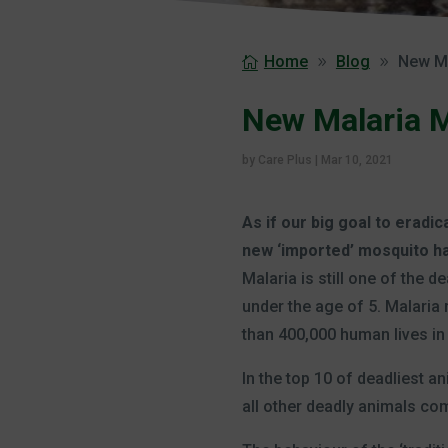
Home
Blog
New Ma
New Malaria Mo
by
Care Plus
|
Mar 10, 2021
As if our big goal to eradi
new ‘imported’ mosquito has
Malaria is still one of the 
under the age of 5. Malari
than 400,000 human lives in 
In the top 10 of deadliest a
all other deadly animals c