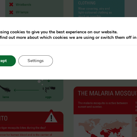
sing cookies to give you the best experience on our website.
find out more about which cookies we are using or switch them off i
ept
Settings