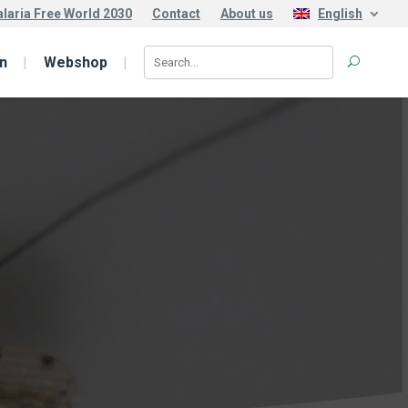
laria Free World 2030
Contact
About us
English
n
Webshop