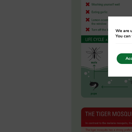
We are u
You can 
Acc