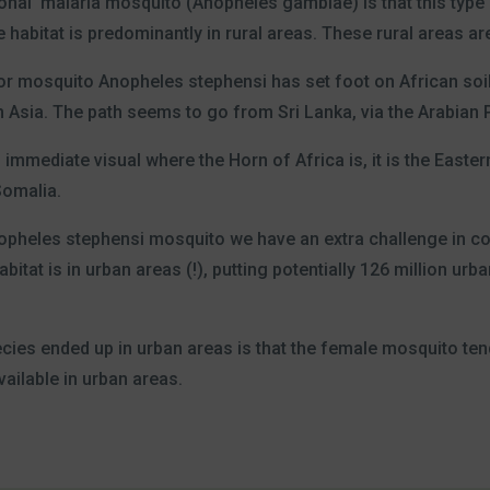
ional’ malaria mosquito (Anopheles gambiae) is that this type
habitat is predominantly in rural areas. These rural areas ar
or mosquito Anopheles stephensi has set foot on African soil 
 Asia. The path seems to go from Sri Lanka, via the Arabian P
immediate visual where the Horn of Africa is, it is the Eastern
 Somalia.
opheles stephensi mosquito we have an extra challenge in co
bitat is in urban areas (!), putting potentially 126 million ur
ecies ended up in urban areas is that the female mosquito ten
ailable in urban areas.