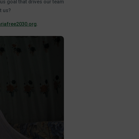
ous goal that drives our team
t us?
riafree2030.org
.