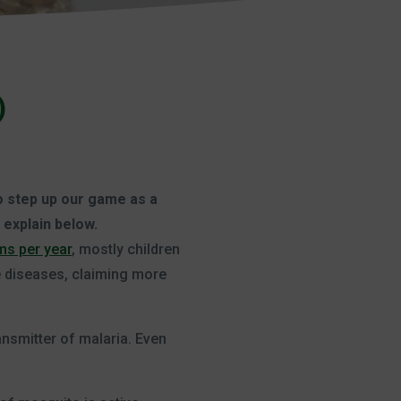
)
to step up our game as a
 explain below.
ims per year
, mostly children
e diseases, claiming more
ansmitter of malaria. Even