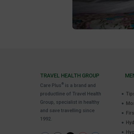
TRAVEL HEALTH GROUP
ME
®
Care Plus
is a brand and
Tip
productline of Travel Health
Group, specialist in healthy
Mos
and save travelling since
Firs
1992.
Hyd
Hyg