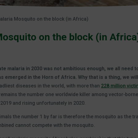
laria Mosquito on the block (in Africa)
squito on the block (in Africa
cate malaria in 2030 was not ambitious enough, we all need 
 emerged in the Horn of Africa. Why that is a thing, we will
deadliest diseases in the world, with more than
228 million vict
a remains the number one worldwide killer among vector-born
2019 and rising unfortunately in 2020.
nimals the number 1 by far is therefore the mosquito as the tr
ombined cannot compete with the mosquito.