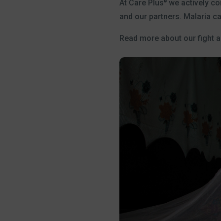
At Care Plus
we actively con
®
and our partners. Malaria c
Read more about our fight 