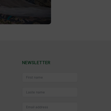
NEWSLETTER