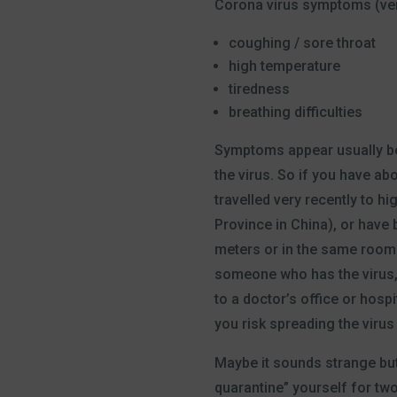
Corona virus symptoms (ver
coughing / sore throat
high temperature
tiredness
breathing difficulties
Symptoms appear usually be
the virus. So if you have a
travelled very recently to hi
Province in China), or have 
meters or in the same room
someone who has the virus,
to a doctor’s office or hospi
you risk spreading the virus
Maybe it sounds strange but 
quarantine” yourself for tw