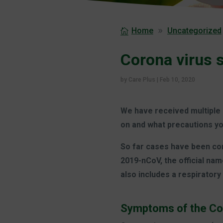
Home
Uncategorized
Corona virus 
by
Care Plus
|
Feb 10, 2020
We have received multiple 
on and what precautions yo
So far cases have been conf
2019-nCoV, the official nam
also includes a respirator
Symptoms of the Co