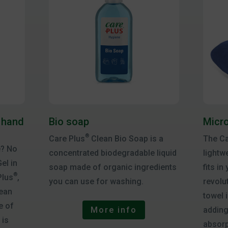
 hand
Bio soap
Micro
®
Care Plus
Clean Bio Soap is a
The Ca
e? No
concentrated biodegradable liquid
lightw
el in
soap made of organic ingredients
fits in
®
Plus
,
you can use for washing.
revolu
lean
towel 
e of
adding
More info
 is
absorp