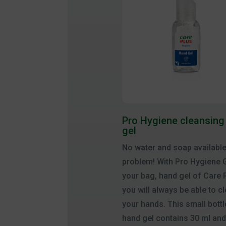
Pro Hygiene cleansing
gel
No water and soap availabl
problem! With Pro Hygiene G
your bag, hand gel of Care 
you will always be able to c
your hands. This small bottl
hand gel contains 30 ml and