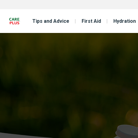
Tips and Advice
First Aid
Hydration