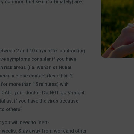
y common flu-like unfortunately) are:
tween 2 and 10 days after contracting
bove symptoms consider if you have
gh risk areas (i.e. Wuhan or Hubei
been in close contact (less than 2
 for more than 15 minutes) with
 CALL your doctor. Do NOT go straight
tal as, if you have the virus because
 to others!
you will need to “self-
o weeks. Stay away from work and other