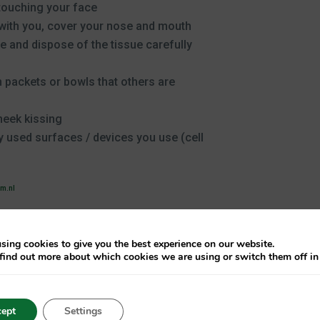
touching your face
 with you, cover your nose and mouth
 and dispose of the tissue carefully
 packets or bowls that others are
heek kissing
 used surfaces / devices you use (cell
vm.nl
sing cookies to give you the best experience on our website.
find out more about which cookies we are using or switch them off i
ept
Settings