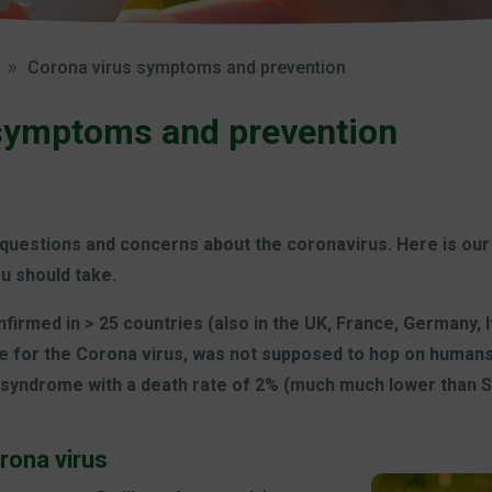
Corona virus symptoms and prevention
symptoms and prevention
questions and concerns about the coronavirus. Here is our
u should take.
irmed in > 25 countries (also in the UK, France, Germany, It
e for the Corona virus, was not supposed to hop on humans, b
y syndrome with a death rate of 2% (much much lower than S
rona virus