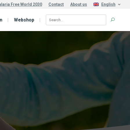
laria Free World 2030
Contact
About us
English
n
Webshop