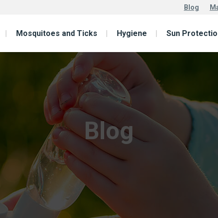
Blog
Ma
Mosquitoes and Ticks
Hygiene
Sun Protectio
Blog