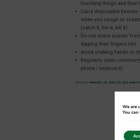
touching things and then 
Carry disposable tissues
when you cough or sneeze
(catch it, bin it, kill it)
Do not share snacks from
dipping their fingers into
Avoid shaking hands or c
Regularly clean commonly
phone / keyboard)
Sources:
www.who.int
,
www.cdc.gov
,
www.ri
We are u
You can 
Acc