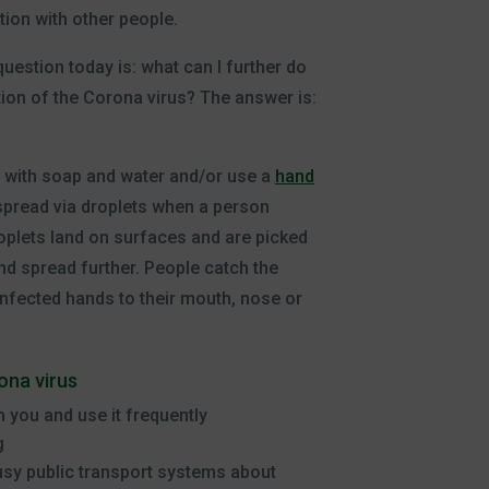
tion with other people.
uestion today is: what can I further do
tion of the Corona virus? The answer is:
with soap and water and/or use a
hand
s spread via droplets when a person
plets land on surfaces and are picked
nd spread further. People catch the
infected hands to their mouth, nose or
na virus
h you and use it frequently
g
busy public transport systems about