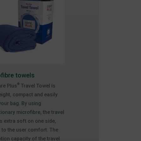
fibre towels
®
re Plus
Travel Towel is
eight, compact and easily
 your bag. By using
tionary microfibre, the travel
is extra soft on one side,
 to the user comfort. The
tion capacity of the travel