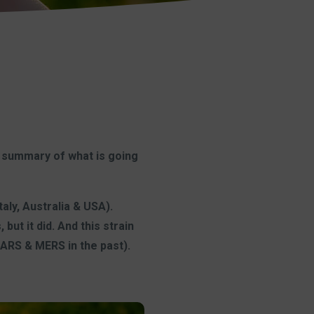
 summary of what is going
aly, Australia & USA).
ut it did. And this strain
ARS & MERS in the past).