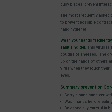
busy places, prevent interac
The most frequently asked q
to prevent possible contrac
hand hygiene!
Wash your hands frequently
sanitizing gel
. This virus i
coughs or sneezes. The dro
up on the hands of others a
virus when they touch their 
eyes.
Summary prevention Coro
Carry a hand sanitizer wit
Wash hands before eatin
Be especially careful in 