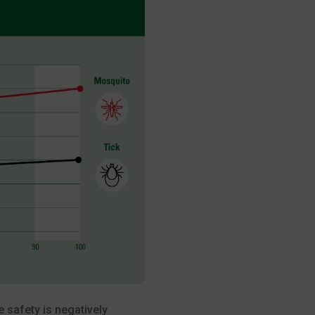
 safety is negatively