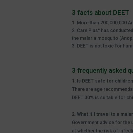
3 facts about DEET
More than 200,000,000 Am
Care Plus
has conducted 
®
the malaria mosquito (Anoph
DEET is not toxic for hum
3 frequently asked 
1. Is DEET safe for childre
There are age recommendati
DEET 30% is suitable for ch
2. What if I travel to a mal
Government advice for the u
at whether the risk of infecti