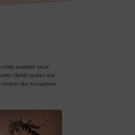
cially available since
ific (field) studies and
y insects like mosquitoes