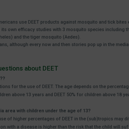
ericans use DEET products against mosquito and tick bites e
its own efficacy studies with 3 mosquito species including 
eles) and the tiger mosquito (Aedes).
ans, although every now and then stories pop up in the media
questions about DEET
n??
ons for the use of DEET. The age depends on the percentag
ildren above 13 years and DEET 50% for children above 18 ye
aria area with children under the age of 13?
se of higher percentages of DEET in the (sub)tropics may dif
on with a disease is higher than the risk that the child will suf