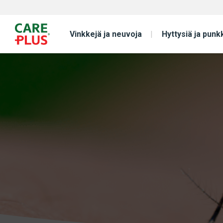
Vinkkejä ja neuvoja
Hyttysiä ja punk