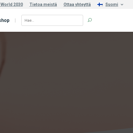
 World 2030
Tietoa meistä
Ottaa yhteyttä
Suomi
shop