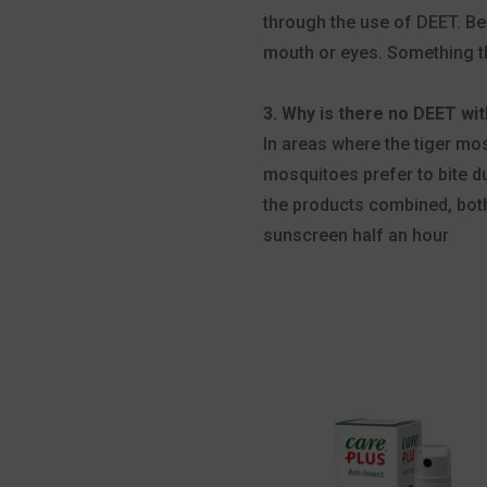
through the use of DEET. Bes
mouth or eyes. Something th
3. Why is there no DEET wi
In areas where the tiger mo
mosquitoes prefer to bite d
the products combined, both
sunscreen half an hour