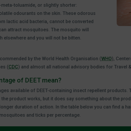
-meta-toluamide, or slightly shorter:
volatile odourants on the skin. These odorous
m lactic acid bacteria, cannot be converted
 can attract mosquitoes. The mosquito will
h elsewhere and you will not be bitten.
commended by the World Health Organisation (
WHO
), Cente
tes (
CDC
) and almost all national advisory bodies for Travel &
entage of DEET mean?
ages available of DEET-containing insect repellent products.
 the product works, but it does say something about the produ
onger duration of action. In the table below you can find a h
 mosquitoes and ticks per percentage.