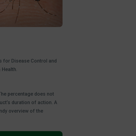
rs for Disease Control and
 Health.
 The percentage does not
ct’s duration of action. A
andy overview of the