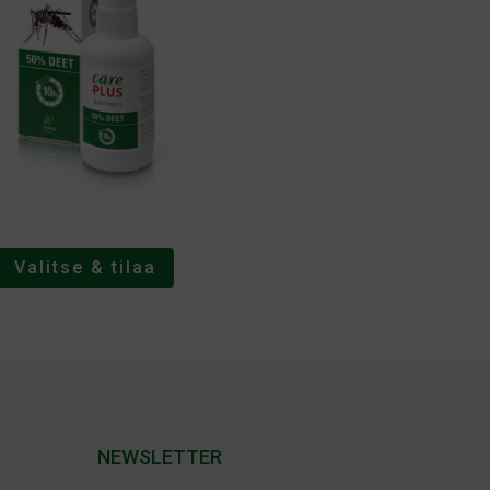
Valitse & tilaa
NEWSLETTER