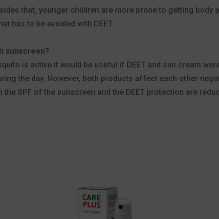
ides that, younger children are more prone to getting body pa
at has to be avoided with DEET.
th sunscreen?
squito is active it would be useful if DEET and sun cream we
uring the day. However, both products affect each other nega
 the SPF of the sunscreen and the DEET protection are reduce