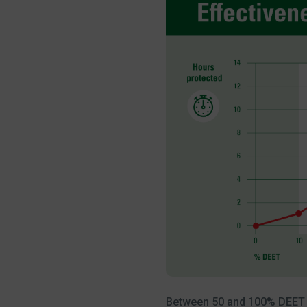
Between 50 and 100% DEET the