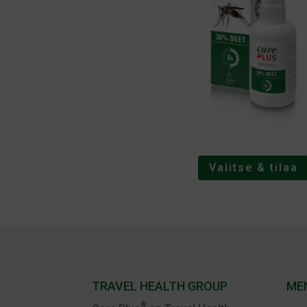
Valitse & tilaa
TRAVEL HEALTH GROUP
ME
®