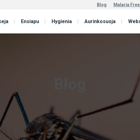
Blog
Malaria Free
keja
Ensiapu
Hygienia
Aurinkosuoja
Web
Blog