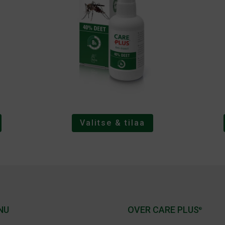
Valitse & tilaa
NU
OVER CARE PLUS
®