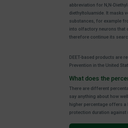
abbreviation for N,N-Diethyl
diethyltoluamide. It masks 
substances, for example fro
into olfactory neurons that
therefore continue its searc
DEET-based products are re
Prevention in the United Sta
What does the perc
There are different percent
say anything about how well
higher percentage offers a l
protection duration against