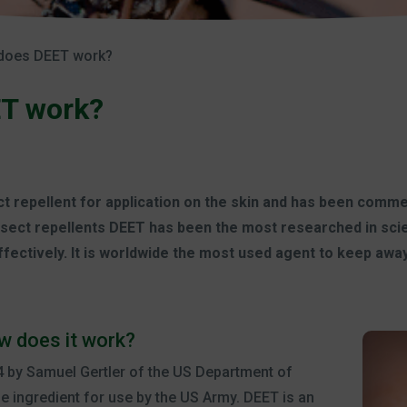
does DEET work?
T work?
t repellent for application on the skin and has been commer
sect repellents DEET has been the most researched in scient
fectively. It is worldwide the most used agent to keep awa
w does it work?
 by Samuel Gertler of the US Department of
he ingredient for use by the US Army. DEET is an