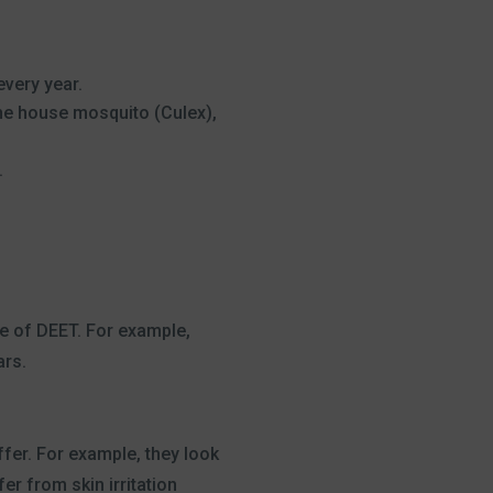
very year.
the house mosquito (Culex),
.
e of DEET. For example,
ars.
fer. For example, they look
fer from skin irritation