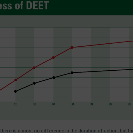
re is almost no difference in the duration of action, but the