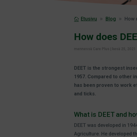
Etusivu
Blog
How 
How does DEE
mennessä
Care Plus
|
kesä 25, 2021
DEET is the strongest insec
1957. Compared to other in
has been proven to work ef
and ticks.
What is DEET and ho
DEET was developed in 1944
Agriculture. He developed t