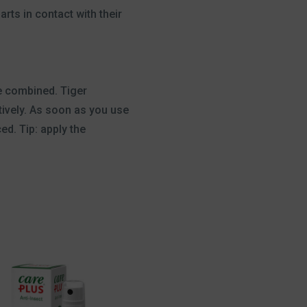
rts in contact with their
re combined. Tiger
tively. As soon as you use
d. Tip: apply the