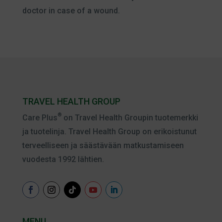
doctor in case of a wound.
TRAVEL HEALTH GROUP
®
Care Plus
on Travel Health Groupin tuotemerkki
ja tuotelinja. Travel Health Group on erikoistunut
terveelliseen ja säästävään matkustamiseen
vuodesta 1992 lähtien.
MENU