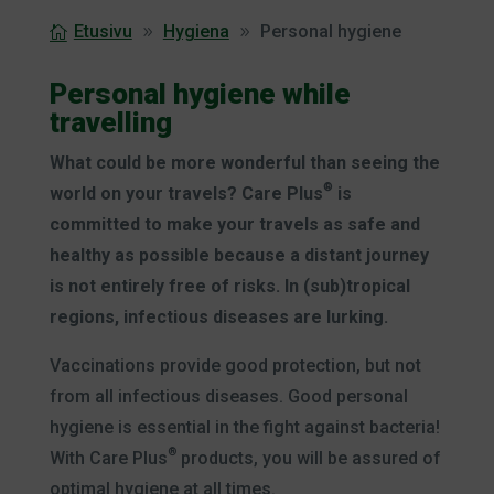
Etusivu
Hygiena
Personal hygiene
Personal hygiene while
travelling
What could be more wonderful than seeing the
®
world on your travels? Care Plus
is
committed to make your travels as safe and
healthy as possible because a distant journey
is not entirely free of risks. In (sub)tropical
regions, infectious diseases are lurking.
Vaccinations provide good protection, but not
from all infectious diseases. Good personal
hygiene is essential in the fight against bacteria!
®
With Care Plus
products, you will be assured of
optimal hygiene at all times.