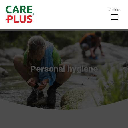
Valikko
Personal hygiene