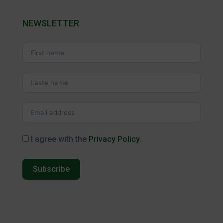
NEWSLETTER
I agree with the
Privacy Policy
.
Subscribe