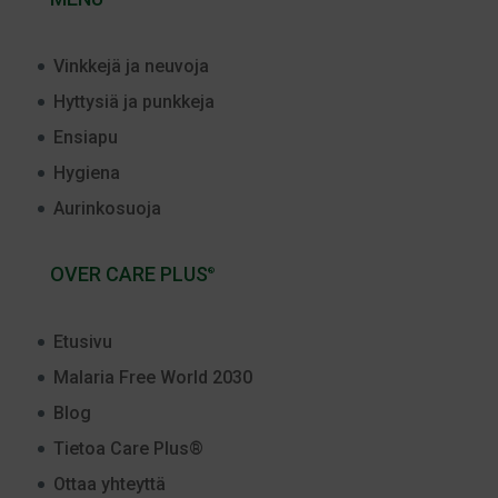
Vinkkejä ja neuvoja
Hyttysiä ja punkkeja
Ensiapu
Hygiena
Aurinkosuoja
OVER CARE PLUS
®
Etusivu
Malaria Free World 2030
Blog
Tietoa Care Plus®
Ottaa yhteyttä