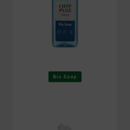
Bio Soap