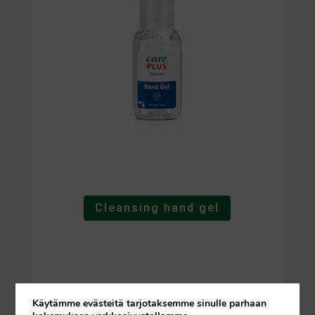
Cleansing hand gel
Käytämme evästeitä tarjotaksemme sinulle parhaan