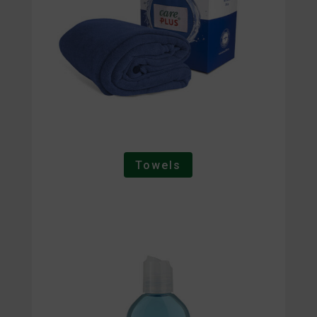
Towels