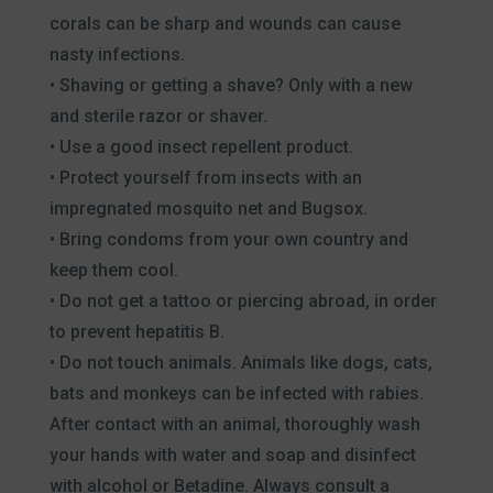
corals can be sharp and wounds can cause
nasty infections.
• Shaving or getting a shave? Only with a new
and sterile razor or shaver.
• Use a good insect repellent product.
• Protect yourself from insects with an
impregnated mosquito net and Bugsox.
• Bring condoms from your own country and
keep them cool.
• Do not get a tattoo or piercing abroad, in order
to prevent hepatitis B.
• Do not touch animals. Animals like dogs, cats,
bats and monkeys can be infected with rabies.
After contact with an animal, thoroughly wash
your hands with water and soap and disinfect
with alcohol or Betadine. Always consult a