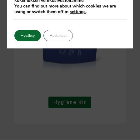
kokemuksen verkkosivustollamme.
You can find out more about which cookies we are
using or switch them off in
settings
.
Hyväksy
Asetukset
Hygiene Kit