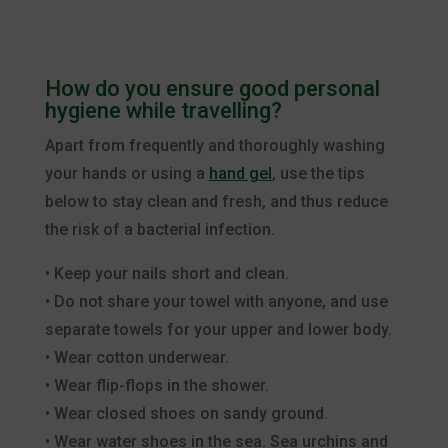
How do you ensure good personal
hygiene while travelling?
Apart from frequently and thoroughly washing
your hands or using a
hand gel
, use the tips
below to stay clean and fresh, and thus reduce
the risk of a bacterial infection.
• Keep your nails short and clean.
• Do not share your towel with anyone, and use
separate towels for your upper and lower body.
• Wear cotton underwear.
• Wear flip-flops in the shower.
• Wear closed shoes on sandy ground.
• Wear water shoes in the sea. Sea urchins and