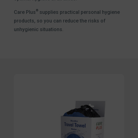
®
Care Plus
supplies practical personal hygiene
products, so you can reduce the risks of
unhygienic situations.