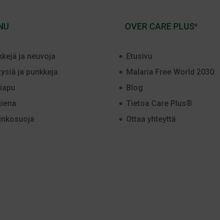
NU
OVER CARE PLUS
®
kkejä ja neuvoja
Etusivu
tysiä ja punkkeja
Malaria Free World 2030
iapu
Blog
iena
Tietoa Care Plus®
inkosuoja
Ottaa yhteyttä