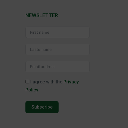
NEWSLETTER
I agree with the
Privacy
Policy
.
Subscribe