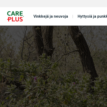
Vinkkejä ja neuvoja
Hyttysiä ja punk