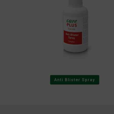
Anti Blister Spray