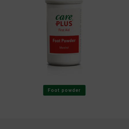
Foot powder