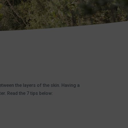
between the layers of the skin. Having a
ter. Read the 7 tips below: