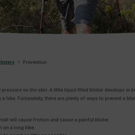
listers
Prevention
pressure on the skin. A little liquid-filled blister develops in 
 a hike. Fortunately, there are plenty of ways to prevent a blis
all will cause friction and cause a painful blister.
 on a long hike.