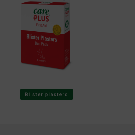
Blister plasters