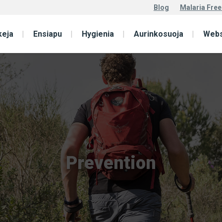
Blog
Malaria Free
keja
Ensiapu
Hygienia
Aurinkosuoja
Web
Prevention