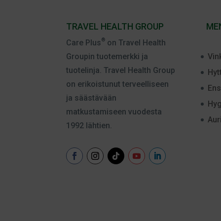
TRAVEL HEALTH GROUP
ME
®
Care Plus
on Travel Health
Vin
Groupin tuotemerkki ja
tuotelinja. Travel Health Group
Hyt
on erikoistunut terveelliseen
Ens
ja säästävään
Hyg
matkustamiseen vuodesta
Aur
1992 lähtien.