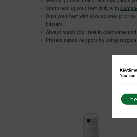
Wear dry socks that fit and that cause you
Start treating your feet daily with
Campho
Dust your feet with foot powder prior to 
blisters.
Always wash your feet in cold water and
Protect sensitive spots by using surgical
Käytämme
You can 
Hy