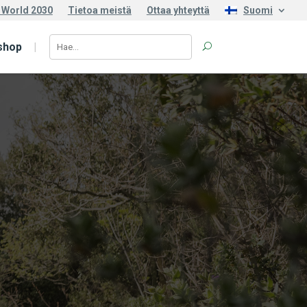
 World 2030
Tietoa meistä
Ottaa yhteyttä
Suomi
shop