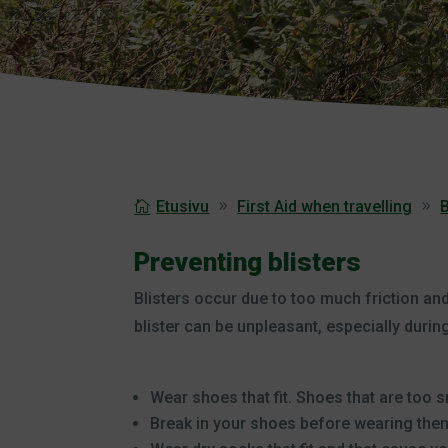
Etusivu
First Aid when travelling
B
Preventing blisters
Blisters occur due to too much friction and 
blister can be unpleasant, especially during
Wear shoes that fit. Shoes that are too sm
Break in your shoes before wearing them