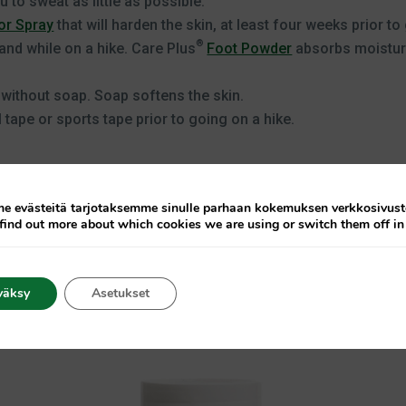
 to sweat as little as possible.
r Spray
that will harden the skin, at least four weeks prior to
®
and while on a hike. Care Plus
Foot Powder
absorbs moisture
 without soap. Soap softens the skin.
 tape or sports tape prior to going on a hike.
 evästeitä tarjotaksemme sinulle parhaan kokemuksen verkkosivus
find out more about which cookies we are using or switch them off i
väksy
Asetukset