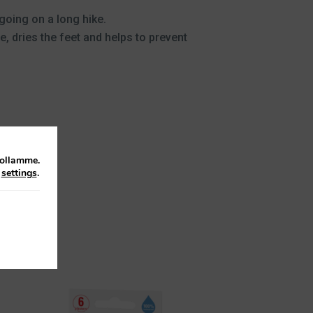
 going on a long hike.
, dries the feet and helps to prevent
tollamme.
n
settings
.