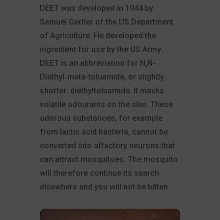
DEET was developed in 1944 by
Samuel Gertler of the US Department
of Agriculture. He developed the
ingredient for use by the US Army.
DEET is an abbreviation for N,N-
Diethyl-meta-toluamide, or slightly
shorter: diethyltoluamide. It masks
volatile odourants on the skin. These
odorous substances, for example
from lactic acid bacteria, cannot be
converted into olfactory neurons that
can attract mosquitoes. The mosquito
will therefore continue its search
elsewhere and you will not be bitten.