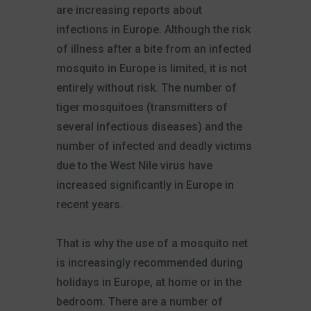
are increasing reports about
infections in Europe. Although the risk
of illness after a bite from an infected
mosquito in Europe is limited, it is not
entirely without risk. The number of
tiger mosquitoes (transmitters of
several infectious diseases) and the
number of infected and deadly victims
due to the West Nile virus have
increased significantly in Europe in
recent years.
That is why the use of a mosquito net
is increasingly recommended during
holidays in Europe, at home or in the
bedroom. There are a number of