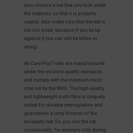
also choose a net that you tuck under
the mattress so that it is properly
sealed. Also make sure that the net is
not too small, because if you lie up
against it you can still be bitten or
stung.
All Care Plus
nets are manufactured
®
under the strictest quality standards
and comply with the minimum mesh
size set by the WHO. The high-quality
and lightweight multi-fibre is uniquely
suited for durable impregnation and
guarantees a long lifespan of the
mosquito net. Do you use the net
occasionally, for example only during