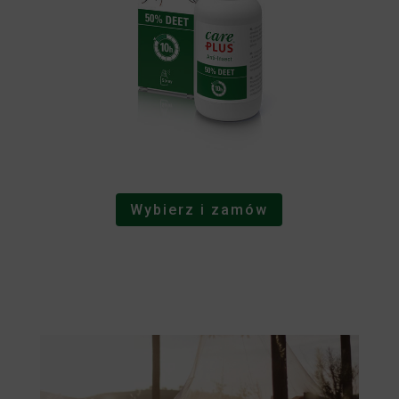
Wybierz i zamów