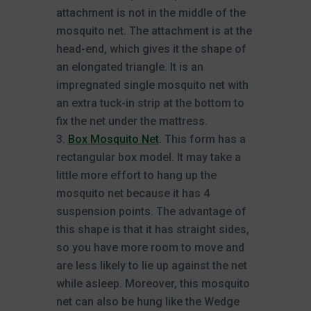
attachment is not in the middle of the
mosquito net. The attachment is at the
head-end, which gives it the shape of
an elongated triangle. It is an
impregnated single mosquito net with
an extra tuck-in strip at the bottom to
fix the net under the mattress.
Box Mosquito Net
. This form has a
rectangular box model. It may take a
little more effort to hang up the
mosquito net because it has 4
suspension points. The advantage of
this shape is that it has straight sides,
so you have more room to move and
are less likely to lie up against the net
while asleep. Moreover, this mosquito
net can also be hung like the Wedge