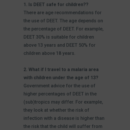
1. Is DEET safe for children??
There are age recommendations for
the use of DEET. The age depends on
the percentage of DEET. For example,
DEET 30% is suitable for children
above 13 years and DEET 50% for
children above 18 years.
2. What if I travel to a malaria area
with children under the age of 13?
Government advice for the use of
higher percentages of DEET in the
(sub)tropics may differ. For example,
they look at whether the risk of
infection with a disease is higher than
the risk that the child will suffer from