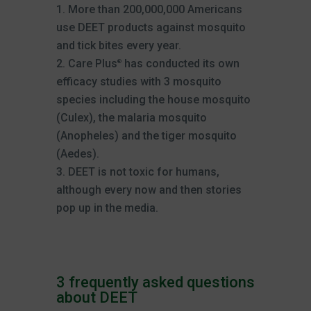
More than 200,000,000 Americans
use DEET products against mosquito
and tick bites every year.
Care Plus
has conducted its own
®
efficacy studies with 3 mosquito
species including the house mosquito
(Culex), the malaria mosquito
(Anopheles) and the tiger mosquito
(Aedes).
DEET is not toxic for humans,
although every now and then stories
pop up in the media.
3 frequently asked questions
about DEET