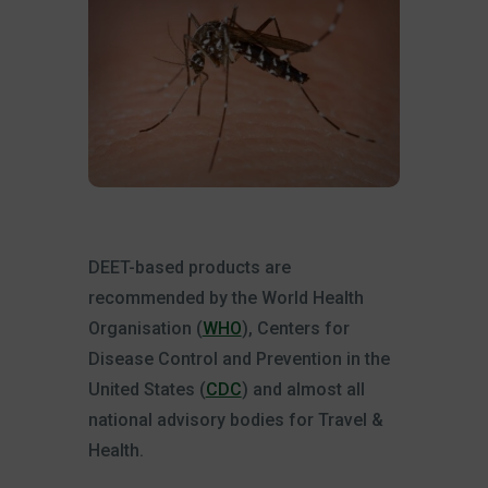
DEET-based products are
recommended by the World Health
Organisation (
WHO
), Centers for
Disease Control and Prevention in the
United States (
CDC
) and almost all
national advisory bodies for Travel &
Health.