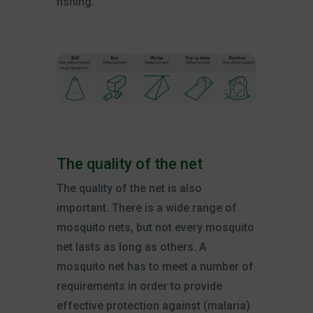
fishing.
The quality of the net
The quality of the net is also
important. There is a wide range of
mosquito nets, but not every mosquito
net lasts as long as others. A
mosquito net has to meet a number of
requirements in order to provide
effective protection against (malaria)