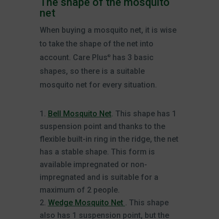
The shape of the mosquito
net
When buying a mosquito net, it is wise
to take the shape of the net into
account. Care Plus
has 3 basic
®
shapes, so there is a suitable
mosquito net for every situation.
Bell Mosquito Net
. This shape has 1
suspension point and thanks to the
flexible built-in ring in the ridge, the net
has a stable shape. This form is
available impregnated or non-
impregnated and is suitable for a
maximum of 2 people.
Wedge Mosquito Net
. This shape
also has 1 suspension point, but the