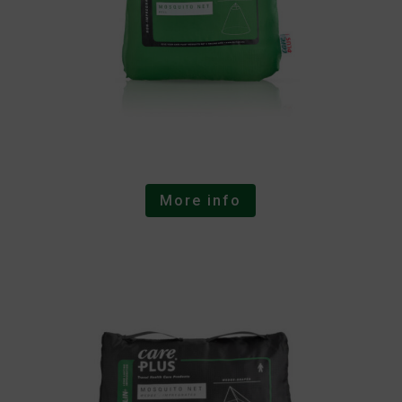
More info