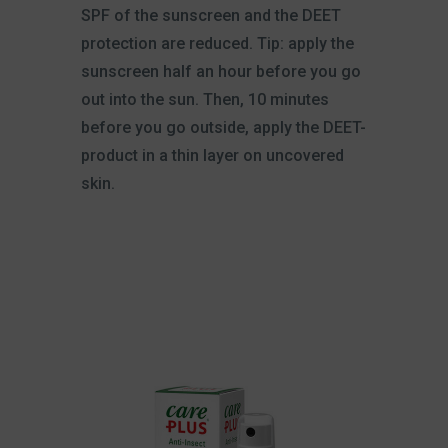
SPF of the sunscreen and the DEET
protection are reduced. Tip: apply the
sunscreen half an hour before you go
out into the sun. Then, 10 minutes
before you go outside, apply the DEET-
product in a thin layer on uncovered
skin.