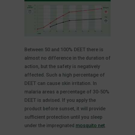
Between 50 and 100% DEET there is
almost no difference in the duration of
action, but the safety is negatively
affected. Such a high percentage of
DEET can cause skin irritation. In
malaria areas a percentage of 30-50%
DEET is advised. If you apply the
product before sunset, it will provide
sufficient protection until you sleep
under the impregnated
mosquito net
.