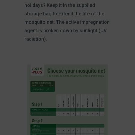
holidays? Keep it in the supplied
storage bag to extend the life of the
mosquito net. The active impregnation
agent is broken down by sunlight (UV
radiation).