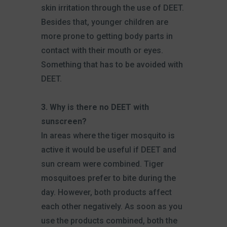
skin irritation through the use of DEET.
Besides that, younger children are
more prone to getting body parts in
contact with their mouth or eyes.
Something that has to be avoided with
DEET.
3. Why is there no DEET with
sunscreen?
In areas where the tiger mosquito is
active it would be useful if DEET and
sun cream were combined. Tiger
mosquitoes prefer to bite during the
day. However, both products affect
each other negatively. As soon as you
use the products combined, both the