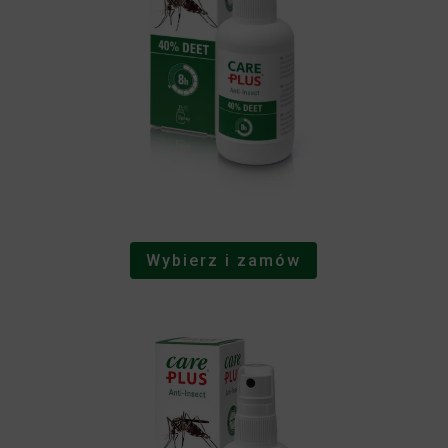
Wybierz i zamów