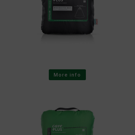
More info