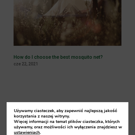
How do I choose the best mosquito net?
cze 22, 2021
More and more people travel for
Używamy ciasteczek, aby zapewnić najlepszą jakość
work or for holidays to a distant
korzystania z naszej witryny.
Więcej informacji na temat plików ciasteczka, których
tropical destination and take a
używamy, oraz możliwości ich wyłączenia znajdziesz w
ustawieniach
.
mosquito net with them in their