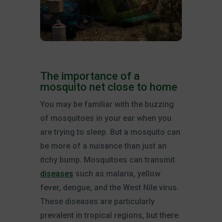
The importance of a
mosquito net close to home
You may be familiar with the buzzing
of mosquitoes in your ear when you
are trying to sleep. But a mosquito can
be more of a nuisance than just an
itchy bump. Mosquitoes can transmit
diseases
such as malaria, yellow
fever, dengue, and the West Nile virus.
These diseases are particularly
prevalent in tropical regions, but there