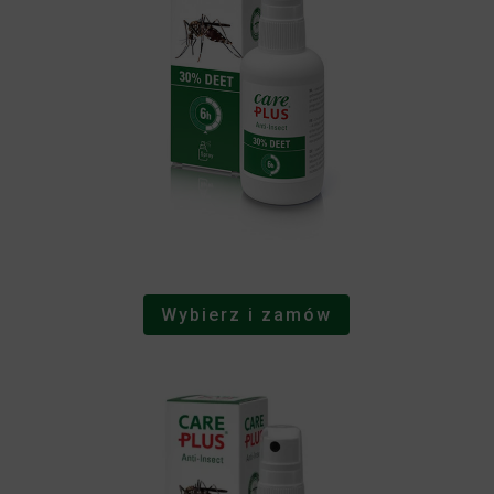
Wybierz i zamów