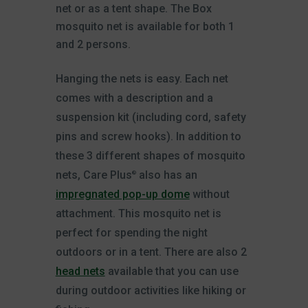
net or as a tent shape. The Box
mosquito net is available for both 1
and 2 persons.
Hanging the nets is easy. Each net
comes with a description and a
suspension kit (including cord, safety
pins and screw hooks). In addition to
these 3 different shapes of mosquito
nets, Care Plus
also has an
®
impregnated pop-up dome
without
attachment. This mosquito net is
perfect for spending the night
outdoors or in a tent. There are also 2
head nets
available that you can use
during outdoor activities like hiking or