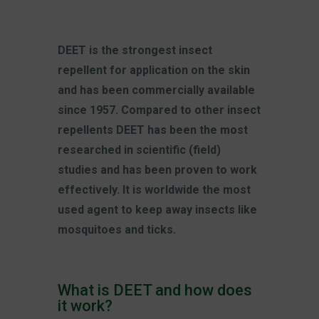
DEET is the strongest insect
repellent for application on the skin
and has been commercially available
since 1957. Compared to other insect
repellents DEET has been the most
researched in scientific (field)
studies and has been proven to work
effectively. It is worldwide the most
used agent to keep away insects like
mosquitoes and ticks.
What is DEET and how does
it work?