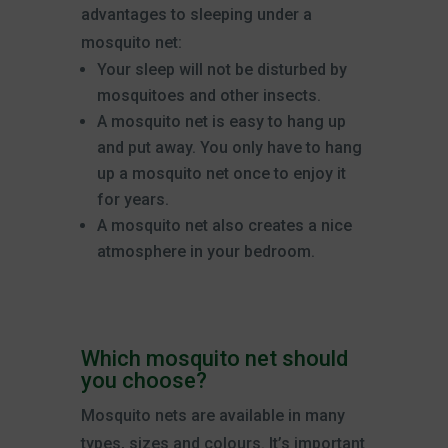
advantages to sleeping under a
mosquito net:
Your sleep will not be disturbed by
mosquitoes and other insects.
A mosquito net is easy to hang up
and put away. You only have to hang
up a mosquito net once to enjoy it
for years.
A mosquito net also creates a nice
atmosphere in your bedroom.
Which mosquito net should
you choose?
Mosquito nets are available in many
types, sizes and colours. It’s important