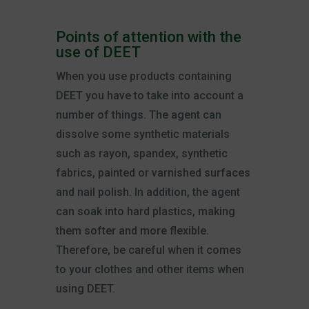
Points of attention with the
use of DEET
When you use products containing
DEET you have to take into account a
number of things. The agent can
dissolve some synthetic materials
such as rayon, spandex, synthetic
fabrics, painted or varnished surfaces
and nail polish. In addition, the agent
can soak into hard plastics, making
them softer and more flexible.
Therefore, be careful when it comes
to your clothes and other items when
using DEET.