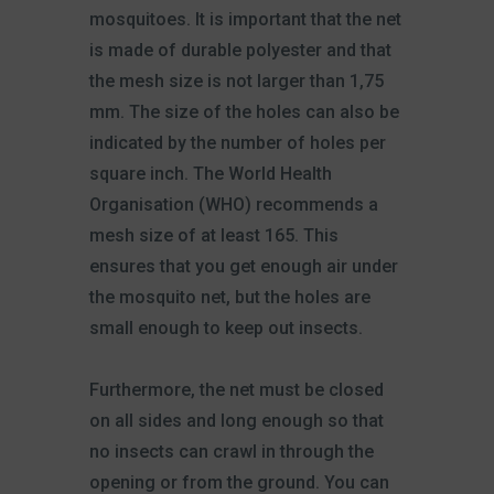
mosquitoes. It is important that the net
is made of durable polyester and that
the mesh size is not larger than 1,75
mm. The size of the holes can also be
indicated by the number of holes per
square inch. The World Health
Organisation (WHO) recommends a
mesh size of at least 165. This
ensures that you get enough air under
the mosquito net, but the holes are
small enough to keep out insects.
Furthermore, the net must be closed
on all sides and long enough so that
no insects can crawl in through the
opening or from the ground. You can