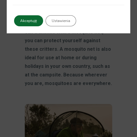
luggage. Tropical destinations are
known for their mosquitoes and
Akceptuję
Ustawienia
other insects and the diseases they
can transmit. With a mosquito net,
you can protect yourself against
these critters. A mosquito net is also
ideal for use at home or during
holidays in your own country, such as
at the campsite. Because wherever
you are, mosquitoes are everywhere.