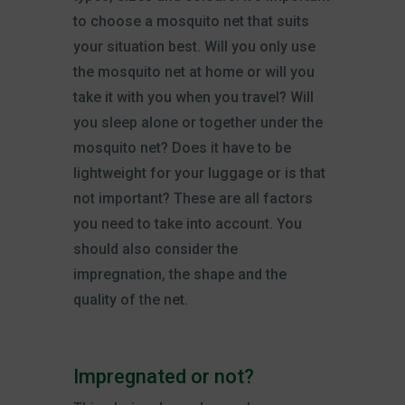
to choose a mosquito net that suits
your situation best. Will you only use
the mosquito net at home or will you
take it with you when you travel? Will
you sleep alone or together under the
mosquito net? Does it have to be
lightweight for your luggage or is that
not important? These are all factors
you need to take into account. You
should also consider the
impregnation, the shape and the
quality of the net.
Impregnated or not?