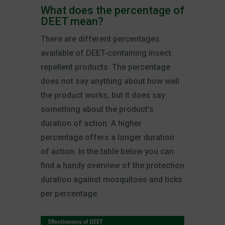
What does the percentage of
DEET mean?
There are different percentages
available of DEET-containing insect
repellent products. The percentage
does not say anything about how well
the product works, but it does say
something about the product’s
duration of action. A higher
percentage offers a longer duration
of action. In the table below you can
find a handy overview of the protection
duration against mosquitoes and ticks
per percentage.