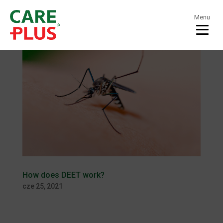
Menu
How does DEET work?
cze 25, 2021