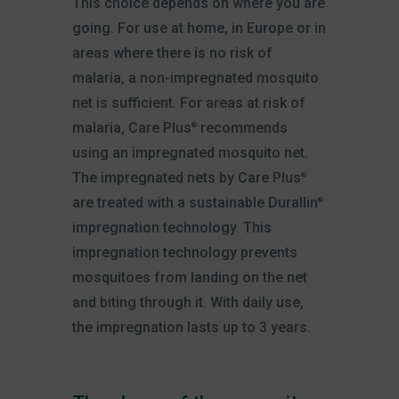
This choice depends on where you are
going. For use at home, in Europe or in
areas where there is no risk of
malaria, a non-impregnated mosquito
net is sufficient. For areas at risk of
malaria, Care Plus
recommends
®
using an impregnated mosquito net.
The impregnated nets by Care Plus
®
are treated with a sustainable Durallin
®
impregnation technology. This
impregnation technology prevents
mosquitoes from landing on the net
and biting through it. With daily use,
the impregnation lasts up to 3 years.