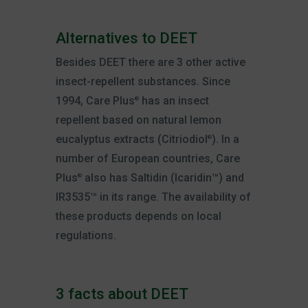
Alternatives to DEET
Besides DEET there are 3 other active
insect-repellent substances. Since
1994, Care Plus
has an insect
®
repellent based on natural lemon
eucalyptus extracts (Citriodiol
). In a
®
number of European countries, Care
Plus
also has Saltidin (Icaridin™) and
®
IR3535™ in its range. The availability of
these products depends on local
regulations.
3 facts about DEET