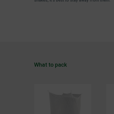
snakes, it’s best to stay away from them.
What to pack