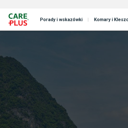
Porady i wskazówki
Komary i Klesz