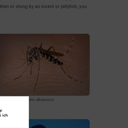
en or stung by an insect or jellyfish, you
Tiger mosquito (Aedes albopictus)
y.
i ich