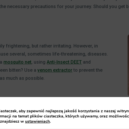
he necessary precautions for your journey. Should you get bitt
y frightening, but rather irritating. However, in
ause several, sometimes life-threatening, diseases.
 a
mosquito net
, using
Anti-Insect DEET
and
been bitten? Use a
venom extractor
to prevent the
as much as possible.
steczek, aby zapewnić najlepszą jakość korzystania z naszej witryn
rmacji na temat plików ciasteczka, których używamy, oraz możliwośc
 znajdziesz w
ustawieniach
.