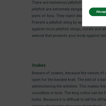
There are numerous jellyfish in the sea tha
jellyfish are extremely dangerous. The box
Akcep
parts of Asia. They inject deadly venom int
Prevent a jellyfish sting by applying a goo
against most jellyfish stings, corals and
wetsuit that protects your body against ten
Snakes
Beware of snakes, because the venom of a
open for the banded krait. The bite of a ba
administering the antidote. This makes the
casualties in Asia. The king cobra can be f
holes. Because it is difficult to tell th