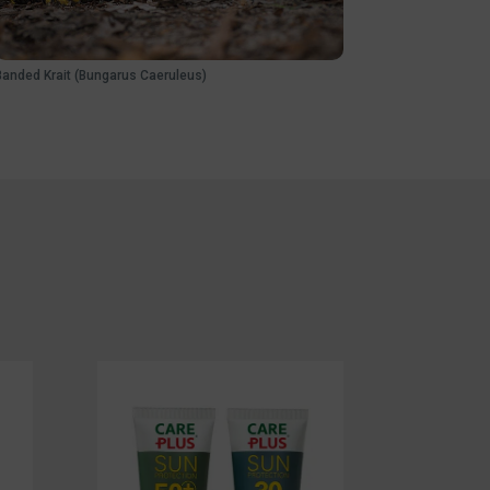
Banded Krait (Bungarus Caeruleus)