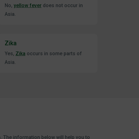
No,
yellow fever
does not occur in
Asia.
Zika
Yes,
Zika
occurs in some parts of
Asia.
m. The information below will help you to