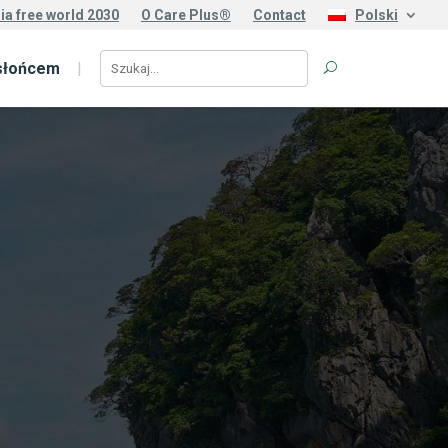
ia free world 2030
O Care Plus®
Contact
Polski
słońcem