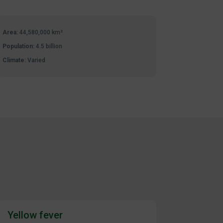
Area:
44,580,000 km²
Population:
4.5 billion
Climate:
Varied
Yellow fever