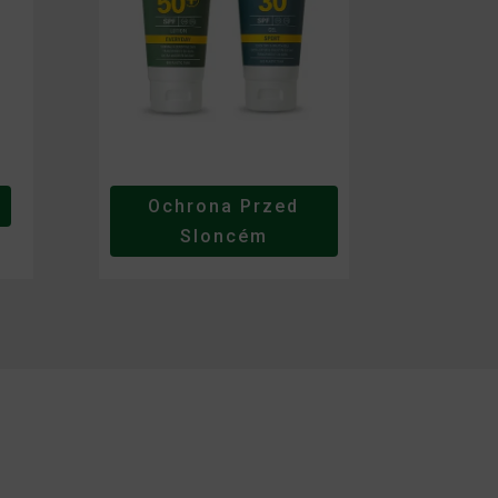
Ochrona Przed
Sloncém