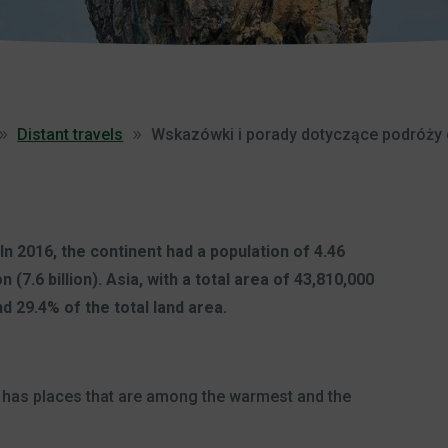
Distant travels
Wskazówki i porady dotyczące podróży 
 In 2016, the continent had a population of 4.46
n (7.6 billion). Asia, with a total area of 43,810,000
d 29.4% of the total land area.
ia has places that are among the warmest and the