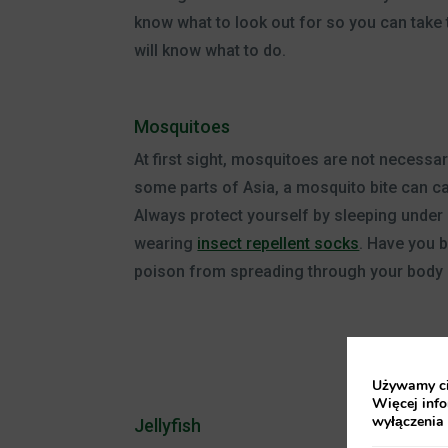
know what to look out for so you can take t
will know what to do.
Mosquitoes
At first sight, mosquitoes are not necessaril
some parts of Asia, a mosquito bite can c
Always protect yourself by sleeping under
wearing
insect repellent socks
. Have you 
poison from spreading through your body 
Używamy cia
Więcej info
wyłączenia
Jellyfish