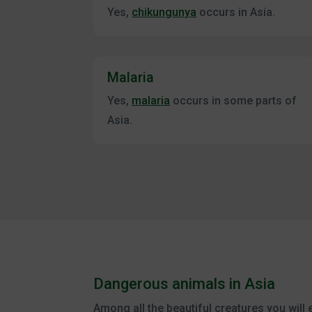
Yes,
chikungunya
occurs in Asia.
Malaria
Yes,
malaria
occurs in some parts of
Asia.
Dangerous animals in Asia
Among all the beautiful creatures you will 