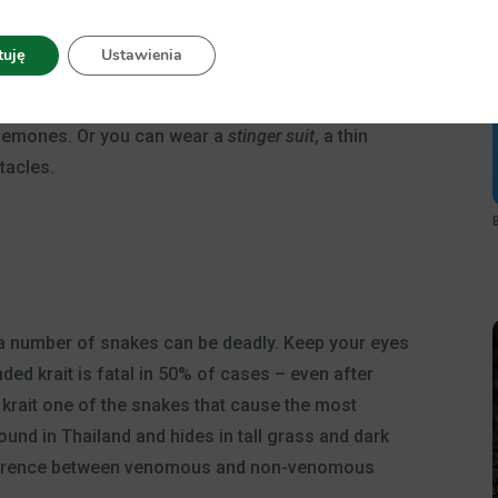
t do no harm, but don’t be mistaken: a few types of
 jellyfish is one of those and can be found in some
tuję
Ustawienia
o your skin through the needles on their tentacles.
d
water-resistant sunscreen
that also protects
 anemones. Or you can wear a
stinger suit
, a thin
tacles.
 number of snakes can be deadly. Keep your eyes
nded krait is fatal in 50% of cases – even after
 krait one of the snakes that cause the most
ound in Thailand and hides in tall grass and dark
e difference between venomous and non-venomous