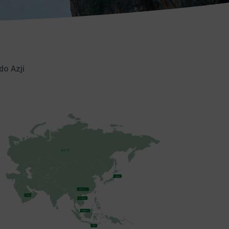
do Azji