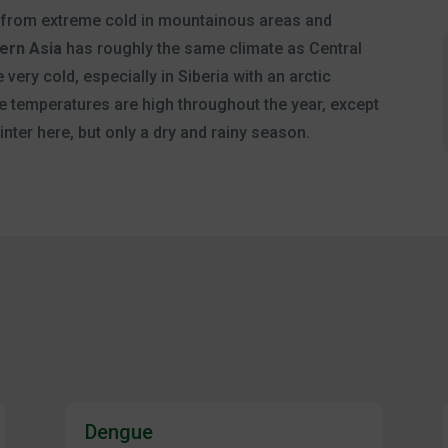
 from extreme cold in mountainous areas and
ern Asia
has roughly the same climate as Central
 very cold, especially in Siberia with an arctic
he temperatures are high throughout the year, except
nter here, but only a dry and rainy season.
Dengue