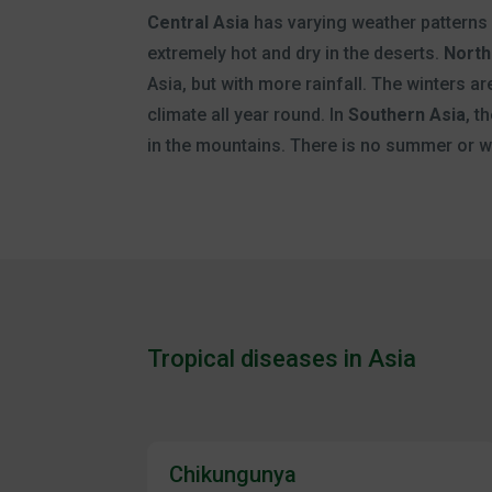
Central Asia
has varying weather patterns
extremely hot and dry in the deserts.
North
Asia, but with more rainfall. The winters are
climate all year round. In
Southern Asia
, t
in the mountains. There is no summer or wi
Tropical diseases in Asia
Chikungunya