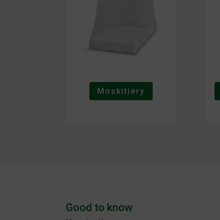
Moskitiery
Good to know