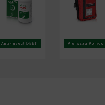
Anti-Insect DEET
Pierwsza Pomoc