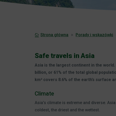
Strona główna
Porady i wskazówki
Safe travels in Asia
Asia is the largest continent in the world.
billion, or 61% of the total global populatio
km² covers 8.6% of the earth’s surface an
Climate
Asia’s climate is extreme and diverse. As
coldest, the driest and the wettest.