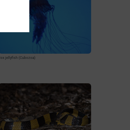
Box jellyfish (Cubozoa)