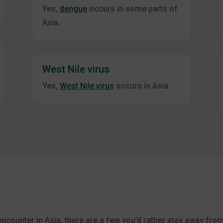
Yes,
dengue
occurs in some parts of
Asia.
West Nile virus
Yes,
West Nile virus
occurs in Asia.
encounter in Asia, there are a few you’d rather stay away fro