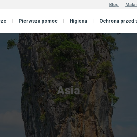
Blog
Malar
cze
Pierwsza pomoc
Higiena
Ochrona przed 
Asia