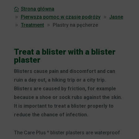
Strona główna
Pierwsza pomoc w czasie podróży
Jasne
Treatment
Plastry na pęcherze
Treat a blister with a blister
plaster
Blisters cause pain and discomfort and can
ruin a day out, a hiking trip or a city trip.
Blisters are caused by friction, for example
because a shoe or sock rubs against the skin.
It is important to treat a blister properly to
reduce the chance of infection.
The Care Plus
blister plasters are waterproof
®