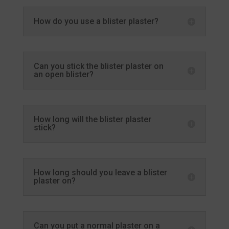
How do you use a blister plaster?
Can you stick the blister plaster on
an open blister?
How long will the blister plaster
stick?
How long should you leave a blister
plaster on?
Can you put a normal plaster on a