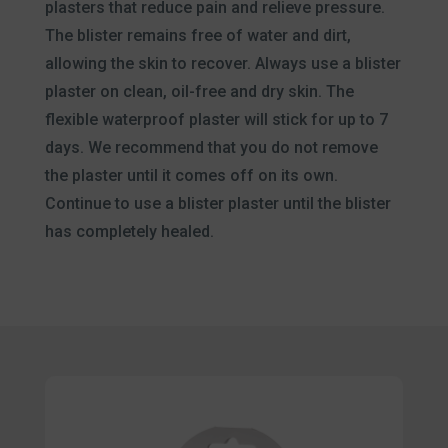
plasters that reduce pain and relieve pressure.
The blister remains free of water and dirt,
allowing the skin to recover. Always use a blister
plaster on clean, oil-free and dry skin. The
flexible waterproof plaster will stick for up to 7
days. We recommend that you do not remove
the plaster until it comes off on its own.
Continue to use a blister plaster until the blister
has completely healed.