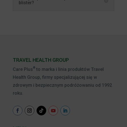
blister?
TRAVEL HEALTH GROUP
®
Care Plus
to marka i linia produktów Travel
Health Group, firmy specjalizującej się w
zdrowym i bezpiecznym podróżowaniu od 1992
roku.