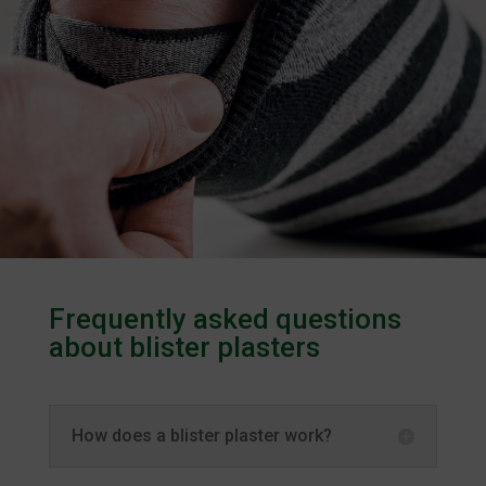
Frequently asked questions
about blister plasters
How does a blister plaster work?