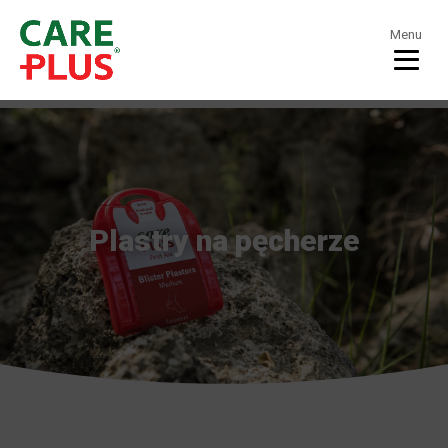
Menu
Plastry na pęcherze