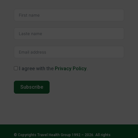
I agree with the
Privacy Policy
.
Subscribe
© Copyrights Travel Health Group 1992 – 2026. All rights