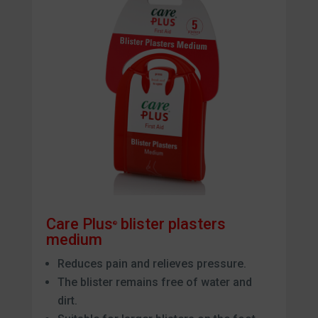
Care Plus
blister plasters
®
medium
Reduces pain and relieves pressure.
The blister remains free of water and
dirt.