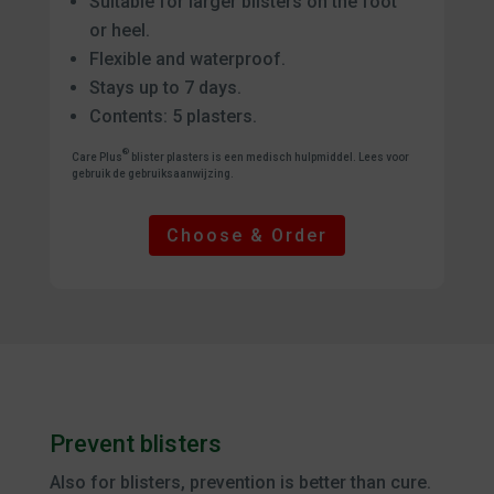
Suitable for larger blisters on the foot
or heel.
Flexible and waterproof.
Stays up to 7 days.
Contents: 5 plasters.
®
Care Plus
blister plasters is een medisch hulpmiddel. Lees voor
gebruik de gebruiksaanwijzing.
Choose & Order
Prevent blisters
Also for blisters, prevention is better than cure.