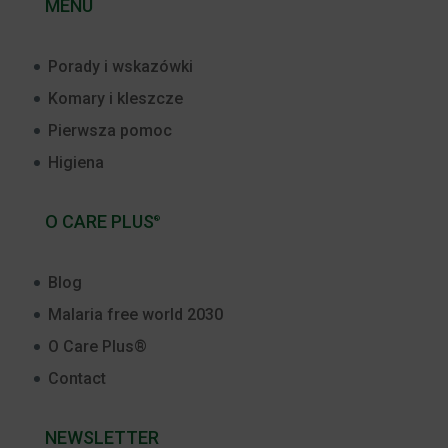
MENU
Porady i wskazówki
Komary i kleszcze
Pierwsza pomoc
Higiena
O CARE PLUS
®
Blog
Malaria free world 2030
O Care Plus®
Contact
NEWSLETTER