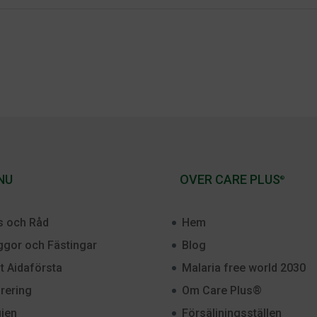
NU
OVER CARE PLUS
®
s och Råd
Hem
gor och Fästingar
Blog
st Aidaförsta
Malaria free world 2030
rering
Om Care Plus®
ien
Försäljningsställen