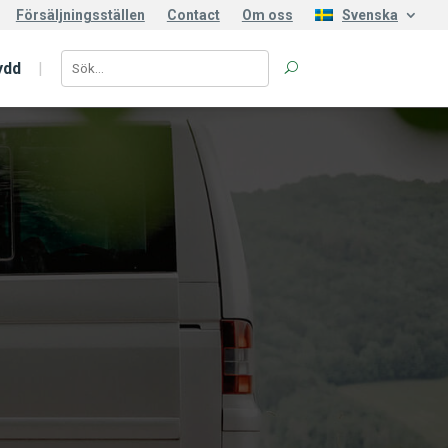
Försäljningsställen
Contact
Om oss
Svenska
ydd