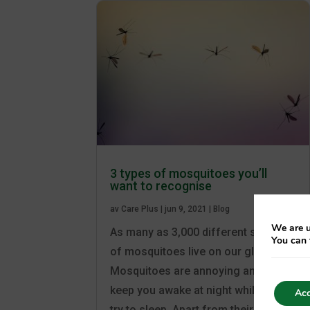
3 types of mosquitoes you’ll
want to recognise
av
Care Plus
|
jun 9, 2021
|
Blog
We are u
As many as 3,000 different species
You can 
of mosquitoes live on our globe.
Mosquitoes are annoying and can
keep you awake at night while you
Acc
try to sleep. Apart from their