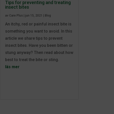
Tips for preventing and treating
insect bites
av
Care Plus
|
jun 15, 2021
|
Blog
An itchy, red or painful insect bite is
something you want to avoid. In this
article we share tips to prevent
insect bites. Have you been bitten or
stung anyway? Then read about how
best to treat the bite or sting.
läs mer