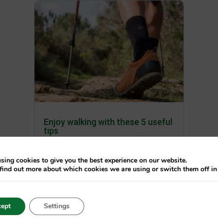
Enjoy walking with these 5 useful
tips
av
Care Plus
|
maj 11, 2021
|
Blog
sing cookies to give you the best experience on our website.
Walking or hiking seems very
find out more about which cookies we are using or switch them off i
simple. Unfortunately, without
proper preparation you can get into
unpleasant situations. We have put
ept
Settings
together 6 tips for you, so that you