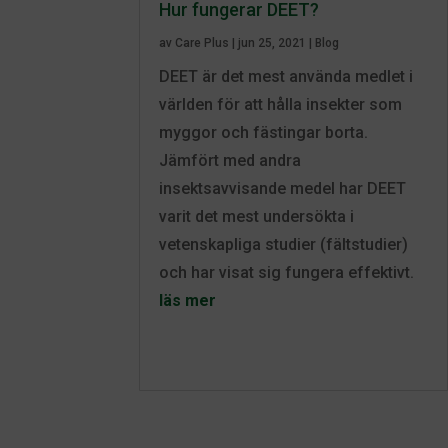
Hur fungerar DEET?
av
Care Plus
|
jun 25, 2021
|
Blog
DEET är det mest använda medlet i
världen för att hålla insekter som
myggor och fästingar borta.
Jämfört med andra
insektsavvisande medel har DEET
varit det mest undersökta i
vetenskapliga studier (fältstudier)
och har visat sig fungera effektivt.
läs mer