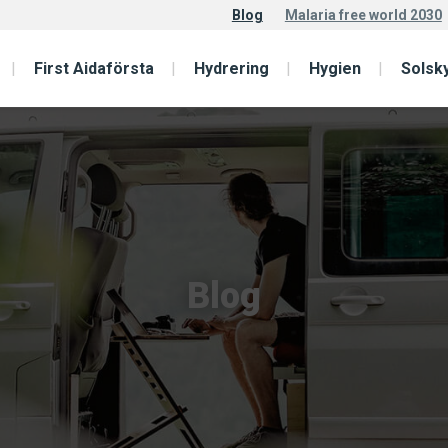
Blog
Malaria free world 2030
First Aidaförsta
Hydrering
Hygien
Solsk
Blog