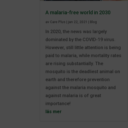
A malaria-free world in 2030
av
Care Plus
|
jan 22, 2021
|
Blog
In 2020, the news was largely
dominated by the COVID-19 virus.
However, still little attention is being
paid to malaria, while mortality rates
are rising substantially. The
mosquito is the deadliest animal on
earth and therefore prevention
against the malaria mosquito and
against malaria is of great
importance!
läs mer