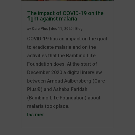
The impact of COVID-19 on the
fight against malaria
av
Care Plus
|
dec 11, 2020
|
Blog
COVID-19 has an impact on the goal
to eradicate malaria and on the
activities that the Bambino Life
Foundation does. At the start of
December 2020 a digital interview
between Arnoud Aalbersberg (Care
Plus®) and Ashaba Faridah
(Bambino Life Foundation) about
malaria took place.
läs mer