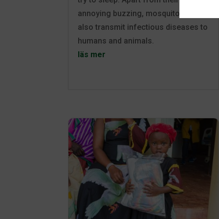
annoying buzzing, mosquitoes can
also transmit infectious diseases to
humans and animals.
läs mer