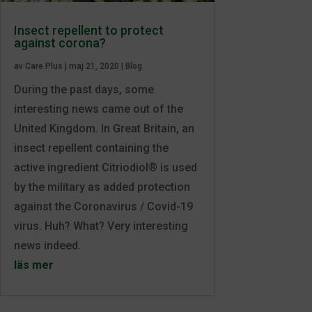
Insect repellent to protect
against corona?
av
Care Plus
|
maj 21, 2020
|
Blog
During the past days, some
interesting news came out of the
United Kingdom. In Great Britain, an
insect repellent containing the
active ingredient Citriodiol® is used
by the military as added protection
against the Coronavirus / Covid-19
virus. Huh? What? Very interesting
news indeed.
läs mer