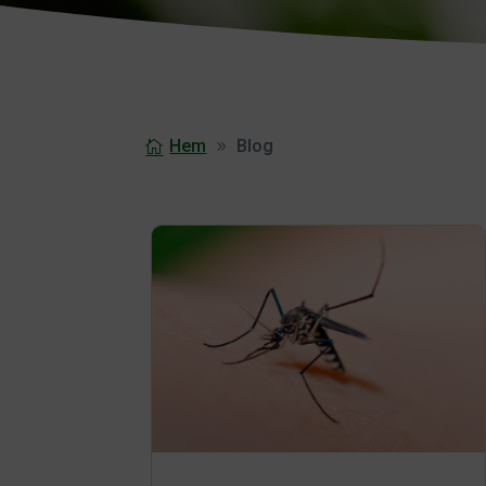
Hem
Blog