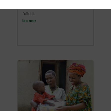
can enjoy your surroundings to the
fullest.
läs mer