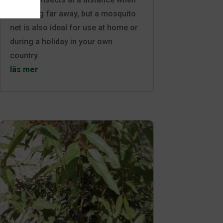
travelling far away, but a mosquito
net is also ideal for use at home or
during a holiday in your own
country.
läs mer