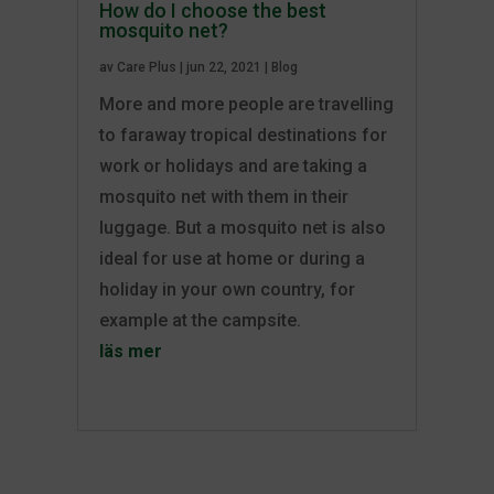
How do I choose the best
mosquito net?
av
Care Plus
|
jun 22, 2021
|
Blog
More and more people are travelling
to faraway tropical destinations for
work or holidays and are taking a
mosquito net with them in their
luggage. But a mosquito net is also
ideal for use at home or during a
holiday in your own country, for
example at the campsite.
läs mer