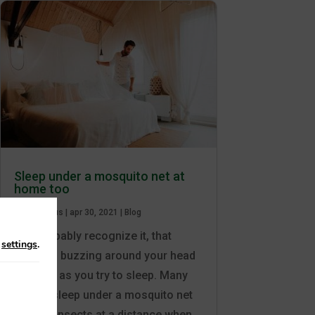
Sleep under a mosquito net at
home too
av
Care Plus
|
apr 30, 2021
|
Blog
You probably recognize it, that
n
settings
.
irritating buzzing around your head
as soon as you try to sleep. Many
people sleep under a mosquito net
to keep insects at a distance when