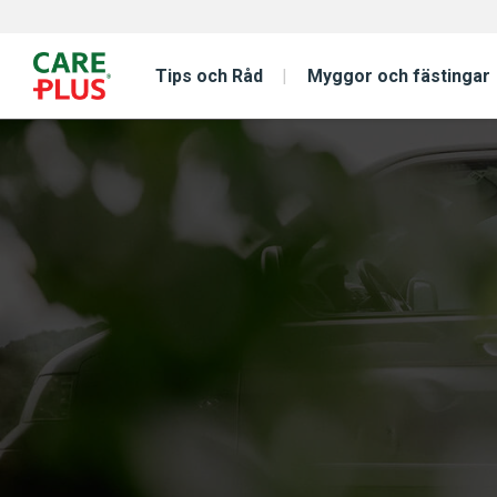
Tips och Råd
Myggor och fästingar