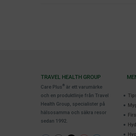
TRAVEL HEALTH GROUP
ME
®
Care Plus
är ett varumärke
Tip
och en produktlinje från Travel
Health Group, specialister på
Myg
hälsosamma och säkra resor
Fir
sedan 1992.
Hyd
Hyg