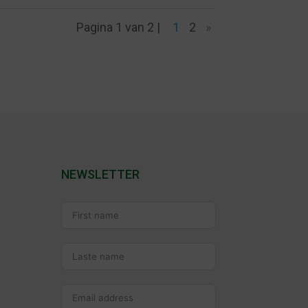
Pagina 1 van 2 |
1
2
»
NEWSLETTER