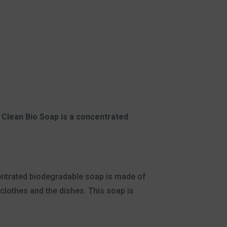
Clean Bio Soap is a concentrated
centrated biodegradable soap is made of
y clothes and the dishes. This soap is