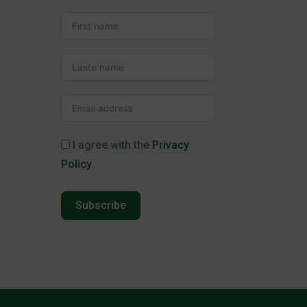
I agree with the
Privacy
Policy
.
Subscribe