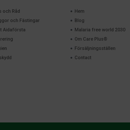
s och Råd
Hem
gor och Fästingar
Blog
st Aidaförsta
Malaria free world 2030
rering
Om Care Plus®
ien
Försäljningsställen
skydd
Contact