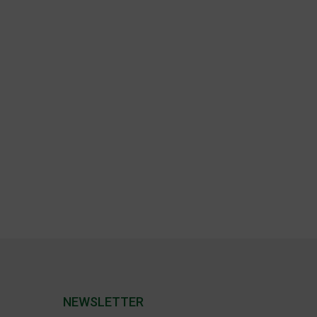
NEWSLETTER