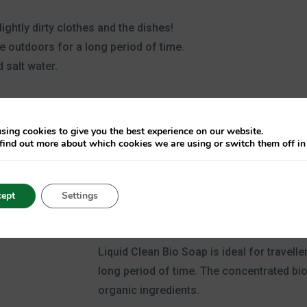
lightly dirty clothes and the dishes!
he outdoors for a long period of time.
 salt water.
sing cookies to give you the best experience on our website.
find out more about which cookies we are using or switch them off i
ept
Settings
Clean Bio Soap
Liquid Clean Bio Soap is ideal for travell
long period of time. The concentrated b
organic ingredients.