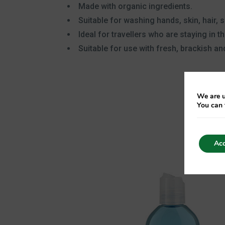
Made with organic ingredients.
Suitable for washing hands, skin, hair, s
Ideal for travellers who are staying in t
Suitable for use with fresh, brackish and
We are u
You can 
Acc