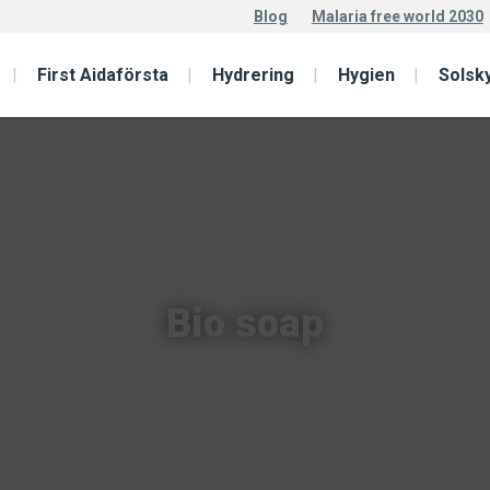
Blog
Malaria free world 2030
First Aidaförsta
Hydrering
Hygien
Solsk
Bio soap