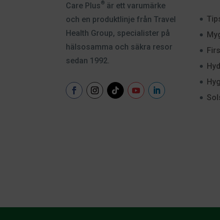
®
Care Plus
är ett varumärke
Tip
och en produktlinje från Travel
Health Group, specialister på
Myg
hälsosamma och säkra resor
Fir
sedan 1992.
Hyd
Hyg
Sol