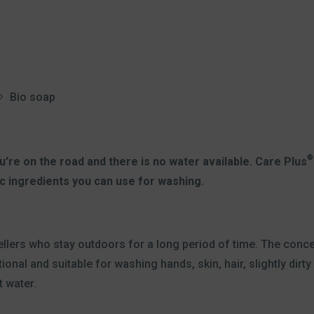
Bio soap
®
’re on the road and there is no water available. Care Plus
c ingredients you can use for washing.
vellers who stay outdoors for a long period of time. The con
onal and suitable for washing hands, skin, hair, slightly dirt
t water.