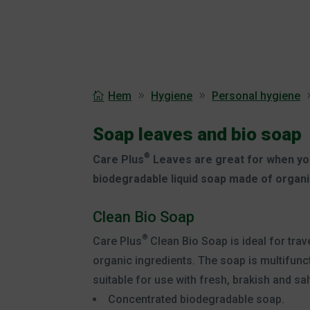
Hem
Hygiene
Personal hygiene
Soap leaves and bio soap
®
Care Plus
Leaves are great for when you
biodegradable liquid soap made of organi
Clean Bio Soap
®
Care Plus
Clean Bio Soap is ideal for tra
organic ingredients. The soap is multifuncti
suitable for use with fresh, brakish and sal
Concentrated biodegradable soap.