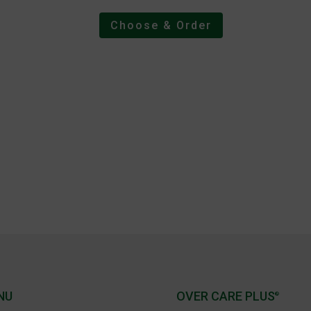
Choose & Order
NU
OVER CARE PLUS
®