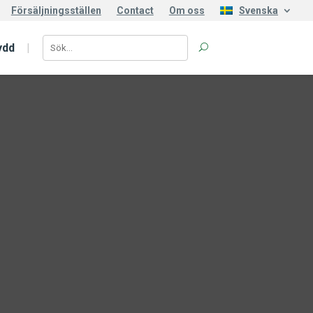
Försäljningsställen
Contact
Om oss
Svenska
ydd