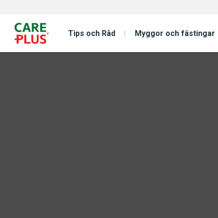
Tips och Råd
Myggor och fästingar