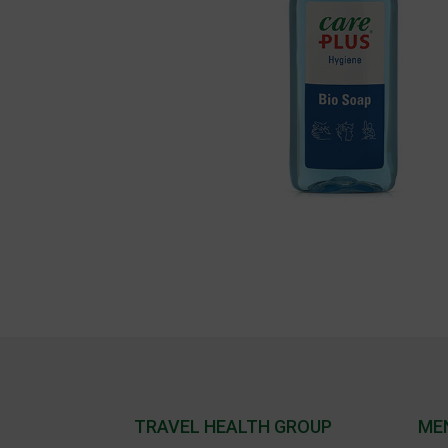
TRAVEL HEALTH GROUP
ME