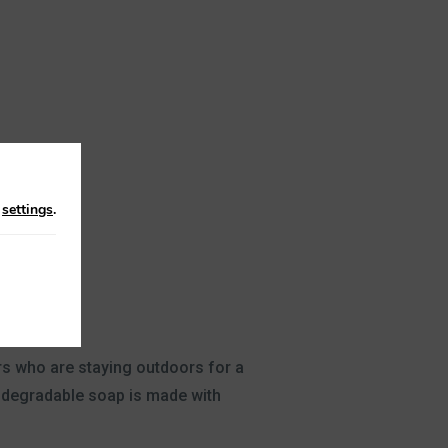
n
settings
.
ers who are staying outdoors for a
iodegradable soap is made with