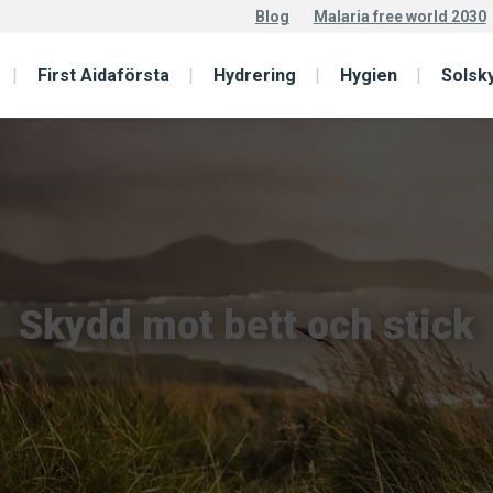
Blog
Malaria free world 2030
First Aidaförsta
Hydrering
Hygien
Solsk
Skydd mot bett och stick