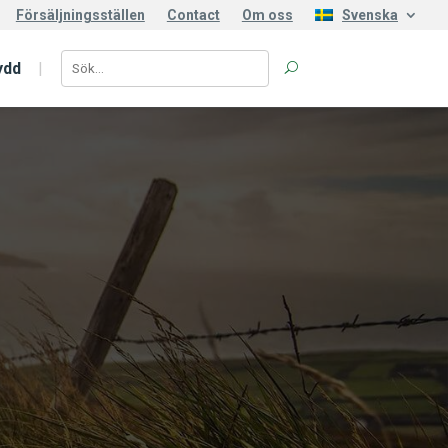
Försäljningsställen
Contact
Om oss
Svenska
ydd