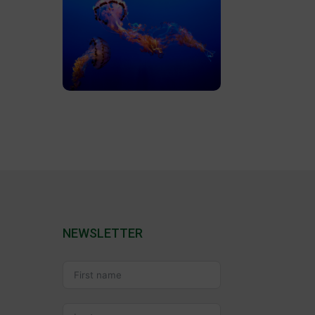
NEWSLETTER