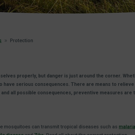
s
Protection
elves properly, but danger is just around the corner. Whether
lso have serious consequences. There are means to relieve 
te and all possible consequences, preventive measures are 
me mosquitoes can transmit tropical diseases such as
malari