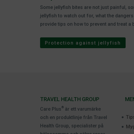
Some jellyfish bites are not just painful
jellyfish to watch out for, what the dange
provide tips on how to prevent and treat a b
Protection against jellyfish
TRAVEL HEALTH GROUP
ME
®
Care Plus
är ett varumärke
Tip
och en produktlinje från Travel
Health Group, specialister på
Myg