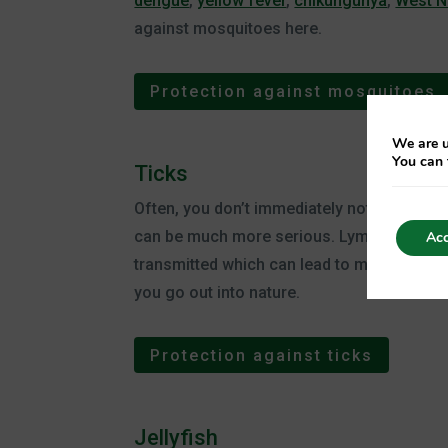
dengue
,
yellow fever
,
chikungunya
,
West N
against mosquitoes here.
Protection against mosquitoes
We are u
You can 
Ticks
Often, you don’t immediately notice a tick b
can be much more serious. Lyme disease can
Acc
transmitted which can lead to meningitis. 
you go out into nature.
Protection against ticks
Jellyfish