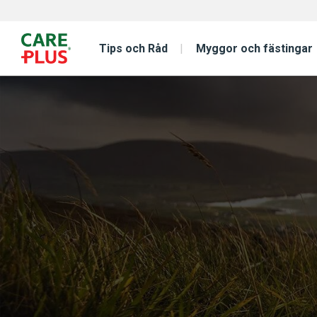
Tips och Råd
Myggor och fästingar