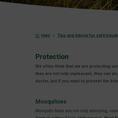
Hem
Tips and Advice for safe travel
Protection
We often think that we are protecting ours
they are not only unpleasant, they can a
doctor, but if you want to prevent the bi
Mosquitoes
Mosquito bites are not only annoying, so