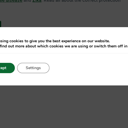
ile disease
and
Zika
. Read all about the correct protection
sing cookies to give you the best experience on our website.
find out more about which cookies we are using or switch them off i
ite. If you don’t find out until a few days later, the consequen
 be the result of a tick bite, and the FSME virus can be
ept
Settings
Therefore, always use the correct protection against ticks wh