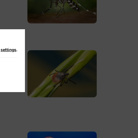
n
settings
.
ces
en