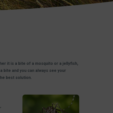
 it is a bite of a mosquito or a jellyfish,
a bite and you can always see your
the best solution.
a
,