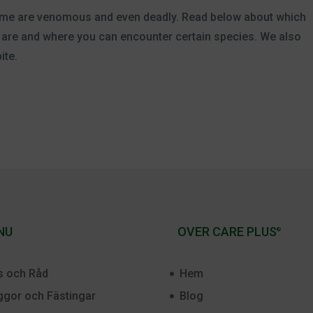
, some are venomous and even deadly. Read below about which
rs are and where you can encounter certain species. We also
ite.
NU
OVER CARE PLUS
®
s och Råd
Hem
gor och Fästingar
Blog