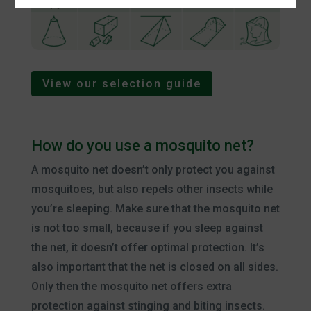
View our selection guide
How do you use a mosquito net?
A mosquito net doesn’t only protect you against
mosquitoes, but also repels other insects while
you’re sleeping. Make sure that the mosquito net
is not too small, because if you sleep against
the net, it doesn’t offer optimal protection. It’s
also important that the net is closed on all sides.
Only then the mosquito net offers extra
protection against stinging and biting insects.