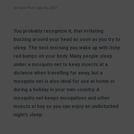
av
Care Plus
|
apr 30, 2021
You probably recognize it, that irritating
buzzing around your head as soon as you try to
sleep. The next morning you wake up with itchy
red bumps on your body. Many people sleep
under a mosquito net to keep insects at a
distance when travelling far away, but a
mosquito net is also ideal for use at home or
during a holiday in your own country. A
mosquito net keeps mosquitoes and other
insects at bay so you can enjoy an undisturbed
night’s sleep.