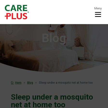
Meny
Blog
Hem
Blog
Sleep under a mosquito net at home too
Sleep under a mosquito
net at home too