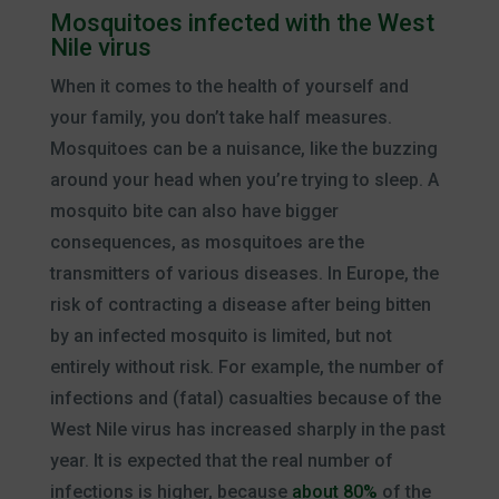
Mosquitoes infected with the West
Nile virus
When it comes to the health of yourself and
your family, you don’t take half measures.
Mosquitoes can be a nuisance, like the buzzing
around your head when you’re trying to sleep. A
mosquito bite can also have bigger
consequences, as mosquitoes are the
transmitters of various diseases. In Europe, the
risk of contracting a disease after being bitten
by an infected mosquito is limited, but not
entirely without risk. For example, the number of
infections and (fatal) casualties because of the
West Nile virus has increased sharply in the past
year. It is expected that the real number of
infections is higher, because
about 80%
of the