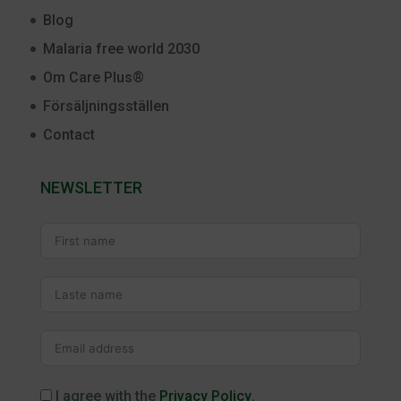
Blog
Malaria free world 2030
Om Care Plus®
Försäljningsställen
Contact
NEWSLETTER
I agree with the
Privacy Policy
.