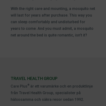
With the right care and mounting, a mosquito net
will last for years after purchase. This way you
can sleep comfortably and undisturbed for
years to come. And you must admit, a mosquito
net around the bed is quite romantic, isn’t it?
TRAVEL HEALTH GROUP
®
Care Plus
är ett varumärke och en produktlinje
från Travel Health Group, specialister på
hälsosamma och säkra resor sedan 1992.