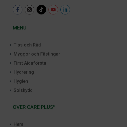
MENU
Tips och Råd
Myggor och Fästingar
First Aidaförsta
Hydrering
Hygien
Solskydd
OVER CARE PLUS
®
Hem