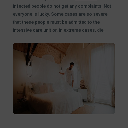
infected people do not get any complaints. Not
everyone is lucky. Some cases are so severe
that these people must be admitted to the
intensive care unit or, in extreme cases, die.