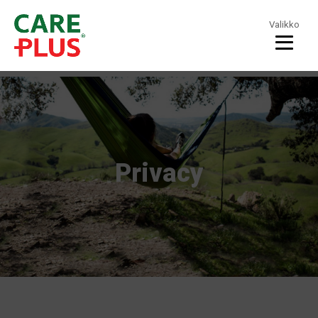
Valikko
Privacy