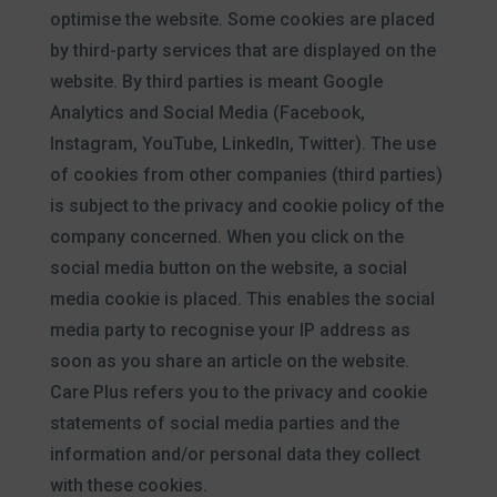
optimise the website. Some cookies are placed
by third-party services that are displayed on the
website. By third parties is meant Google
Analytics and Social Media (Facebook,
Instagram, YouTube, LinkedIn, Twitter). The use
of cookies from other companies (third parties)
is subject to the privacy and cookie policy of the
company concerned. When you click on the
social media button on the website, a social
media cookie is placed. This enables the social
media party to recognise your IP address as
soon as you share an article on the website.
Care Plus refers you to the privacy and cookie
statements of social media parties and the
information and/or personal data they collect
with these cookies.