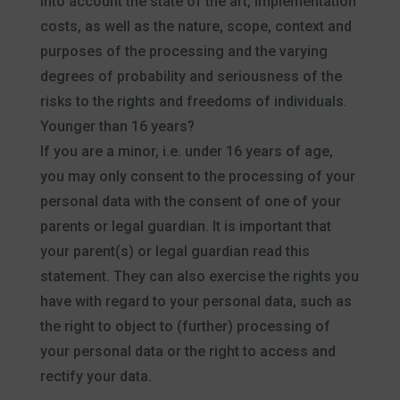
into account the state of the art, implementation
costs, as well as the nature, scope, context and
purposes of the processing and the varying
degrees of probability and seriousness of the
risks to the rights and freedoms of individuals.
Younger than 16 years?
If you are a minor, i.e. under 16 years of age,
you may only consent to the processing of your
personal data with the consent of one of your
parents or legal guardian. It is important that
your parent(s) or legal guardian read this
statement. They can also exercise the rights you
have with regard to your personal data, such as
the right to object to (further) processing of
your personal data or the right to access and
rectify your data.