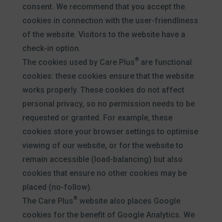
consent. We recommend that you accept the
cookies in connection with the user-friendliness
of the website. Visitors to the website have a
check-in option.
®
The cookies used by Care Plus
are functional
cookies: these cookies ensure that the website
works properly. These cookies do not affect
personal privacy, so no permission needs to be
requested or granted. For example, these
cookies store your browser settings to optimise
viewing of our website, or for the website to
remain accessible (load-balancing) but also
cookies that ensure no other cookies may be
placed (no-follow).
®
The Care Plus
website also places Google
cookies for the benefit of Google Analytics. We