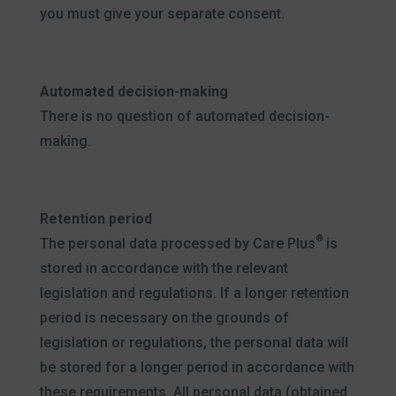
you must give your separate consent.
Automated decision-making
There is no question of automated decision-
making.
Retention period
®
The personal data processed by Care Plus
is
stored in accordance with the relevant
legislation and regulations. If a longer retention
period is necessary on the grounds of
legislation or regulations, the personal data will
be stored for a longer period in accordance with
these requirements. All personal data (obtained