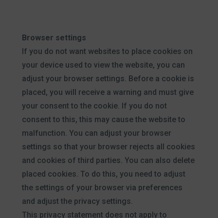
Browser settings
If you do not want websites to place cookies on
your device used to view the website, you can
adjust your browser settings. Before a cookie is
placed, you will receive a warning and must give
your consent to the cookie. If you do not
consent to this, this may cause the website to
malfunction. You can adjust your browser
settings so that your browser rejects all cookies
and cookies of third parties. You can also delete
placed cookies. To do this, you need to adjust
the settings of your browser via preferences
and adjust the privacy settings.
This privacy statement does not apply to