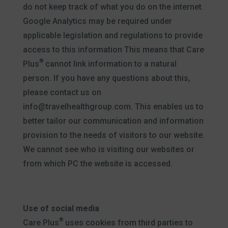
do not keep track of what you do on the internet.
Google Analytics may be required under
applicable legislation and regulations to provide
access to this information This means that Care
®
Plus
cannot link information to a natural
person. If you have any questions about this,
please contact us on
info@travelhealthgroup.com. This enables us to
better tailor our communication and information
provision to the needs of visitors to our website.
We cannot see who is visiting our websites or
from which PC the website is accessed.
Use of social media
®
Care Plus
uses cookies from third parties to