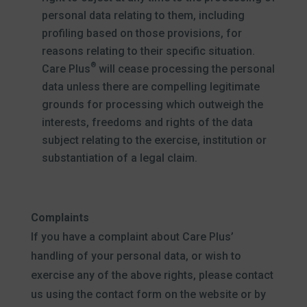
personal data relating to them, including
profiling based on those provisions, for
reasons relating to their specific situation.
®
Care Plus
will cease processing the personal
data unless there are compelling legitimate
grounds for processing which outweigh the
interests, freedoms and rights of the data
subject relating to the exercise, institution or
substantiation of a legal claim.
Complaints
If you have a complaint about Care Plus’
handling of your personal data, or wish to
exercise any of the above rights, please contact
us using the contact form on the website or by