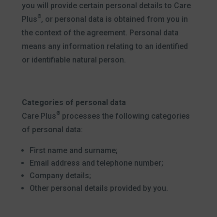
you will provide certain personal details to Care
®
Plus
, or personal data is obtained from you in
the context of the agreement. Personal data
means any information relating to an identified
or identifiable natural person.
Categories of personal data
®
Care Plus
processes the following categories
of personal data:
First name and surname;
Email address and telephone number;
Company details;
Other personal details provided by you.