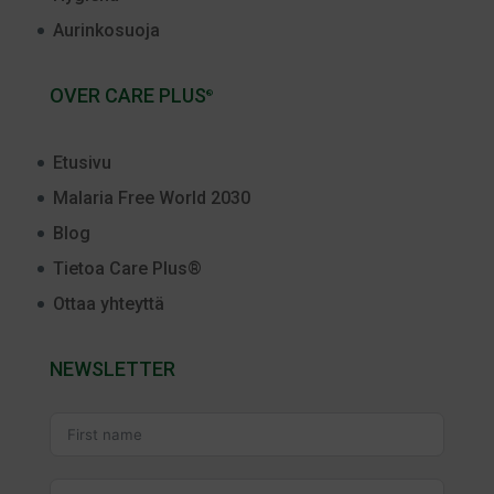
Aurinkosuoja
OVER CARE PLUS
®
Etusivu
Malaria Free World 2030
Blog
Tietoa Care Plus®
Ottaa yhteyttä
NEWSLETTER