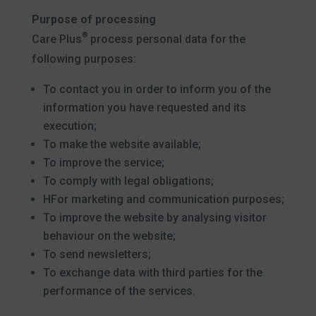
Purpose of processing
®
Care Plus
process personal data for the
following purposes:
To contact you in order to inform you of the
information you have requested and its
execution;
To make the website available;
To improve the service;
To comply with legal obligations;
HFor marketing and communication purposes;
To improve the website by analysing visitor
behaviour on the website;
To send newsletters;
To exchange data with third parties for the
performance of the services.