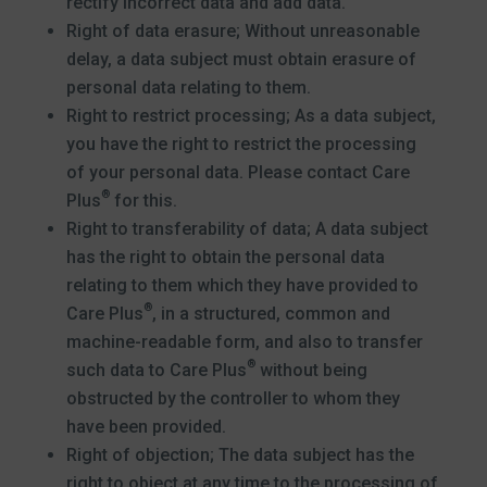
rectify incorrect data and add data.
Right of data erasure; Without unreasonable
delay, a data subject must obtain erasure of
personal data relating to them.
Right to restrict processing; As a data subject,
you have the right to restrict the processing
of your personal data. Please contact Care
®
Plus
for this.
Right to transferability of data; A data subject
has the right to obtain the personal data
relating to them which they have provided to
®
Care Plus
, in a structured, common and
machine-readable form, and also to transfer
®
such data to Care Plus
without being
obstructed by the controller to whom they
have been provided.
Right of objection; The data subject has the
right to object at any time to the processing of