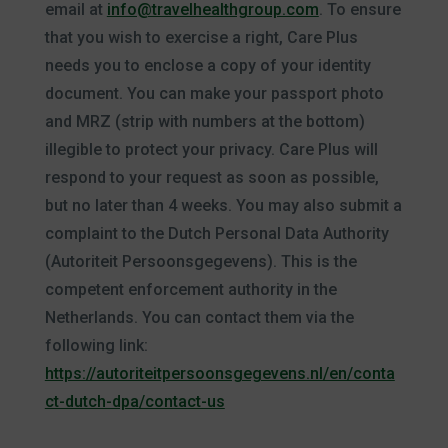
email at
info@travelhealthgroup.com
. To ensure
that you wish to exercise a right, Care Plus
needs you to enclose a copy of your identity
document. You can make your passport photo
and MRZ (strip with numbers at the bottom)
illegible to protect your privacy. Care Plus will
respond to your request as soon as possible,
but no later than 4 weeks. You may also submit a
complaint to the Dutch Personal Data Authority
(Autoriteit Persoonsgegevens). This is the
competent enforcement authority in the
Netherlands. You can contact them via the
following link:
https://autoriteitpersoonsgegevens.nl/en/conta
ct-dutch-dpa/contact-us