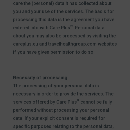
care the (personal) data it has collected about
you and your use of the services. The basis for
processing this data is the agreement you have
®
entered into with Care Plus
. Personal data
about you may also be processed by visiting the
careplus.eu and travelhealthgroup.com websites
if you have given permission to do so.
Necessity of processing
The processing of your personal data is
necessary in order to provide the services. The
®
services offered by Care Plus
cannot be fully
performed without processing your personal
data. If your explicit consent is required for
specific purposes relating to the personal data,