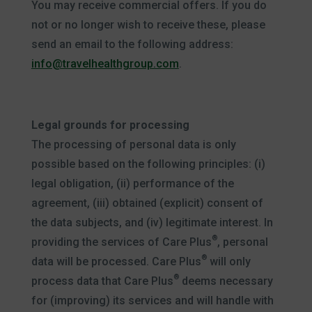
You may receive commercial offers. If you do
not or no longer wish to receive these, please
send an email to the following address:
info@travelhealthgroup.com
.
Legal grounds for processing
The processing of personal data is only
possible based on the following principles: (i)
legal obligation, (ii) performance of the
agreement, (iii) obtained (explicit) consent of
the data subjects, and (iv) legitimate interest. In
®
providing the services of Care Plus
, personal
®
data will be processed. Care Plus
will only
®
process data that Care Plus
deems necessary
for (improving) its services and will handle with