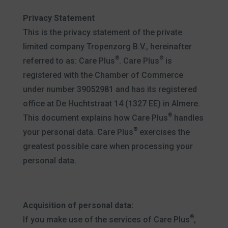
Privacy Statement
This is the privacy statement of the private
limited company Tropenzorg B.V., hereinafter
®
®
referred to as: Care Plus
. Care Plus
is
registered with the Chamber of Commerce
under number 39052981 and has its registered
office at De Huchtstraat 14 (1327 EE) in Almere.
®
This document explains how Care Plus
handles
®
your personal data. Care Plus
exercises the
greatest possible care when processing your
personal data.
Acquisition of personal data:
®
If you make use of the services of Care Plus
,