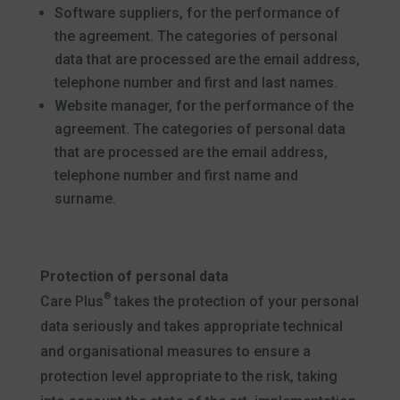
Software suppliers, for the performance of
the agreement. The categories of personal
data that are processed are the email address,
telephone number and first and last names.
Website manager, for the performance of the
agreement. The categories of personal data
that are processed are the email address,
telephone number and first name and
surname.
Protection of personal data
®
Care Plus
takes the protection of your personal
data seriously and takes appropriate technical
and organisational measures to ensure a
protection level appropriate to the risk, taking