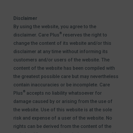
Disclaimer
By using the website, you agree to the
®
disclaimer. Care Plus
reserves the right to
change the content of its website and/or this
disclaimer at any time without informing its
customers and/or users of the website. The
content of the website has been compiled with
the greatest possible care but may nevertheless
contain inaccuracies or be incomplete. Care
®
Plus
accepts no liability whatsoever for
damage caused by or arising from the use of
the website. Use of this website is at the sole
risk and expense of a user of the website. No
rights can be derived from the content of the