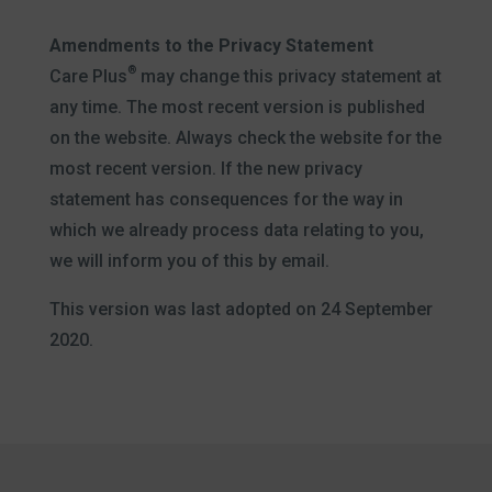
Amendments to the Privacy Statement
®
Care Plus
may change this privacy statement at
any time. The most recent version is published
on the website. Always check the website for the
most recent version. If the new privacy
statement has consequences for the way in
which we already process data relating to you,
we will inform you of this by email.
This version was last adopted on 24 September
2020.