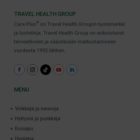
TRAVEL HEALTH GROUP
®
Care Plus
on Travel Health Groupin tuotemerkki
ja tuotelinja. Travel Health Group on erikoistunut
terveelliseen ja säästävään matkustamiseen
vuodesta 1992 lähtien.
MENU
Vinkkejä ja neuvoja
Hyttysiä ja punkkeja
Ensiapu
Hygiena