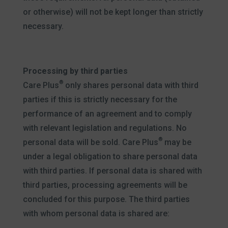
or otherwise) will not be kept longer than strictly
necessary.
Processing by third parties
®
Care Plus
only shares personal data with third
parties if this is strictly necessary for the
performance of an agreement and to comply
with relevant legislation and regulations. No
®
personal data will be sold. Care Plus
may be
under a legal obligation to share personal data
with third parties. If personal data is shared with
third parties, processing agreements will be
concluded for this purpose. The third parties
with whom personal data is shared are: