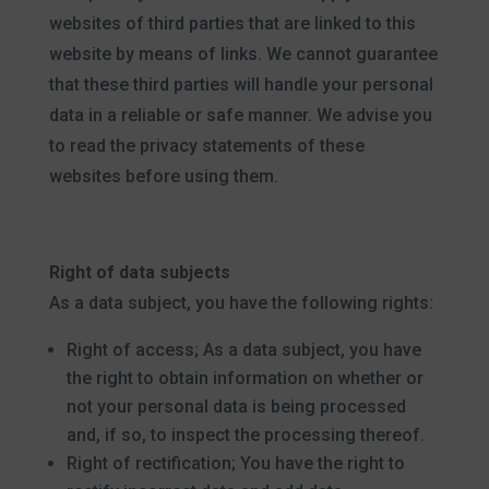
websites of third parties that are linked to this
website by means of links. We cannot guarantee
that these third parties will handle your personal
data in a reliable or safe manner. We advise you
to read the privacy statements of these
websites before using them.
Right of data subjects
As a data subject, you have the following rights:
Right of access; As a data subject, you have
the right to obtain information on whether or
not your personal data is being processed
and, if so, to inspect the processing thereof.
Right of rectification; You have the right to