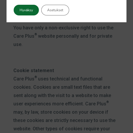
repetition, use or adaptation, in any way
Hyväksy
Asetukset
whatsoever, of all or only a part thereof without
®
the prior written consent of Care Plus
.
You have only a non-exclusive right to use the
®
Care Plus
website personally and for private
use.
Cookie statement
®
Care Plus
uses technical and functional
cookies. Cookies are small text files that are
sent along with the visit to a website to make
®
user experiences more efficient. Care Plus
may, by law, store cookies on your device if
these cookies are strictly necessary to use the
website. Other types of cookies require your