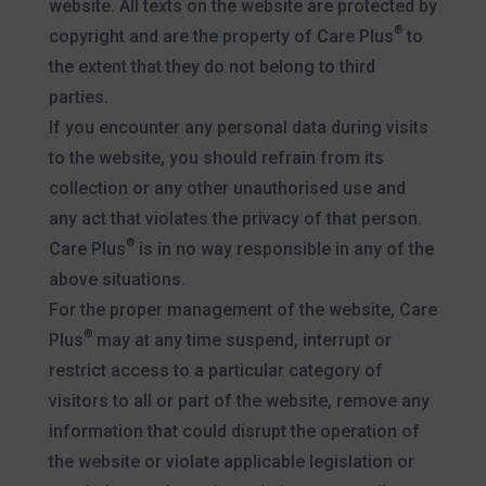
website. All texts on the website are protected by
®
copyright and are the property of Care Plus
to
the extent that they do not belong to third
parties.
If you encounter any personal data during visits
to the website, you should refrain from its
collection or any other unauthorised use and
any act that violates the privacy of that person.
®
Care Plus
is in no way responsible in any of the
above situations.
For the proper management of the website, Care
®
Plus
may at any time suspend, interrupt or
restrict access to a particular category of
visitors to all or part of the website, remove any
information that could disrupt the operation of
the website or violate applicable legislation or