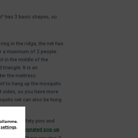
s
has 3 basic shapes, so
®
ring in the ridge, the net has
or a maximum of 2 people.
t in the middle of the
riangle. It is an
der the mattress.
fort to hang up the mosquito
ht sides, so you have more
osquito net can also be hung
 persons.
ing cord, safety pins and
tollamme.
n
settings
.
has an
impregnated pop-up