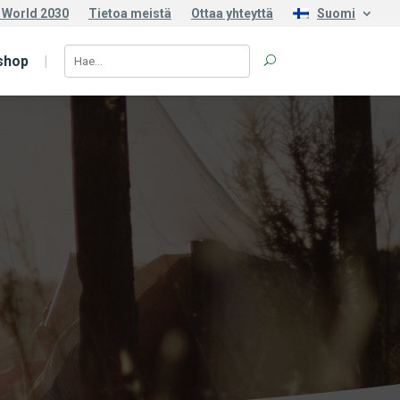
 World 2030
Tietoa meistä
Ottaa yhteyttä
Suomi
shop