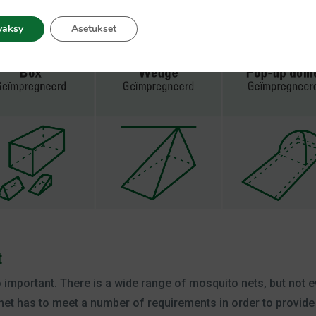
is mosquito net is perfect for spending the night outdoors or
can use during outdoor activities like hiking or fishing.
väksy
Asetukset
t
so important. There is a wide range of mosquito nets, but not 
net has to meet a number of requirements in order to provide