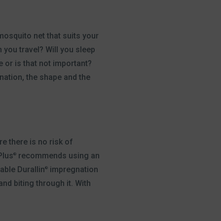
mosquito net that suits your
n you travel? Will you sleep
 or is that not important?
nation, the shape and the
 there is no risk of
Plus
recommends using an
®
able Durallin
impregnation
®
d biting through it. With