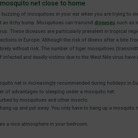
 mosquito net close to home
e buzzing of mosquitoes in your ear when you are trying to s
st an itchy bump. Mosquitoes can transmit
diseases
such as ma
rus. These diseases are particularly prevalent in tropical regi
ections in Europe. Although the risk of illness after a bite f
entirely without risk. The number of tiger mosquitoes (transmit
infected and deadly victims due to the West Nile virus have i
squito net is increasingly recommended during holidays in Eu
r of advantages to sleeping under a mosquito net:
sturbed by mosquitoes and other insects.
 hang up and put away. You only have to hang up a mosquito ne
tes a nice atmosphere in your bedroom.