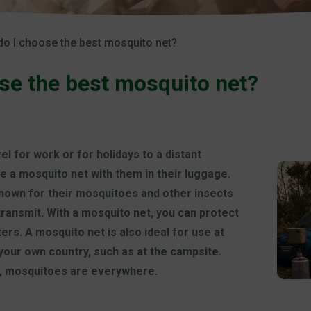
o I choose the best mosquito net?
se the best mosquito net?
 for work or for holidays to a distant
ke a mosquito net with them in their luggage.
known for their mosquitoes and other insects
transmit. With a mosquito net, you can protect
ers. A mosquito net is also ideal for use at
your own country, such as at the campsite.
, mosquitoes are everywhere.