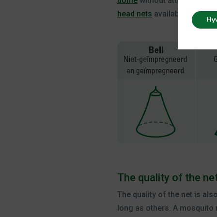
dome
without attachment. Th
head nets
available that you 
Hy
The quality of the ne
The quality of the net is al
long as others. A mosquito 