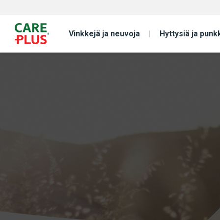
Vinkkejä ja neuvoja
Hyttysiä ja punk