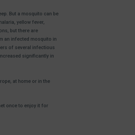
leep. But a mosquito can be
laria, yellow fever,
ons, but there are
rom an infected mosquito in
ters of several infectious
ncreased significantly in
rope, at home or in the
t once to enjoy it for