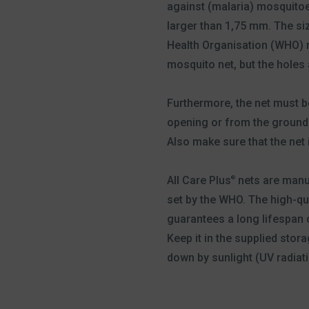
against (malaria) mosquitoes
larger than 1,75 mm. The si
Health Organisation (WHO) r
mosquito net, but the holes
Furthermore, the net must b
opening or from the ground. 
Also make sure that the net i
All Care Plus
nets are manu
®
set by the WHO. The high-qua
guarantees a long lifespan 
Keep it in the supplied stor
down by sunlight (UV radiati