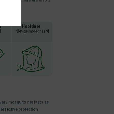
 in a tent. There are also 2
every mosquito net lasts as
 effective protection