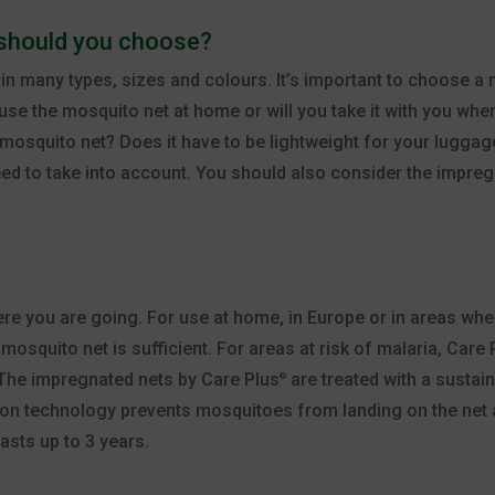
should you choose?
in many types, sizes and colours. It’s important to choose a 
y use the mosquito net at home or will you take it with you whe
mosquito net? Does it have to be lightweight for your luggage
eed to take into account. You should also consider the impreg
e you are going. For use at home, in Europe or in areas where
osquito net is sufficient. For areas at risk of malaria, Care 
The impregnated nets by Care Plus
are treated with a sustain
®
on technology prevents mosquitoes from landing on the net an
asts up to 3 years.