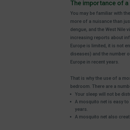
The importance of a
You may be familiar with th
more of a nuisance than ju
dengue, and the West Nile vi
increasing reports about inf
Europe is limited, it is not 
diseases) and the number of 
Europe in recent years.
That is why the use of a mo
bedroom. There are a numbe
Your sleep will not be di
A mosquito net is easy to
years.
A mosquito net also crea