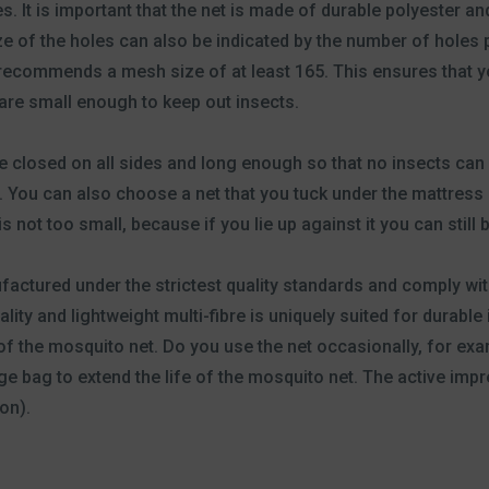
. It is important that the net is made of durable polyester an
ze of the holes can also be indicated by the number of holes 
ecommends a mesh size of at least 165. This ensures that y
 are small enough to keep out insects.
e closed on all sides and long enough so that no insects can 
You can also choose a net that you tuck under the mattress so
s not too small, because if you lie up against it you can still b
factured under the strictest quality standards and comply w
lity and lightweight multi-fibre is uniquely suited for durabl
of the mosquito net. Do you use the net occasionally, for exa
age bag to extend the life of the mosquito net. The active imp
on).