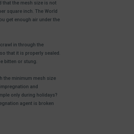
d that the mesh size is not
per square inch. The World
ou get enough air under the
crawl in through the
 that it is properly sealed.
e bitten or stung.
ith the minimum mesh size
e impregnation and
mple only during holidays?
regnation agent is broken