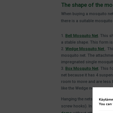
The shape of the mo
When buying a mosquito net, 
there is a suitable mosquito 
Bell Mosquito Net
. This s
a stable shape. This form i
Wedge Mosquito Net
. Th
mosquito net. The attachment
impregnated single mosquito 
Box Mosquito Net
. This f
net because it has 4 suspens
room to move and are less li
like the Wedge net or as a t
Hanging the nets is easy. Ea
Käytämme
You can 
screw hooks). In addition t