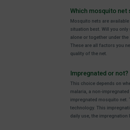
Which mosquito net 
Mosquito nets are available 
situation best. Will you onl
alone or together under the 
These are all factors you n
quality of the net.
Impregnated or not?
This choice depends on wher
malaria, a non-impregnated m
impregnated mosquito net. 
technology. This impregnati
daily use, the impregnation l