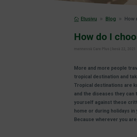
Etusivu
Blog
How d
How do I choo
mennessä
Care Plus
|
kesä 22, 2021
More and more people travel
tropical destination and ta
Tropical destinations are 
and the diseases they can 
yourself against these critt
home or during holidays in 
Because wherever you are