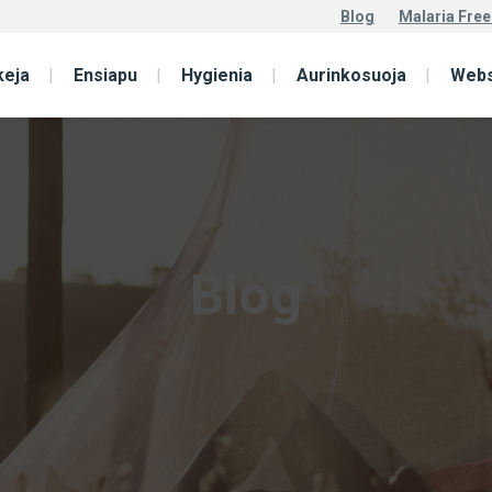
Blog
Malaria Free
keja
Ensiapu
Hygienia
Aurinkosuoja
Web
Blog