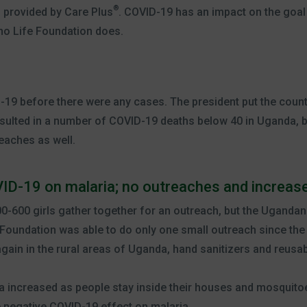
®
s provided by Care Plus
. COVID-19 has an impact on the goal
ino Life Foundation does.
19 before there were any cases. The president put the coun
sulted in a number of COVID-19 deaths below 40 in Uganda, b
eaches as well.
ID-19 on malaria; no outreaches and increase
0-600 girls gather together for an outreach, but the Uganda
Foundation was able to do only one small outreach since the 
ain in the rural areas of Uganda, hand sanitizers and reusa
a increased as people stay inside their houses and mosquitoe
e negative COVID-19 effect on malaria.