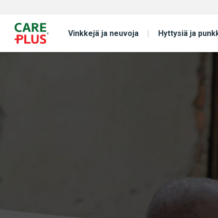
Vinkkejä ja neuvoja
Hyttysiä ja punk