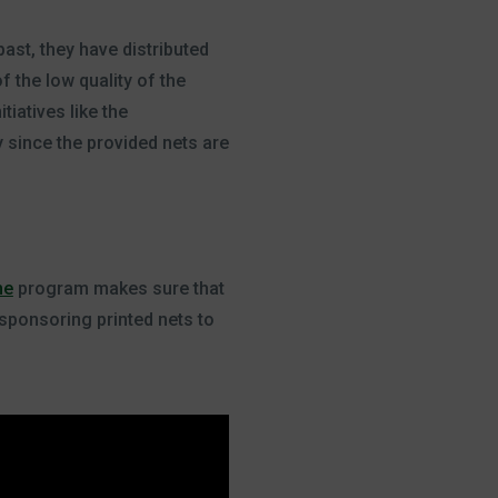
ast, they have distributed
 the low quality of the
tiatives like the
y since the provided nets are
ne
program makes sure that
 sponsoring printed nets to