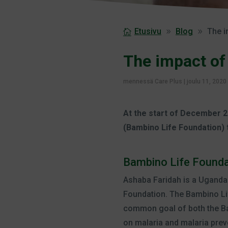
Etusivu
Blog
The i
The impact of
mennessä
Care Plus
|
joulu 11, 2020
At the start of December 2
(Bambino Life Foundation) 
Bambino Life Founda
Ashaba Faridah is a Uganda
Foundation. The Bambino Li
common goal of both the Ba
on malaria and malaria prev