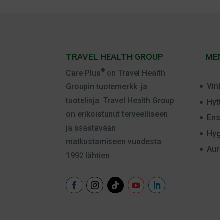
TRAVEL HEALTH GROUP
ME
®
Care Plus
on Travel Health
Vin
Groupin tuotemerkki ja
tuotelinja. Travel Health Group
Hyt
on erikoistunut terveelliseen
Ens
ja säästävään
Hyg
matkustamiseen vuodesta
Aur
1992 lähtien.