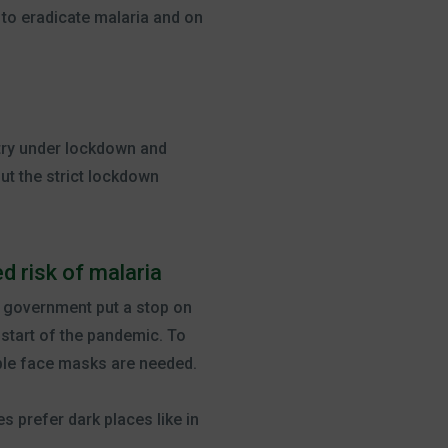
 to eradicate malaria and on
try under lockdown and
ut the strict lockdown
d risk of malaria
n government put a stop on
start of the pandemic. To
ble face masks are needed.
s prefer dark places like in