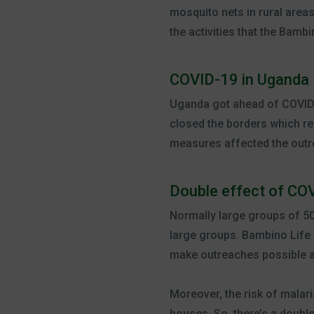
mosquito nets in rural area
the activities that the Bamb
COVID-19 in Uganda
Uganda got ahead of COVID-
closed the borders which re
measures affected the outr
Double effect of COV
Normally large groups of 50
large groups. Bambino Life 
make outreaches possible ag
Moreover, the risk of malari
houses. So, there’s a doubl