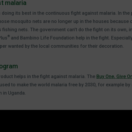
st malaria
ing its best in the continuous fight against malaria. In the p
those mosquito nets are no longer up in the houses because of
 fishing nets. The government can’t do the fight on its own, ini
®
Plus
and Bambino Life Foundation help in the fight. Especiall
er wanted by the local communities for their decoration.
rogram
oduct helps in the fight against malaria. The
Buy One, Give O
s used to make the world malaria free by 2030, for example by
n in Uganda.