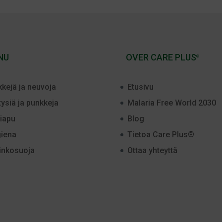
NU
OVER CARE PLUS
®
kkejä ja neuvoja
Etusivu
tysiä ja punkkeja
Malaria Free World 2030
iapu
Blog
iena
Tietoa Care Plus®
inkosuoja
Ottaa yhteyttä