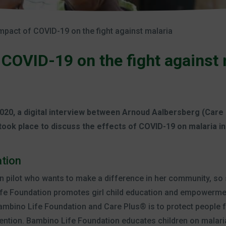
mpact of COVID-19 on the fight against malaria
 COVID-19 on the fight against 
020, a digital interview between Arnoud Aalbersberg (Care
took place to discuss the effects of COVID-19 on malaria i
tion
n pilot who wants to make a difference in her community, s
fe Foundation promotes girl child education and empowermen
mbino Life Foundation and Care Plus® is to protect people 
ention. Bambino Life Foundation educates children on malari