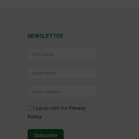
NEWSLETTER
I agree with the
Privacy
Policy
.
Subscribe