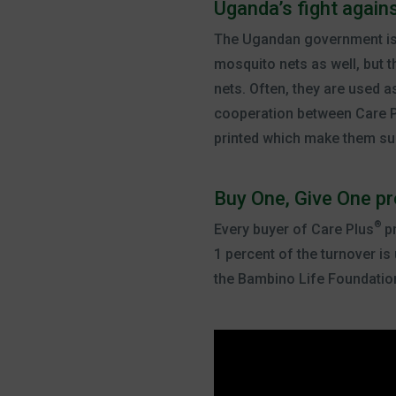
Uganda’s fight again
The Ugandan government is do
mosquito nets as well, but 
nets. Often, they are used as
cooperation between Care 
printed which make them sup
Buy One, Give One p
®
Every buyer of Care Plus
pr
1 percent of the turnover i
the Bambino Life Foundatio