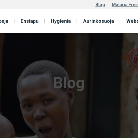
Blog
Malaria Free
keja
Ensiapu
Hygienia
Aurinkosuoja
Web
Blog