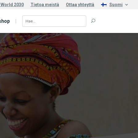
 World 2030
Tietoa meistä
Ottaa yhteyttä
Suomi
shop