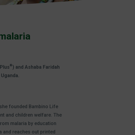
malaria
®
 Plus
) and Ashaba Faridah
n Uganda.
o she founded Bambino Life
t and children welfare. The
from malaria by education
a and reaches out printed