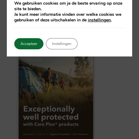
We gebruiken cookies om je de beste ervaring op onze
product you purchase, you contribute to our
site te bieden.
shared vision of a malaria-free world.
Je kunt meer informatie vinden over welke cookies we
gebruiken of deze uitschakelen in de
instellingen
.
Accepteer
Instellingen