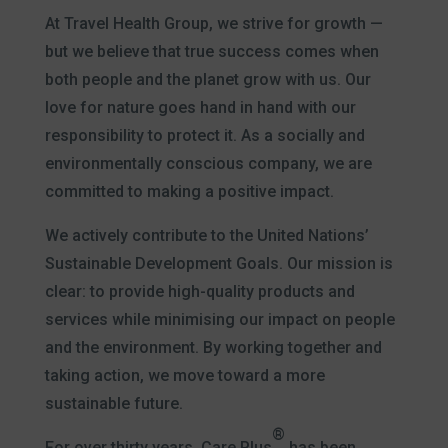
At Travel Health Group, we strive for growth —
but we believe that true success comes when
both people and the planet grow with us. Our
love for nature goes hand in hand with our
responsibility to protect it. As a socially and
environmentally conscious company, we are
committed to making a positive impact.
We actively contribute to the United Nations’
Sustainable Development Goals. Our mission is
clear: to provide high-quality products and
services while minimising our impact on people
and the environment. By working together and
taking action, we move toward a more
sustainable future.
®
For over thirty years, Care Plus
has been