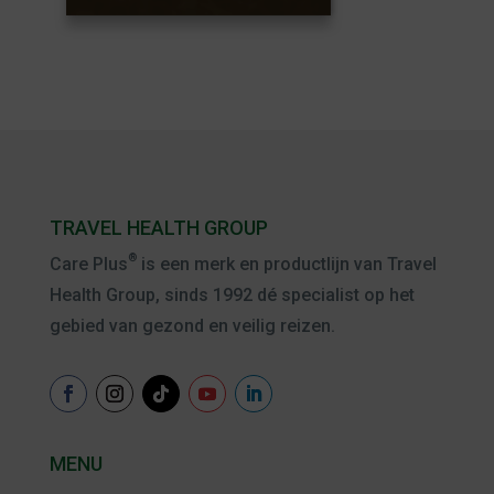
TRAVEL HEALTH GROUP
®
Care Plus
is een merk en productlijn van Travel
Health Group, sinds 1992 dé specialist op het
gebied van gezond en veilig reizen.
MENU