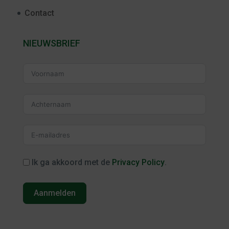
Contact
NIEUWSBRIEF
Ik ga akkoord met de
Privacy Policy
.
Aanmelden