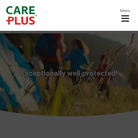
Menu
Exceptionally well protected!