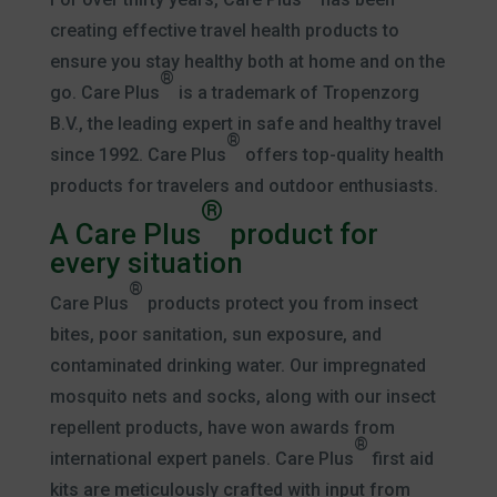
creating effective travel health products to
ensure you stay healthy both at home and on the
®
go. Care Plus
is a trademark of Tropenzorg
B.V., the leading expert in safe and healthy travel
®
since 1992. Care Plus
offers top-quality health
products for travelers and outdoor enthusiasts.
®
A Care Plus
product for
every situation
®
Care Plus
products protect you from insect
bites, poor sanitation, sun exposure, and
contaminated drinking water. Our impregnated
mosquito nets and socks, along with our insect
repellent products, have won awards from
®
international expert panels. Care Plus
first aid
kits are meticulously crafted with input from