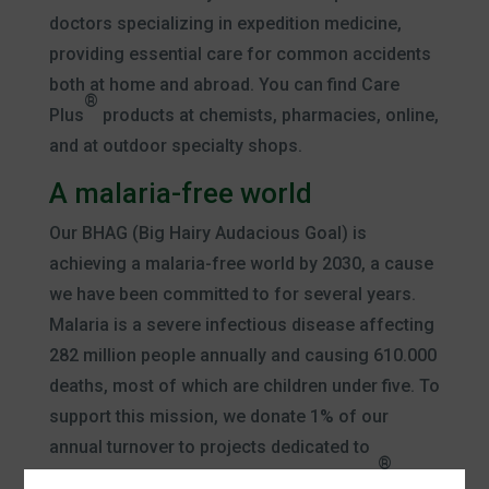
doctors specializing in expedition medicine,
providing essential care for common accidents
both at home and abroad. You can find Care
®
Plus
products at chemists, pharmacies, online,
and at outdoor specialty shops.
A malaria-free world
Our BHAG (Big Hairy Audacious Goal) is
achieving a malaria-free world by 2030, a cause
we have been committed to for several years.
Malaria is a severe infectious disease affecting
282 million people annually and causing 610.000
deaths, most of which are children under five. To
support this mission, we donate 1% of our
annual turnover to projects dedicated to
®
eradicating malaria. With every Care Plus