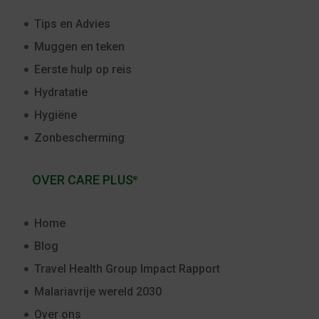
Tips en Advies
Muggen en teken
Eerste hulp op reis
Hydratatie
Hygiëne
Zonbescherming
OVER CARE PLUS
®
Home
Blog
Travel Health Group Impact Rapport
Malariavrije wereld 2030
Over ons