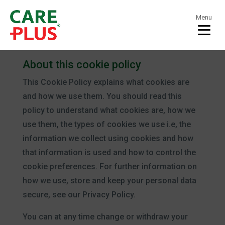
Menu
Cookie Policy
About this cookie policy
This Cookie Policy explains what cookies are
and how we use them. You should read this
policy to understand what cookies are, how we
use them, the types of cookies we use i.e, the
information we collect using cookies and how
that information is used and how to control the
cookie preferences. For further information on
how we use, store and keep your personal data
secure, see our Privacy Policy.
You can at any time change or withdraw your