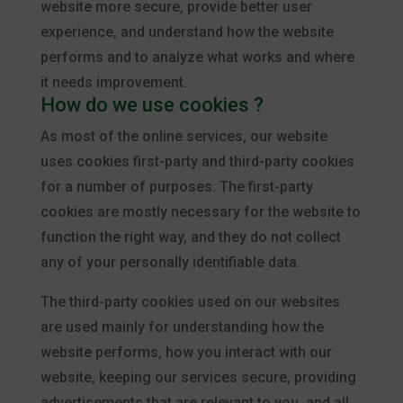
website more secure, provide better user
experience, and understand how the website
performs and to analyze what works and where
it needs improvement.
How do we use cookies ?
As most of the online services, our website
uses cookies first-party and third-party cookies
for a number of purposes. The first-party
cookies are mostly necessary for the website to
function the right way, and they do not collect
any of your personally identifiable data.
The third-party cookies used on our websites
are used mainly for understanding how the
website performs, how you interact with our
website, keeping our services secure, providing
advertisements that are relevant to you, and all