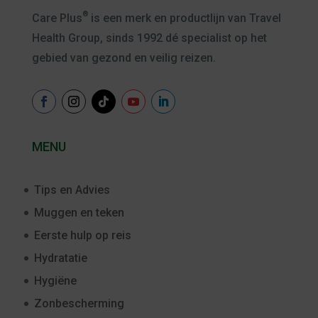
®
Care Plus
is een merk en productlijn van Travel
Health Group, sinds 1992 dé specialist op het
gebied van gezond en veilig reizen.
MENU
Tips en Advies
Muggen en teken
Eerste hulp op reis
Hydratatie
Hygiëne
Zonbescherming