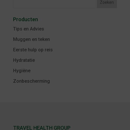
Producten
Tips en Advies
Muggen en teken
Eerste hulp op reis
Hydratatie
Hygiëne
Zonbescherming
TRAVEL HEALTH GROUP