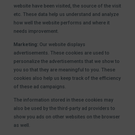
website have been visited, the source of the visit
etc. These data help us understand and analyze
how well the website performs and where it
needs improvement.
Marketing:
Our website displays
advertisements. These cookies are used to
personalize the advertisements that we show to
you so that they are meaningful to you. These
cookies also help us keep track of the efficiency
of these ad campaigns.
The information stored in these cookies may
also be used by the third-party ad providers to
show you ads on other websites on the browser
as well.