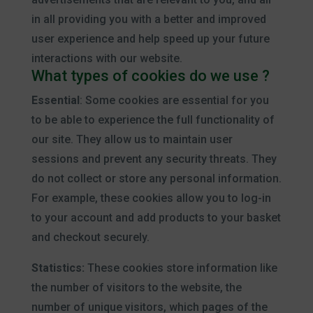
in all providing you with a better and improved
user experience and help speed up your future
interactions with our website.
What types of cookies do we use ?
Essential
: Some cookies are essential for you
to be able to experience the full functionality of
our site. They allow us to maintain user
sessions and prevent any security threats. They
do not collect or store any personal information.
For example, these cookies allow you to log-in
to your account and add products to your basket
and checkout securely.
Statistics:
These cookies store information like
the number of visitors to the website, the
number of unique visitors, which pages of the