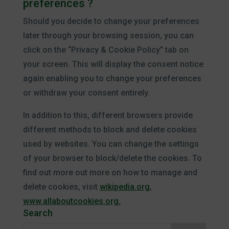
preferences ?
Should you decide to change your preferences
later through your browsing session, you can
click on the “Privacy & Cookie Policy” tab on
your screen. This will display the consent notice
again enabling you to change your preferences
or withdraw your consent entirely.
In addition to this, different browsers provide
different methods to block and delete cookies
used by websites. You can change the settings
of your browser to block/delete the cookies. To
find out more out more on how to manage and
delete cookies, visit
wikipedia.org
,
www.allaboutcookies.org.
Search