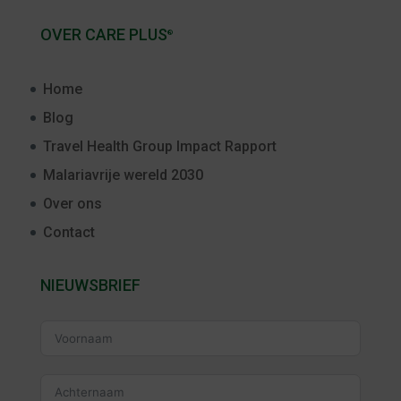
OVER CARE PLUS
®
Home
Blog
Travel Health Group Impact Rapport
Malariavrije wereld 2030
Over ons
Contact
NIEUWSBRIEF