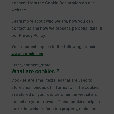
consent from the Cookie Declaration on our
website.
Learn more about who we are, how you can
contact us and how we process personal data in
our Privacy Policy.
Your consent applies to the following domains:
www.careplus.eu
[user_consent_state]
What are cookies ?
Cookies are small text files that are used to
store small pieces of information. The cookies
are stored on your device when the website is
loaded on your browser. These cookies help us
make the website function properly, make the